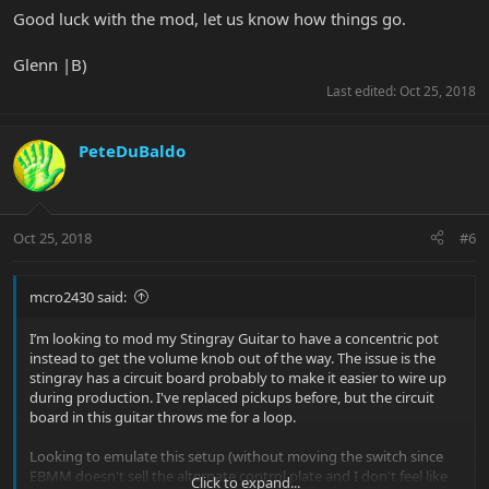
Good luck with the mod, let us know how things go.
Glenn |B)
Last edited:
Oct 25, 2018
PeteDuBaldo
Oct 25, 2018
#6
mcro2430 said:
I’m looking to mod my Stingray Guitar to have a concentric pot
instead to get the volume knob out of the way. The issue is the
stingray has a circuit board probably to make it easier to wire up
during production. I've replaced pickups before, but the circuit
board in this guitar throws me for a loop.
Looking to emulate this setup (without moving the switch since
EBMM doesn't sell the alternate control plate and I don't feel like
Click to expand...