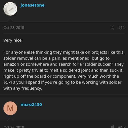
jones4tone
Oct 28, 2018
#14
Very nice!
For anyone else thinking they might take on projects like this,
solder removal can be a pain, as mentioned, but go to
amazon or somewhere and search for a "solder sucker." They
make it pretty trivial to melt a soldered joint and then suck it
right up off the board or component. Very much worth the
$5-10 you'll spend if you're going to be working with solder
with any frequency.
mcro2430
M
Oct 28, 2018
#15