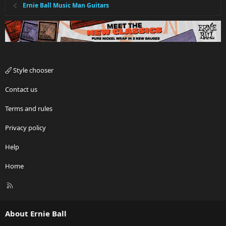
Ernie Ball Music Man Guitars
Style chooser
Contact us
Terms and rules
Privacy policy
Help
Home
R
S
S
About Ernie Ball