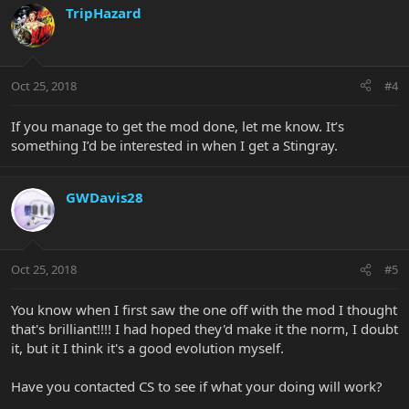
TripHazard
Oct 25, 2018
#4
If you manage to get the mod done, let me know. It’s
something I’d be interested in when I get a Stingray.
GWDavis28
Oct 25, 2018
#5
You know when I first saw the one off with the mod I thought
that's brilliant!!!! I had hoped they'd make it the norm, I doubt
it, but it I think it's a good evolution myself.
Have you contacted CS to see if what your doing will work?