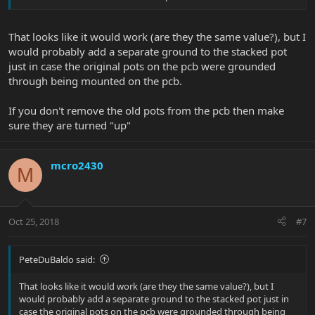
paying someone to fabricate one..yet):
That looks like it would work (are they the same value?), but I
would probably add a separate ground to the stacked pot
just in case the original pots on the pcb were grounded
through being mounted on the pcb.
As we can see, the pots are soldered directly to the PCB.
If you don't remove the old pots from the pcb then make
sure they are turned "up"
mcro2430
M
I would like to minimize my work and changes to the guitar, so my
idea is to solder new wires to each of the PCB leads, and attach
Oct 25, 2018
#7
those to the new stacked pot.
PeteDuBaldo said:
That looks like it would work (are they the same value?), but I
would probably add a separate ground to the stacked pot just in
case the original pots on the pcb were grounded through being