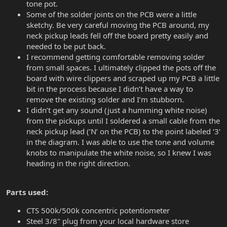
tone pot.
Some of the solder joints on the PCB were a little
sketchy. Be very careful moving the PCB around, my
neck pickup leads fell off the board pretty easily and
needed to be put back.
I recommend getting comfortable removing solder
from small spaces. I ultimately clipped the pots off the
board with wire clippers and scraped up my PCB a little
bit in the process because I didn’t have a way to
remove the existing solder and I’m stubborn.
I didn’t get any sound (just a humming white noise)
from the pickups until I soldered a small cable from the
neck pickup lead (’N’ on the PCB) to the point labeled ‘3’
in the diagram. I was able to use the tone and volume
knobs to manipulate the white noise, so I knew I was
heading in the right direction.
Parts used:
CTS 500k/500k concentric potentiometer
Steel 3/8" plug from your local hardware store