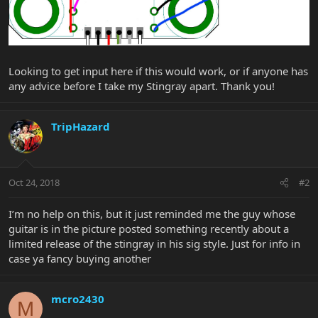
Looking to get input here if this would work, or if anyone has
any advice before I take my Stingray apart. Thank you!
TripHazard
Oct 24, 2018
#2
I’m no help on this, but it just reminded me the guy whose
guitar is in the picture posted something recently about a
limited release of the stingray in his sig style. Just for info in
case ya fancy buying another
mcro2430
M