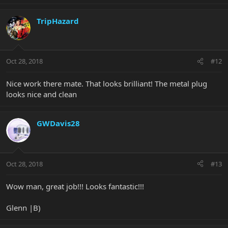
TripHazard
Oct 28, 2018
#12
Nice work there mate. That looks brilliant! The metal plug
looks nice and clean
GWDavis28
Oct 28, 2018
#13
Wow man, great job!!! Looks fantastic!!!
Glenn |B)