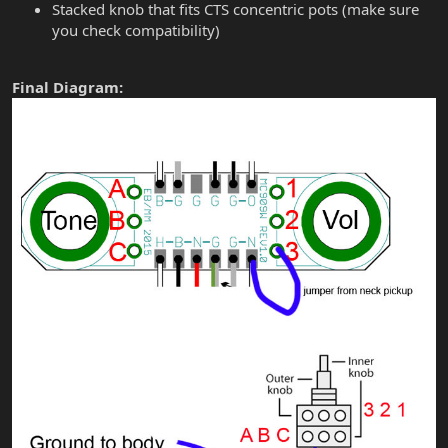
Stacked knob that fits CTS concentric pots (make sure
you check compatibility)
Final Diagram: