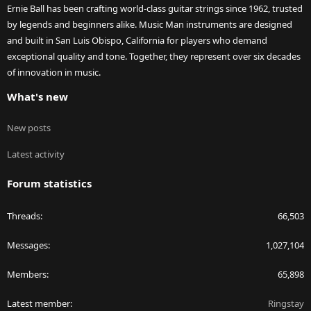
Ernie Ball has been crafting world-class guitar strings since 1962, trusted
by legends and beginners alike. Music Man instruments are designed
and built in San Luis Obispo, California for players who demand
exceptional quality and tone. Together, they represent over six decades
of innovation in music.
What's new
New posts
Latest activity
Forum statistics
Threads
66,503
Messages
1,027,104
Members
65,898
Latest member
Ringstay