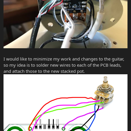
I would like to minimize my work and changes to the guitar,
so my idea is to solder new wires to each of the PCB leads,
and attach those to the new stacked pot.