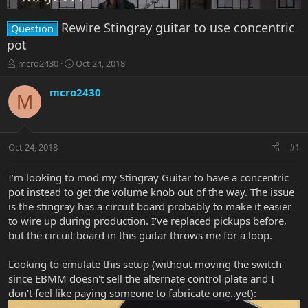
Rewire Stingray guitar to use concentric
Question
pot
T
S
mcro2430
Oct 24, 2018
h
t
r
a
mcro2430
M
e
r
a
t
d
d
s
a
Oct 24, 2018
#1
t
t
a
e
r
I’m looking to mod my Stingray Guitar to have a concentric
t
pot instead to get the volume knob out of the way. The issue
e
is the stingray has a circuit board probably to make it easier
r
to wire up during production. I've replaced pickups before,
but the circuit board in this guitar throws me for a loop.
Looking to emulate this setup (without moving the switch
since EBMM doesn't sell the alternate control plate and I
don't feel like paying someone to fabricate one..yet):