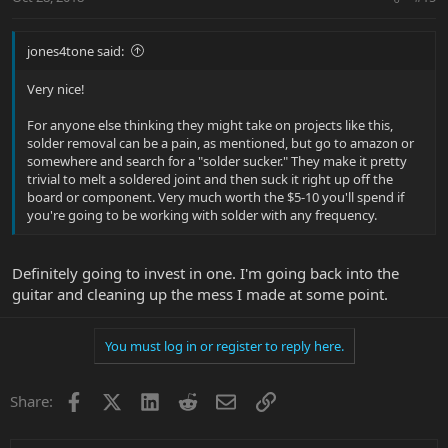
jones4tone said:
Very nice!
For anyone else thinking they might take on projects like this,
solder removal can be a pain, as mentioned, but go to amazon or
somewhere and search for a "solder sucker." They make it pretty
trivial to melt a soldered joint and then suck it right up off the
board or component. Very much worth the $5-10 you'll spend if
you're going to be working with solder with any frequency.
Definitely going to invest in one. I'm going back into the
guitar and cleaning up the mess I made at some point.
You must log in or register to reply here.
Facebook
X
LinkedIn
Reddit
Email
Link
Share: