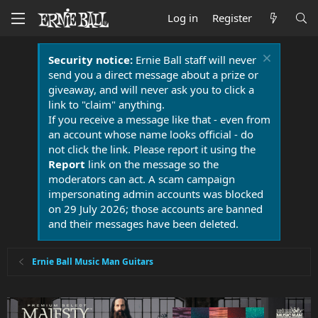
Log in
Register
Security notice:
Ernie Ball staff will never
send you a direct message about a prize or
giveaway, and will never ask you to click a
link to "claim" anything.
If you receive a message like that - even from
an account whose name looks official - do
not click the link. Please report it using the
Report
link on the message so the
moderators can act. A scam campaign
impersonating admin accounts was blocked
on 29 July 2026; those accounts are banned
and their messages have been deleted.
Ernie Ball Music Man Guitars