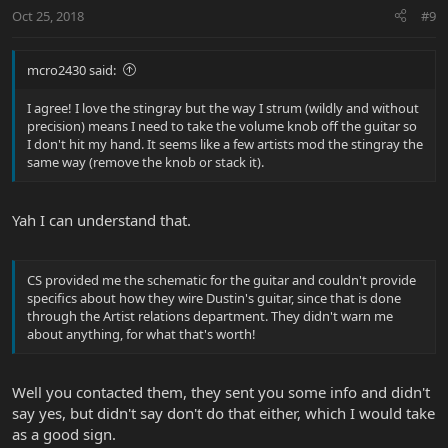
Oct 25, 2018
#9
mcro2430 said:
I agree! I love the stingray but the way I strum (wildly and without
precision) means I need to take the volume knob off the guitar so
I don't hit my hand. It seems like a few artists mod the stingray the
same way (remove the knob or stack it).
Yah I can understand that.
CS provided me the schematic for the guitar and couldn't provide
specifics about how they wire Dustin's guitar, since that is done
through the Artist relations department. They didn't warn me
about anything, for what that's worth!
Well you contacted them, they sent you some info and didn't
say yes, but didn't say don't do that either, which I would take
as a good sign.