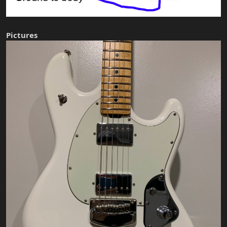
Pictures