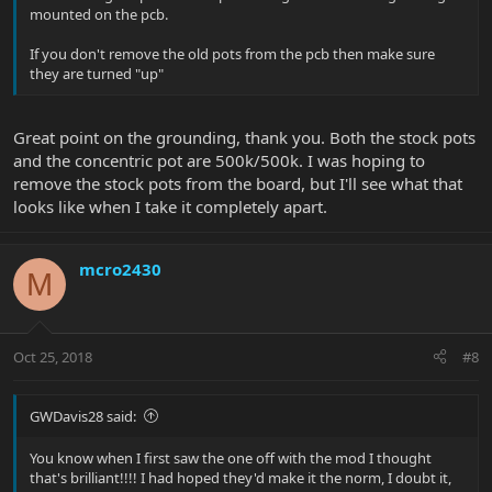
Looking to get input here if this would work, or if anyone has any
mounted on the pcb.
advice before I take my Stingray apart. Thank you!
If you don't remove the old pots from the pcb then make sure
they are turned "up"
Great point on the grounding, thank you. Both the stock pots
and the concentric pot are 500k/500k. I was hoping to
remove the stock pots from the board, but I'll see what that
looks like when I take it completely apart.
mcro2430
M
Oct 25, 2018
#8
GWDavis28 said:
You know when I first saw the one off with the mod I thought
that's brilliant!!!! I had hoped they'd make it the norm, I doubt it,