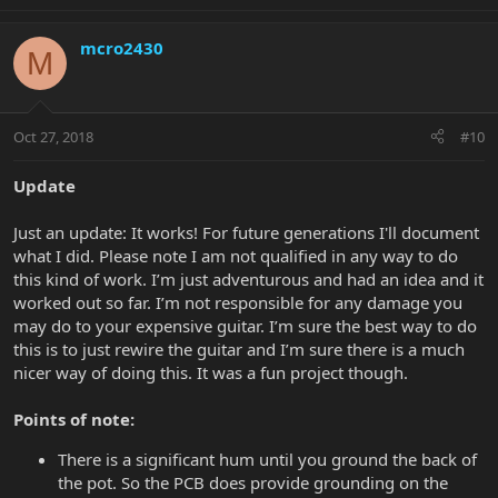
mcro2430
M
Oct 27, 2018
#10
Update
Just an update: It works! For future generations I'll document
what I did. Please note I am not qualified in any way to do
this kind of work. I’m just adventurous and had an idea and it
worked out so far. I’m not responsible for any damage you
may do to your expensive guitar. I’m sure the best way to do
this is to just rewire the guitar and I’m sure there is a much
nicer way of doing this. It was a fun project though.
Points of note:
There is a significant hum until you ground the back of
the pot. So the PCB does provide grounding on the