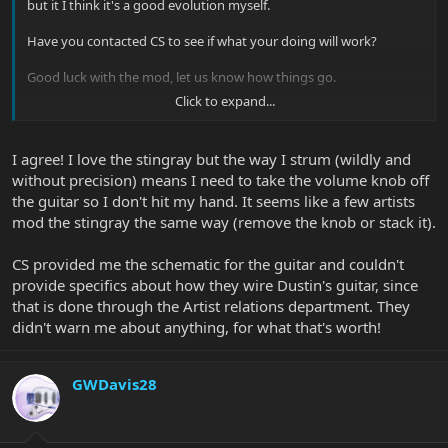
but it I think it's a good evolution myself.
Have you contacted CS to see if what your doing will work?
Good luck with the mod, let us know how things go.
Click to expand...
Glenn |B)
I agree! I love the stingray but the way I strum (wildly and
without precision) means I need to take the volume knob off
the guitar so I don't hit my hand. It seems like a few artists
mod the stingray the same way (remove the knob or stack it).
CS provided me the schematic for the guitar and couldn't
provide specifics about how they wire Dustin's guitar, since
that is done through the Artist relations department. They
didn't warn me about anything, for what that's worth!
GWDavis28