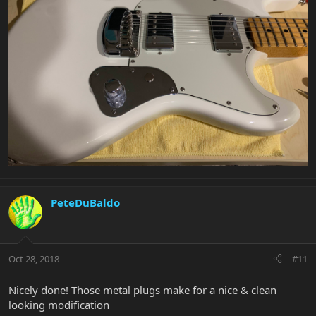
PeteDuBaldo
Oct 28, 2018
#11
Nicely done! Those metal plugs make for a nice & clean
looking modification