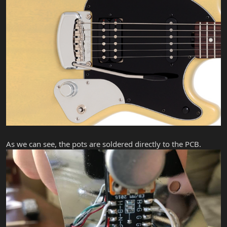
As we can see, the pots are soldered directly to the PCB.