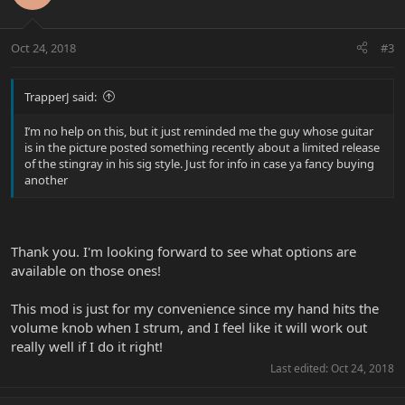
Oct 24, 2018
#3
TrapperJ said:
I’m no help on this, but it just reminded me the guy whose guitar
is in the picture posted something recently about a limited release
of the stingray in his sig style. Just for info in case ya fancy buying
another
Thank you. I'm looking forward to see what options are
available on those ones!
This mod is just for my convenience since my hand hits the
volume knob when I strum, and I feel like it will work out
really well if I do it right!
Last edited:
Oct 24, 2018