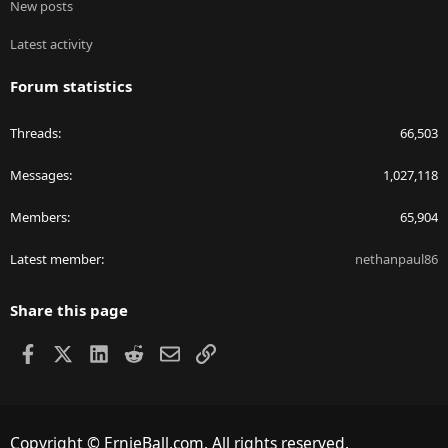
New posts
Latest activity
Forum statistics
Threads
66,503
Messages
1,027,118
Members
65,904
Latest member
nethanpaul86
Share this page
Facebook
X
LinkedIn
Reddit
Email
Link
Copyright © ErnieBall.com. All rights reserved.