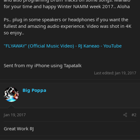
for your time and happy Winter NAMM week 2017.. Aloha
Ps.. plug in some speakers or headphones if you want the
fullest and amazing audio experience. Video was shot in 4K
so enjoy..
"FLYAWAY" (Official Music Video) - RJ Kaneao - YouTube
Sent from my iPhone using Tapatalk
Last edited:
Jan 19, 2017
Big Poppa
Jan 19, 2017
#2
Great Work RJ