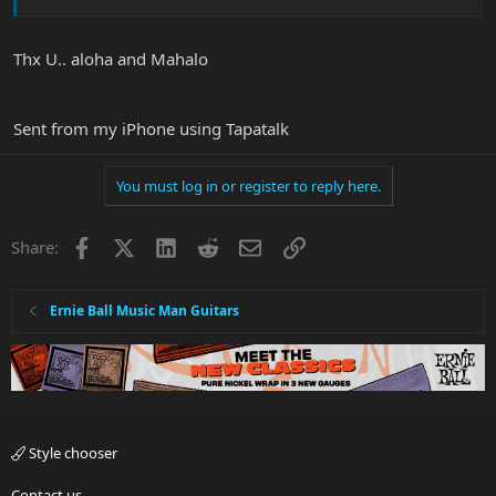
Thx U.. aloha and Mahalo
Sent from my iPhone using Tapatalk
You must log in or register to reply here.
Facebook
X
LinkedIn
Reddit
Email
Link
Share:
Ernie Ball Music Man Guitars
Style chooser
Contact us