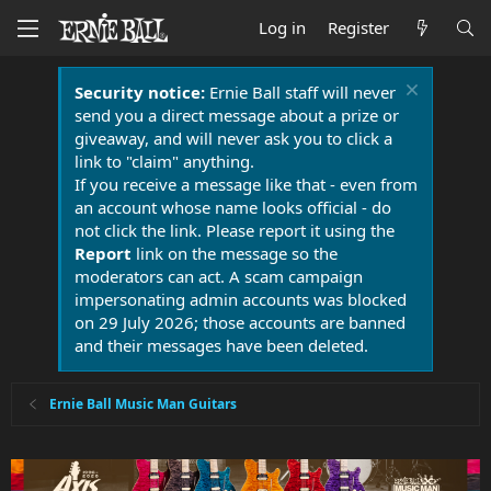
Log in
Register
Security notice:
Ernie Ball staff will never
send you a direct message about a prize or
giveaway, and will never ask you to click a
link to "claim" anything.
If you receive a message like that - even from
an account whose name looks official - do
not click the link. Please report it using the
Report
link on the message so the
moderators can act. A scam campaign
impersonating admin accounts was blocked
on 29 July 2026; those accounts are banned
and their messages have been deleted.
Ernie Ball Music Man Guitars