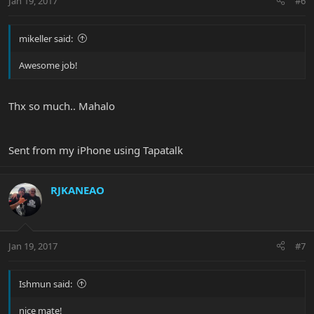
Jan 19, 2017
#6
mikeller said:
Awesome job!
Thx so much.. Mahalo
Sent from my iPhone using Tapatalk
RJKANEAO
Jan 19, 2017
#7
Ishmun said:
nice mate!