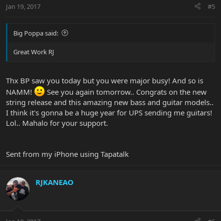
Jan 19, 2017
#5
Big Poppa said:
Great Work RJ
Thx BP saw you today but you were major busy! And so is
NAMM!
See you again tomorrow.. Congrats on the new
string release and this amazing new bass and guitar models..
I think it's gonna be a huge year for UPS sending me guitars!
Lol.. Mahalo for your support.
Sent from my iPhone using Tapatalk
RJKANEAO