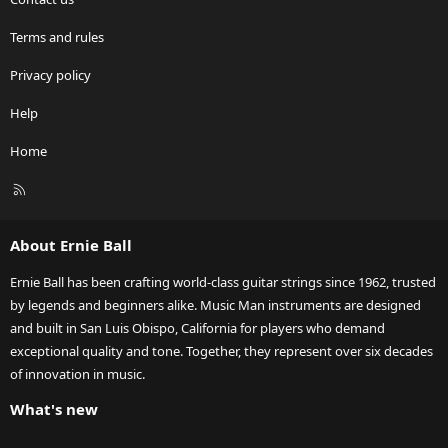
Terms and rules
Privacy policy
Help
Home
R
S
S
About Ernie Ball
Ernie Ball has been crafting world-class guitar strings since 1962, trusted
by legends and beginners alike. Music Man instruments are designed
and built in San Luis Obispo, California for players who demand
exceptional quality and tone. Together, they represent over six decades
of innovation in music.
What's new