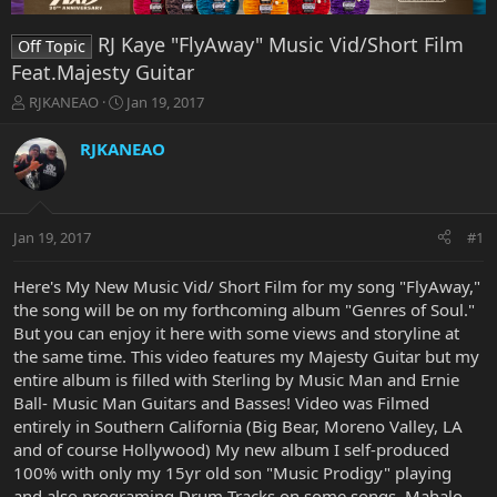
RJ Kaye "FlyAway" Music Vid/Short Film
Off Topic
Feat.Majesty Guitar
T
S
RJKANEAO
Jan 19, 2017
h
t
r
a
RJKANEAO
e
r
a
t
d
d
s
a
Jan 19, 2017
#1
t
t
a
e
r
Here's My New Music Vid/ Short Film for my song "FlyAway,"
t
the song will be on my forthcoming album "Genres of Soul."
e
But you can enjoy it here with some views and storyline at
r
the same time. This video features my Majesty Guitar but my
entire album is filled with Sterling by Music Man and Ernie
Ball- Music Man Guitars and Basses! Video was Filmed
entirely in Southern California (Big Bear, Moreno Valley, LA
and of course Hollywood) My new album I self-produced
100% with only my 15yr old son "Music Prodigy" playing
and also programing Drum Tracks on some songs. Mahalo