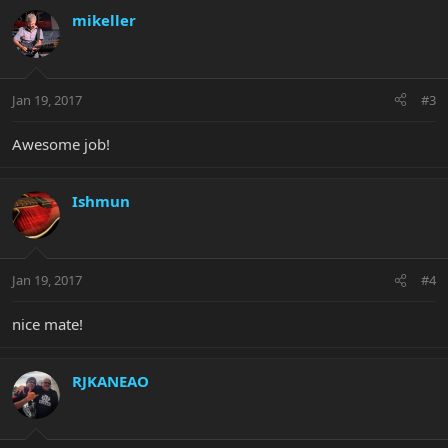
mikeller
Jan 19, 2017
#3
Awesome job!
Ishmun
Jan 19, 2017
#4
nice mate!
RJKANEAO