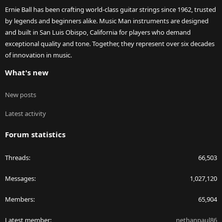
Ernie Ball has been crafting world-class guitar strings since 1962, trusted
by legends and beginners alike. Music Man instruments are designed
and built in San Luis Obispo, California for players who demand
exceptional quality and tone. Together, they represent over six decades
of innovation in music.
What's new
New posts
Latest activity
Forum statistics
Threads
66,503
Messages
1,027,120
Members
65,904
Latest member
nethanpaul86