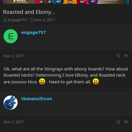
Roasted and Ebony...
T
S
engage757
Nov 2, 2017
h
t
r
a
engage757
E
e
r
a
t
d
d
s
a
Nov 2, 2017
#1
t
t
a
e
r
Ok, what are all the Stingrays with ebony boards? How about
t
Roasted necks? Determining I love EBony, and Roasted neck
e
are sooooo Nice.
. Need to get them all.
r
tbonesullivan
Nov 2, 2017
#2