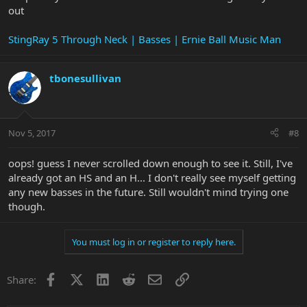
out
StingRay 5 Through Neck | Basses | Ernie Ball Music Man
tbonesullivan
Nov 5, 2017
#8
oops! guess I never scrolled down enough to see it. Still, I've
already got an HS and an H... I don't really see myself getting
any new basses in the future. Still wouldn't mind trying one
though.
You must log in or register to reply here.
Facebook
X
LinkedIn
Reddit
Email
Link
Share: