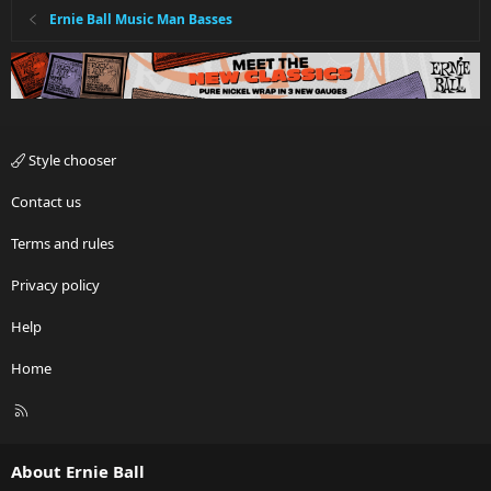
Ernie Ball Music Man Basses
Style chooser
Contact us
Terms and rules
Privacy policy
Help
Home
R
S
S
About Ernie Ball