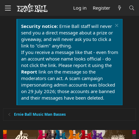
Log in
Register
Security notice:
Ernie Ball staff will never
send you a direct message about a prize or
giveaway, and will never ask you to click a
link to "claim" anything.
If you receive a message like that - even from
an account whose name looks official - do
not click the link. Please report it using the
Report
link on the message so the
moderators can act. A scam campaign
impersonating admin accounts was blocked
on 29 July 2026; those accounts are banned
and their messages have been deleted.
Ernie Ball Music Man Basses