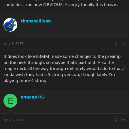
could describe how OBVIOUSLY angry tonally this bass is.
tbonesullivan
Nov 3, 2017
#4
It does look like EBMM made some changes to the preamp
on the neck through, so maybe that's part of it. Also the
maple neck all the way through definitely would add to that. I
kinda wish they had a 5 string version, though lately I'm
playing more 4 string.
engage757
E
Nov 3, 2017
#5