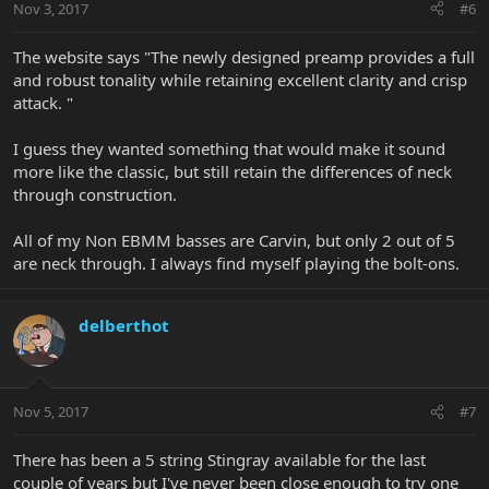
Nov 3, 2017
#6
The website says "The newly designed preamp provides a full
and robust tonality while retaining excellent clarity and crisp
attack. "
I guess they wanted something that would make it sound
more like the classic, but still retain the differences of neck
through construction.
All of my Non EBMM basses are Carvin, but only 2 out of 5
are neck through. I always find myself playing the bolt-ons.
delberthot
Nov 5, 2017
#7
There has been a 5 string Stingray available for the last
couple of years but I've never been close enough to try one