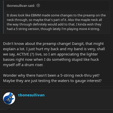
tbonesullivan said:
It does look like EBMM made some changes to the preamp on the
neck through, so maybe that's part of it. Also the maple neck all
the way through definitely would add to that. I kinda wish they
had a 5 string version, though lately I'm playing more 4 string.
Didn't know about the preamp change! Dangit, that might
explain a lot. I just hurt my back and my band is very, shall
we say, ACTIVE (?) live, so I am appreciating the lighter
basses right now when I do something stupid like huck
myself off a drum riser.
Wonder why there hasn't been a 5-string neck-thru yet?
Maybe they are just testing the waters to gauge interest?
tbonesullivan