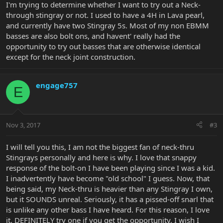
I'm trying to determine whether I want to try out a Neck-
through stingray or not. I used to have a 4H in Lava pearl,
and currently have two Stingray 5s. Most of my non EBMM
basses are also bolt ons, and havent' really had the
opportunity to try out basses that are otherwise identical
except for the neck joint construction.
engage757
E
Nov 3, 2017
#3
I will tell you this, I am not the biggest fan of neck-thru
Stingrays personally and here is why. I love that snappy
response of the bolt-on I have been playing since I was a kid.
I inadvertently have become "old school" I guess. Now, that
being said, my Neck-thru is heavier than any Stingray I own,
but it SOUNDS unreal. Seriously, it has a pissed-off snarl that
is unlike any other bass I have heard. For this reason, I love
it. DEFINITELY try one if you get the opportunity. I wish I