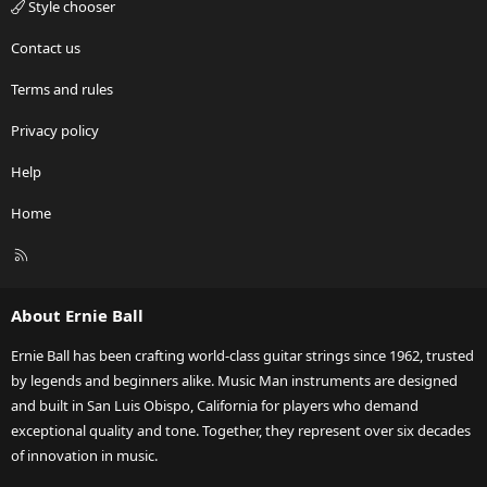
Style chooser
Contact us
Terms and rules
Privacy policy
Help
Home
R
S
S
About Ernie Ball
Ernie Ball has been crafting world-class guitar strings since 1962, trusted
by legends and beginners alike. Music Man instruments are designed
and built in San Luis Obispo, California for players who demand
exceptional quality and tone. Together, they represent over six decades
of innovation in music.