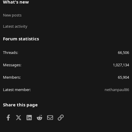
What's new
New posts
Latest activity
Forum statistics
Threads
66,506
Messages
1,027,134
Members
65,904
Latest member
nethanpaul86
Share this page
Facebook
X
LinkedIn
Reddit
Email
Link