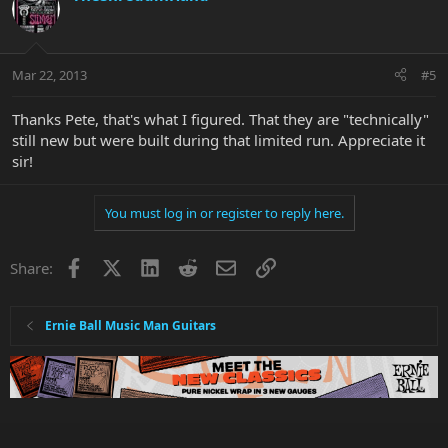
Mar 22, 2013
#5
Thanks Pete, that's what I figured. That they are "technically"
still new but were built during that limited run. Appreciate it
sir!
You must log in or register to reply here.
Facebook
X
LinkedIn
Reddit
Email
Link
Share:
Ernie Ball Music Man Guitars