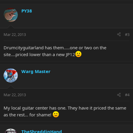
PY38
Mar 22, 2013
#3
Drumcityguitarland has them.....one or two on the
site....priced lower than a new JP12
Warg Master
Mar 22, 2013
#4
My local guitar center has one. They have it priced the same
as the rest... for shame!
TheShreddinHand