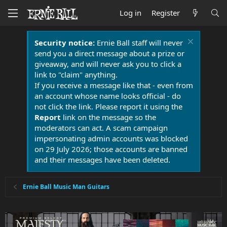
Log in
Register
Security notice:
Ernie Ball staff will never
send you a direct message about a prize or
giveaway, and will never ask you to click a
link to "claim" anything.
If you receive a message like that - even from
an account whose name looks official - do
not click the link. Please report it using the
Report
link on the message so the
moderators can act. A scam campaign
impersonating admin accounts was blocked
on 29 July 2026; those accounts are banned
and their messages have been deleted.
Ernie Ball Music Man Guitars