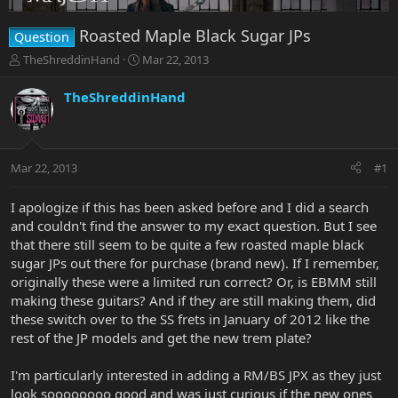
Roasted Maple Black Sugar JPs
Question
T
S
TheShreddinHand
Mar 22, 2013
h
t
r
a
TheShreddinHand
e
r
a
t
d
d
s
a
Mar 22, 2013
#1
t
t
a
e
r
I apologize if this has been asked before and I did a search
t
and couldn't find the answer to my exact question. But I see
e
that there still seem to be quite a few roasted maple black
r
sugar JPs out there for purchase (brand new). If I remember,
originally these were a limited run correct? Or, is EBMM still
making these guitars? And if they are still making them, did
these switch over to the SS frets in January of 2012 like the
rest of the JP models and get the new trem plate?
I'm particularly interested in adding a RM/BS JPX as they just
look soooooooo good and was just curious if the new ones