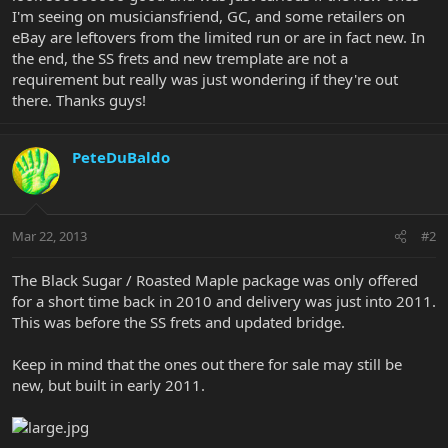
I'm seeing on musiciansfriend, GC, and some retailers on
eBay are leftovers from the limited run or are in fact new. In
the end, the SS frets and new tremplate are not a
requirement but really was just wondering if they're out
there. Thanks guys!
PeteDuBaldo
Mar 22, 2013
#2
The Black Sugar / Roasted Maple package was only offered
for a short time back in 2010 and delivery was just into 2011.
This was before the SS frets and updated bridge.
Keep in mind that the ones out there for sale may still be
new, but built in early 2011.