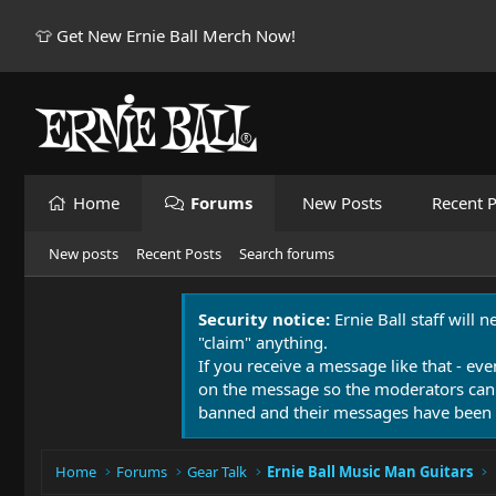
👕 Get New Ernie Ball Merch Now!
Home
Forums
New Posts
Recent P
New posts
Recent Posts
Search forums
Security notice:
Ernie Ball staff will 
"claim" anything.
If you receive a message like that - eve
on the message so the moderators can
banned and their messages have been 
Home
Forums
Gear Talk
Ernie Ball Music Man Guitars