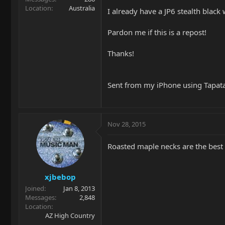
Location
Australia
I already have a JP6 stealth black
Pardon me if this is a repost!
Thanks!
Sent from my iPhone using Tapat
Nov 28, 2015
Roasted maple necks are the best 
xjbebop
Joined
Jan 8, 2013
Messages
2,848
Location
AZ High Country