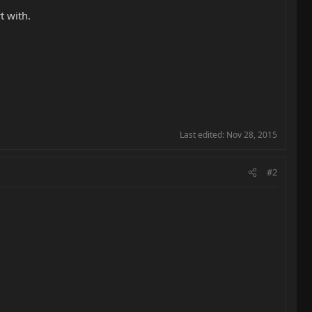
t with.
Last edited:
Nov 28, 2015
#2