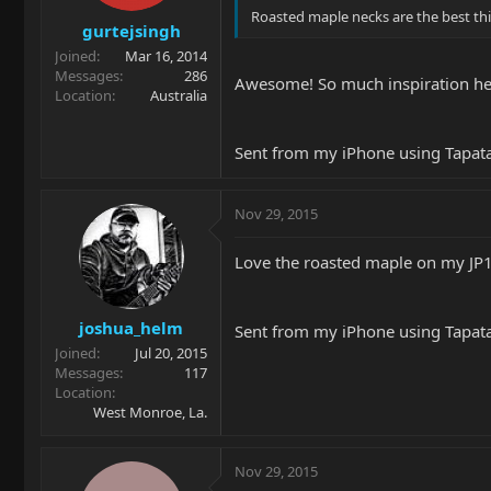
Roasted maple necks are the best thi
gurtejsingh
Joined
Mar 16, 2014
Messages
286
Awesome! So much inspiration h
Location
Australia
Sent from my iPhone using Tapat
Nov 29, 2015
Love the roasted maple on my JP15
joshua_helm
Sent from my iPhone using Tapat
Joined
Jul 20, 2015
Messages
117
Location
West Monroe, La.
Nov 29, 2015