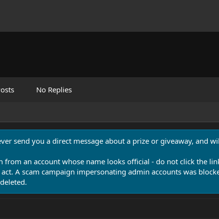
osts
No Replies
never send you a direct message about a prize or giveaway, and will
n from an account whose name looks official - do not click the lin
 act. A scam campaign impersonating admin accounts was blocked
deleted.