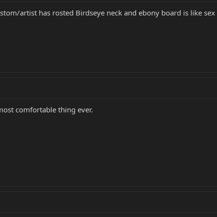
ustom/artist has rosted Birdseye neck and ebony board is like sex
most comfortable thing ever.