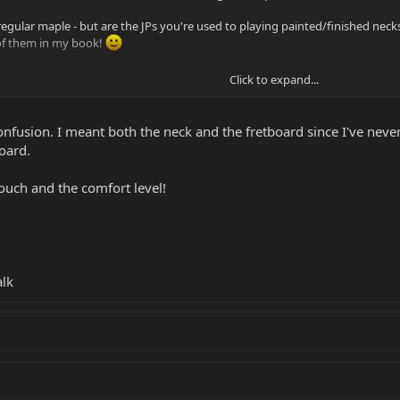
regular maple - but are the JPs you're used to playing painted/finished neck
 of them in my book!
Click to expand...
nfusion. I meant both the neck and the fretboard since I've never
oard.
touch and the comfort level!
alk