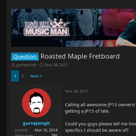
Roasted Maple Fretboard
Question
T
S
gurtejsingh
Nov 28, 2015
h
t
r
a
1
2
Next
e
r
a
t
Nov 28, 2015
d
d
s
a
t
t
Calling all awesome JP15 owners! 
a
e
getting a JP15 of late.
r
t
gurtejsingh
Could you guys please tell me how 
e
specifics I should be aware of?
Joined
Mar 16, 2014
r
Messages
286