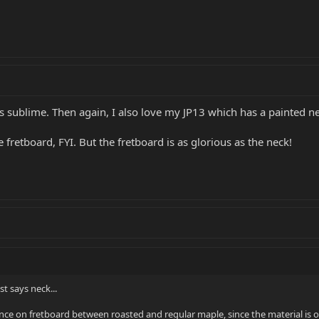
 is sublime. Then again, I also love my JP13 which has a painted
e fretboard, FYI. But the fretboard is as glorious as the neck!
st says neck...
nce on fretboard between roasted and regular maple, since the material is on