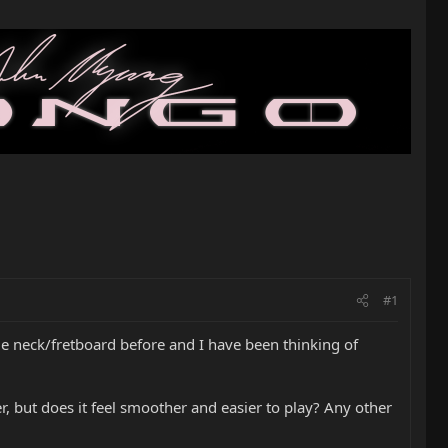
#1
e neck/fretboard before and I have been thinking of
r, but does it feel smoother and easier to play? Any other