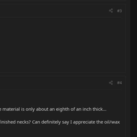
#3
#4
material is only about an eighth of an inch thick...
finished necks? Can definitely say I appreciate the oil/wax