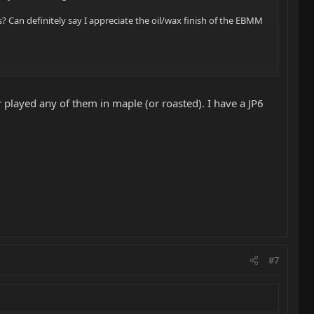
s? Can definitely say I appreciate the oil/wax finish of the EBMM
 played any of them in maple (or roasted). I have a JP6
#7