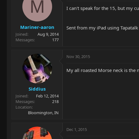
M
I can't speak for the 15, but my c
Mariner-aaron
Sent from my iPad using Tapatalk
Joined
Aug 9, 2014
Messages
177
Nov 30, 2015
My all roasted Morse neck is the 
Siddius
Joined
Feb 12, 2014
Messages
218
Location
Bloomington, IN
Dec 1, 2015