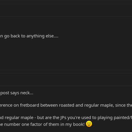
n go back to anything else....
 post says neck...
erence on fretboard between roasted and regular maple, since the 
nd regular maple - but are the JPs you're used to playing painted/
 the number one factor of them in my book!