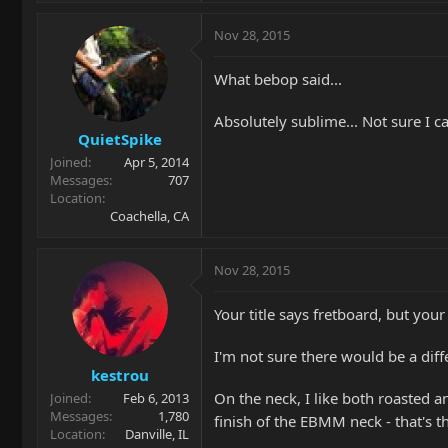
Nov 28, 2015
What bebop said...
Absolutely sublime... Not sure I ca
QuietSpike
Joined
Apr 5, 2014
Messages
707
Location
Coachella, CA
Nov 28, 2015
Your title says fretboard, but your
I'm not sure there would be a diff
kestrou
On the neck, I like both roasted a
Joined
Feb 6, 2013
Messages
1,780
finish of the EBMM neck - that's
Location
Danville, IL