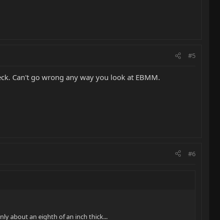
#5
 neck. Can't go wrong any way you look at EBMM.
#6
ly about an eighth of an inch thick...