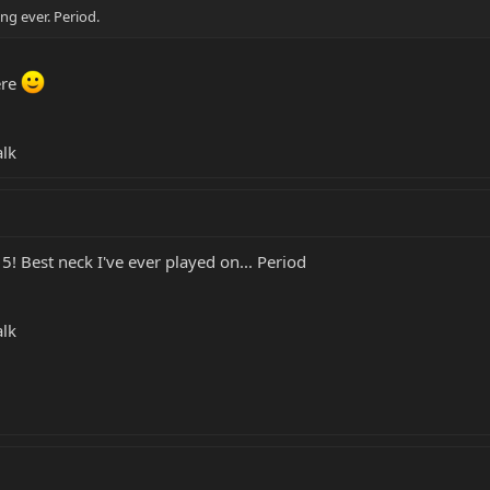
ng ever. Period.
ere
alk
! Best neck I've ever played on... Period
alk