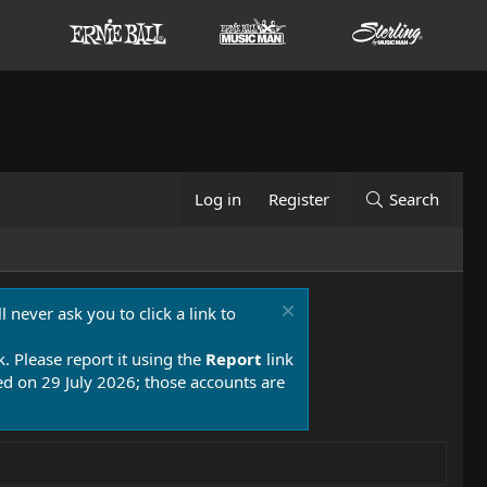
Log in
Register
Search
 never ask you to click a link to
k. Please report it using the
Report
link
 on 29 July 2026; those accounts are