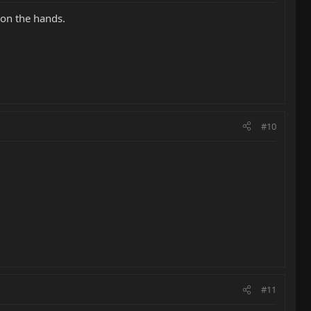
 on the hands.
#10
#11