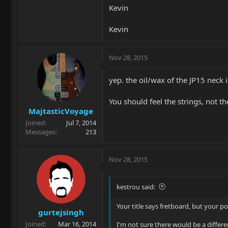
Kevin
Kevin
Nov 28, 2015
yep. the oil/wax of the JP15 neck
You should feel the strings, not th
MajtasticVoyage
Joined
Jul 7, 2014
Messages
213
Nov 28, 2015
kestrou said:
Your title says fretboard, but your po
gurtejsingh
Joined
Mar 16, 2014
I'm not sure there would be a differe