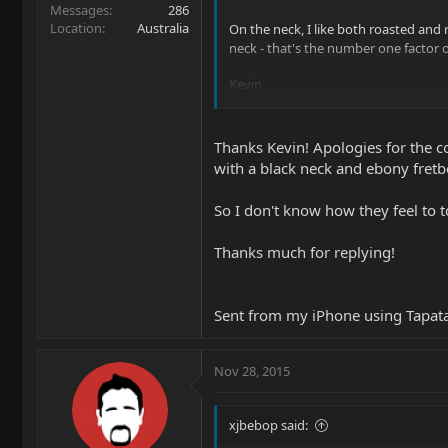
Messages
286
Location
Australia
On the neck, I like both roasted and 
neck - that's the number one factor
Kevin
Kevin
Thanks Kevin! Apologies for the co
with a black neck and ebony fretb
So I don't know how they feel to 
Thanks much for replying!
Sent from my iPhone using Tapat
Nov 28, 2015
xjbebop said: