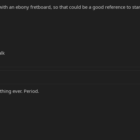
 with an ebony fretboard, so that could be a good reference to star
alk
thing ever. Period.