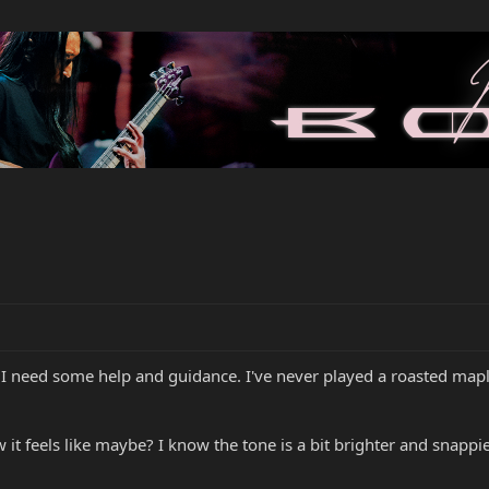
I need some help and guidance. I've never played a roasted mapl
it feels like maybe? I know the tone is a bit brighter and snappie