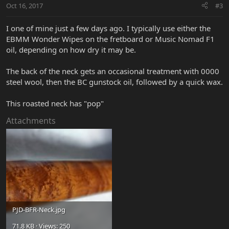
Oct 16, 2017
#3
I one of mine just a few days ago. I typically use either the
EBMM Wonder Wipes on the fretboard or Music Nomad F1
oil, depending on how dry it may be.
The back of the neck gets an occasional treatment with 0000
steel wool, then the BC gunstock oil, followed by a quick wax.
This roasted neck has "pop"
Attachments
PJD-BFR-Neck.jpg
71.8 KB · Views: 250