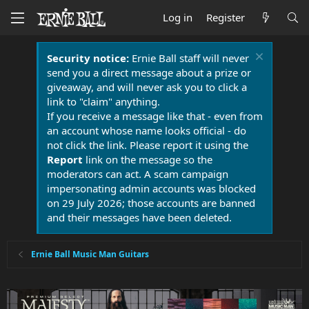
Log in
Register
Security notice:
Ernie Ball staff will never
send you a direct message about a prize or
giveaway, and will never ask you to click a
link to "claim" anything.
If you receive a message like that - even from
an account whose name looks official - do
not click the link. Please report it using the
Report
link on the message so the
moderators can act. A scam campaign
impersonating admin accounts was blocked
on 29 July 2026; those accounts are banned
and their messages have been deleted.
Ernie Ball Music Man Guitars