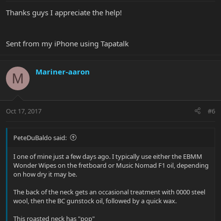
Thanks guys I appreciate the help!
Sent from my iPhone using Tapatalk
Mariner-aaron
M
Oct 17, 2017
#6
PeteDuBaldo said:
I one of mine just a few days ago. I typically use either the EBMM
Wonder Wipes on the fretboard or Music Nomad F1 oil, depending
on how dry it may be.
The back of the neck gets an occasional treatment with 0000 steel
wool, then the BC gunstock oil, followed by a quick wax.
This roasted neck has "pop"