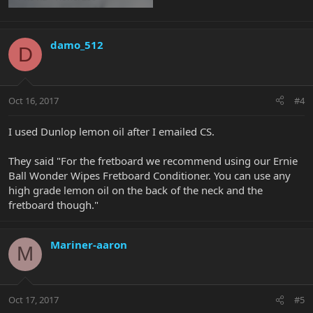
damo_512
D
Oct 16, 2017
#4
I used Dunlop lemon oil after I emailed CS.
They said "For the fretboard we recommend using our Ernie
Ball Wonder Wipes Fretboard Conditioner. You can use any
high grade lemon oil on the back of the neck and the
fretboard though."
Mariner-aaron
M
Oct 17, 2017
#5