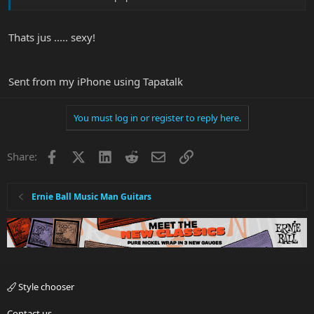
Thats jus ..... sexy!
Sent from my iPhone using Tapatalk
You must log in or register to reply here.
Facebook
X
LinkedIn
Reddit
Email
Link
Share:
Ernie Ball Music Man Guitars
Style chooser
Contact us