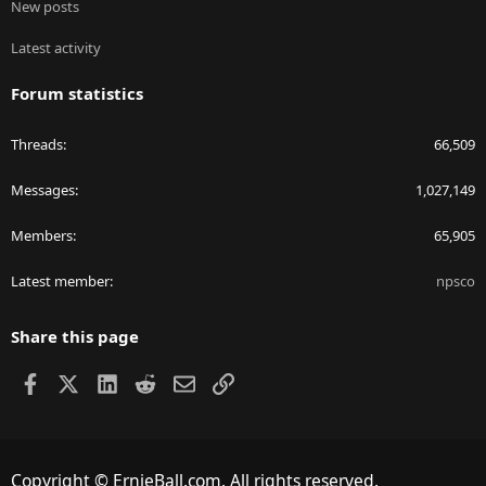
New posts
Latest activity
Forum statistics
Threads
66,509
Messages
1,027,149
Members
65,905
Latest member
npsco
Share this page
Facebook
X
LinkedIn
Reddit
Email
Link
Copyright © ErnieBall.com. All rights reserved.