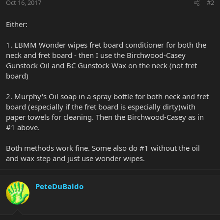
Oct 16, 2017
#2
Either:
1. EBMM Wonder wipes fret board conditioner for both the
neck and fret board - then I use the Birchwood-Casey
Gunstock Oil and BC Gunstock Wax on the neck (not fret
board)
2. Murphy's Oil soap in a spray bottle for both neck and fret
board (especially if the fret board is especially dirty)with
paper towels for cleaning. Then the Birchwood-Casey as in
#1 above.
Both methods work fine. Some also do #1 without the oil
and wax step and just use wonder wipes.
PeteDuBaldo