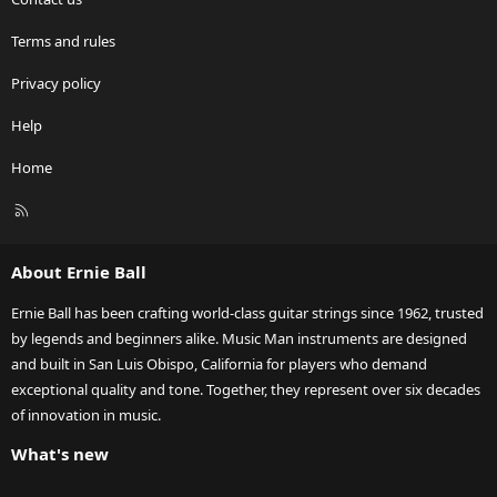
Terms and rules
Privacy policy
Help
Home
R
S
S
About Ernie Ball
Ernie Ball has been crafting world-class guitar strings since 1962, trusted
by legends and beginners alike. Music Man instruments are designed
and built in San Luis Obispo, California for players who demand
exceptional quality and tone. Together, they represent over six decades
of innovation in music.
What's new