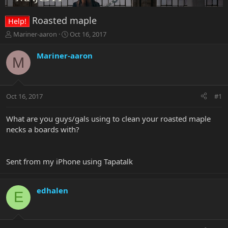
Roasted maple
Help!
T
S
Mariner-aaron
Oct 16, 2017
h
t
r
a
Mariner-aaron
M
e
r
a
t
d
d
s
a
Oct 16, 2017
#1
t
t
a
e
r
What are you guys/gals using to clean your roasted maple
t
necks a boards with?
e
r
Sent from my iPhone using Tapatalk
edhalen
E