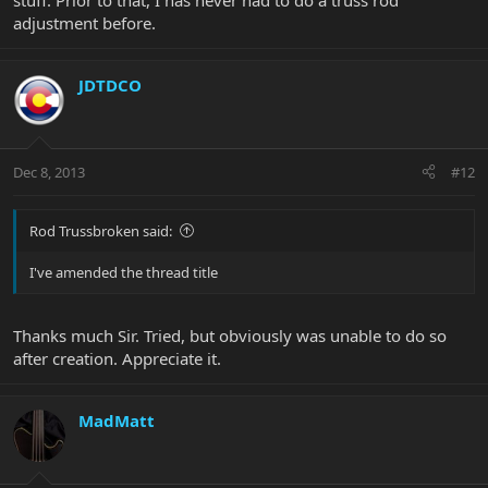
stuff. Prior to that, I has never had to do a truss rod
adjustment before.
JDTDCO
Dec 8, 2013
#12
Rod Trussbroken said:
I've amended the thread title
Thanks much Sir. Tried, but obviously was unable to do so
after creation. Appreciate it.
MadMatt