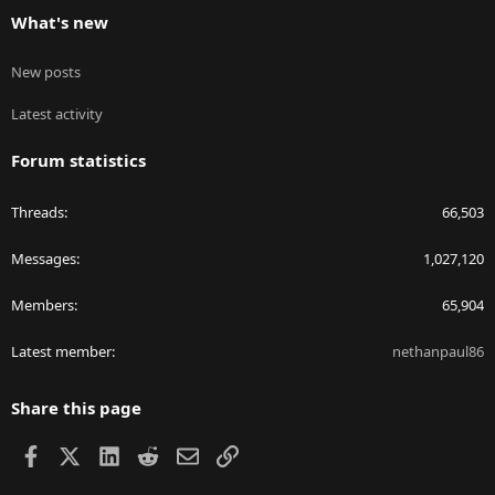
What's new
New posts
Latest activity
Forum statistics
Threads
66,503
Messages
1,027,120
Members
65,904
Latest member
nethanpaul86
Share this page
Facebook
X
LinkedIn
Reddit
Email
Link