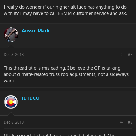
I really do wonder if our higher altitude has anything to do
with it? I may have to call EBMM customer service and ask.
Aussie Mark
Dec 8, 2013
#7
This thread title is misleading. I believe the OP is talking
about climate-related truss rod adjustments, not a sideways
warp.
JDTDCO
Dec 8, 2013
#8
Mark, correct, I should have clarified that indeed. My