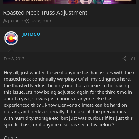
Roasted Neck Truss Adjustment
T
S
JDTDCO
Dec 8, 2013
h
t
r
a
JDTDCO
e
r
a
t
d
d
s
a
Dec 8, 2013
#1
t
t
a
e
r
Hey all, just wanted to see if anyone has had issues with their
t
roasted neck continually warping? Of all my Stingrays here,
e
the Roasted Neck is the only one that appears to be having
r
this issue. It's now being adjusted again for the third time in
about a year, so was just curious if anyone else has
experienced this? I know Denver's climate can be hard on
guitars, and necks especially. I do take all the precautions
with humidity storage etc, but just was curious if it's just this
specific bass, or if anyone else has seen this before?
Cheers!