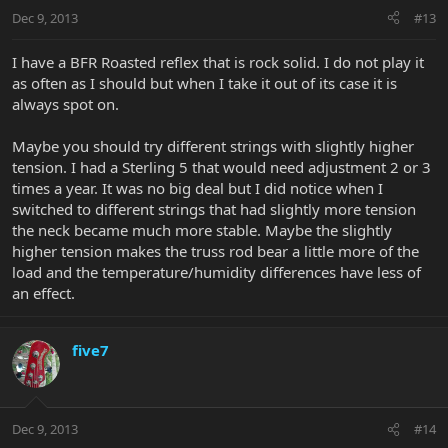
Dec 9, 2013
#13
I have a BFR Roasted reflex that is rock solid. I do not play it
as often as I should but when I take it out of its case it is
always spot on.
Maybe you should try different strings with slightly higher
tension. I had a Sterling 5 that would need adjustment 2 or 3
times a year. It was no big deal but I did notice when I
switched to different strings that had slightly more tension
the neck became much more stable. Maybe the slightly
higher tension makes the truss rod bear a little more of the
load and the temperature/humidity differences have less of
an effect.
five7
Dec 9, 2013
#14