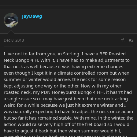
JayDawg
Dec 8, 2013
#2
I live not to far from you, in Sterling. I have a BFR Roasted
Neck Bongo 4 H. With it, I have had to make adjustments to
that neck as well because it was having extreme changes
even though I kept it in a climate controlled room but when
summer or winter would arrive, the neck for some reason
kept adjusting one way or the other. Now with my other
roasted neck, my PDN Honeyburst Bongo 4 HH, it hasn't had
a single issue so it may have just been that one neck acting
weird for a while because we just hit extreme winter and I
was naturally expecting to have to adjust the neck once again
but so far it has remained stable. With mine, in the winter, the
action would raise very high off of the fret board so I would
have to adjust it back but then when summer would hit,