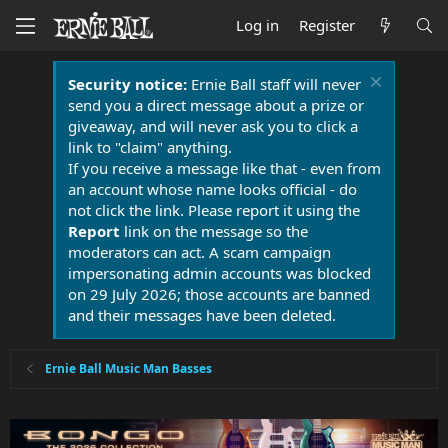
Log in
Register
Security notice:
Ernie Ball staff will never
send you a direct message about a prize or
giveaway, and will never ask you to click a
link to "claim" anything.
If you receive a message like that - even from
an account whose name looks official - do
not click the link. Please report it using the
Report
link on the message so the
moderators can act. A scam campaign
impersonating admin accounts was blocked
on 29 July 2026; those accounts are banned
and their messages have been deleted.
Ernie Ball Music Man Basses