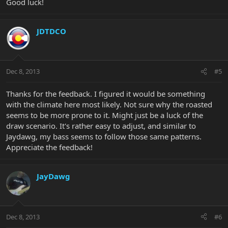
Good luck!
JDTDCO
Dec 8, 2013
#5
Thanks for the feedback. I figured it would be something
with the climate here most likely. Not sure why the roasted
seems to be more prone to it. Might just be a luck of the
draw scenario. It's rather easy to adjust, and similar to
Jaydawg, my bass seems to follow those same patterns.
Appreciate the feedback!
JayDawg
Dec 8, 2013
#6