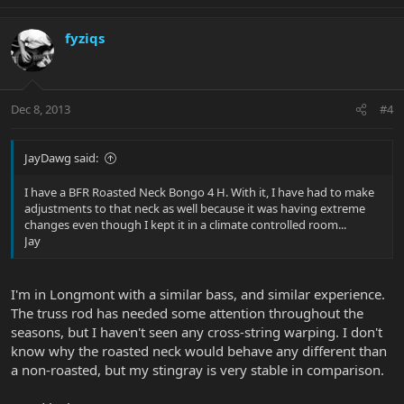
fyziqs
Dec 8, 2013
#4
JayDawg said:
I have a BFR Roasted Neck Bongo 4 H. With it, I have had to make
adjustments to that neck as well because it was having extreme
changes even though I kept it in a climate controlled room...
Jay
I'm in Longmont with a similar bass, and similar experience.
The truss rod has needed some attention throughout the
seasons, but I haven't seen any cross-string warping. I don't
know why the roasted neck would behave any different than
a non-roasted, but my stingray is very stable in comparison.