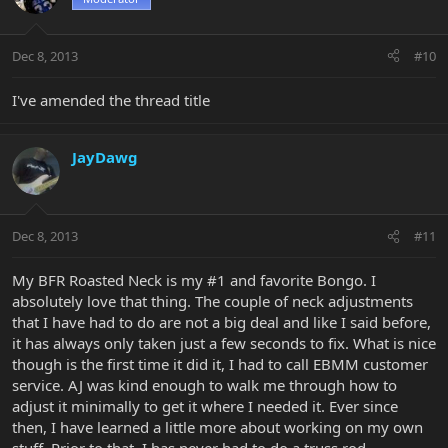
Dec 8, 2013
#10
I've amended the thread title
JayDawg
Dec 8, 2013
#11
My BFR Roasted Neck is my #1 and favorite Bongo. I
absolutely love that thing. The couple of neck adjustments
that I have had to do are not a big deal and like I said before,
it has always only taken just a few seconds to fix. What is nice
though is the first time it did it, I had to call EBMM customer
service. AJ was kind enough to walk me through how to
adjust it minimally to get it where I needed it. Ever since
then, I have learned a little more about working on my own