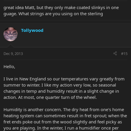
great idea Matt, but they only make coated slinkys in one
guage. What strings are you using on the sterling
Tollywood
Dec 9, 2013
#15
Hello,
I live in New England so our temperatures vary greatly from
summer to winter. I like my action very low, so seasonal
changes in temp and humidity result in a slight change in
action. At most, one quarter turn of the wheel.
Humidity is another concern. The dry heat from one's home
heating system can sometimes result in fret sprout; when the
fret ends poke out from the wood slightly and feel picky as
you are playing. In the winter, I run a humidifier once per