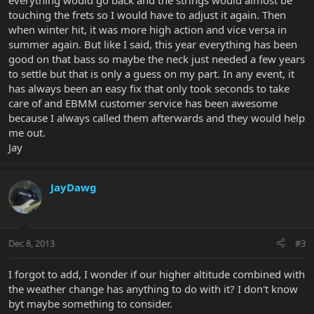
everything would go back and the strings would almost be
touching the frets so I would have to adjust it again. Then
when winter hit, it was more high action and vice versa in
summer again. But like I said, this year everything has been
good on that bass so maybe the neck just needed a few years
to settle but that is only a guess on my part. In any event, it
has always been an easy fix that only took seconds to take
care of and EBMM customer service has been awesome
because I always called them afterwards and they would help
me out.
Jay
JayDawg
Dec 8, 2013
#3
I forgot to add, I wonder if our higher altitude combined with
the weather change has anything to do with it? I don't know
byt maybe something to consider.