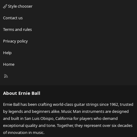
Style chooser
Contact us
Terms and rules
Privacy policy
Help
Home
R
S
S
About Ernie Ball
Ernie Ball has been crafting world-class guitar strings since 1962, trusted
by legends and beginners alike. Music Man instruments are designed
and built in San Luis Obispo, California for players who demand
exceptional quality and tone. Together, they represent over six decades
of innovation in music.