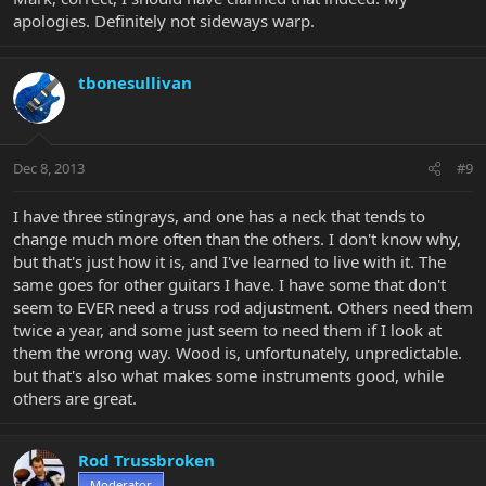
apologies. Definitely not sideways warp.
tbonesullivan
Dec 8, 2013
#9
I have three stingrays, and one has a neck that tends to
change much more often than the others. I don't know why,
but that's just how it is, and I've learned to live with it. The
same goes for other guitars I have. I have some that don't
seem to EVER need a truss rod adjustment. Others need them
twice a year, and some just seem to need them if I look at
them the wrong way. Wood is, unfortunately, unpredictable.
but that's also what makes some instruments good, while
others are great.
Rod Trussbroken
Moderator