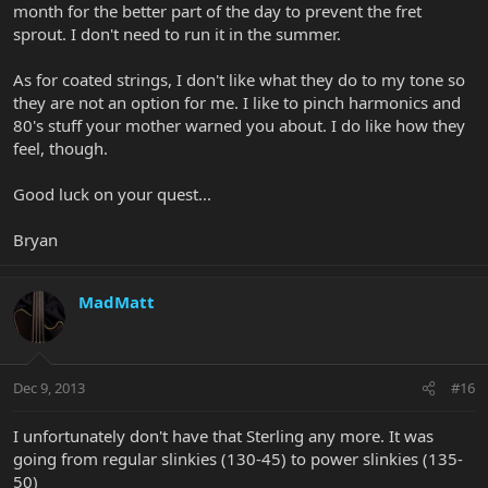
month for the better part of the day to prevent the fret
sprout. I don't need to run it in the summer.
As for coated strings, I don't like what they do to my tone so
they are not an option for me. I like to pinch harmonics and
80's stuff your mother warned you about. I do like how they
feel, though.
Good luck on your quest...
Bryan
MadMatt
Dec 9, 2013
#16
I unfortunately don't have that Sterling any more. It was
going from regular slinkies (130-45) to power slinkies (135-
50)