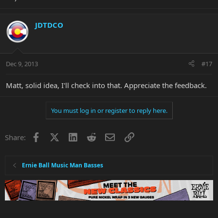
JDTDCO
Dec 9, 2013
#17
Matt, solid idea, I'll check into that. Appreciate the feedback.
You must log in or register to reply here.
Facebook
X
LinkedIn
Reddit
Email
Link
Share:
Ernie Ball Music Man Basses