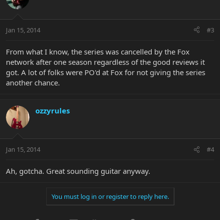
Jan 15, 2014
#3
From what I know, the series was cancelled by the Fox
network after one season regardless of the good reviews it
got. A lot of folks were PO'd at Fox for not giving the series
another chance.
ozzyrules
Jan 15, 2014
#4
Ah, gotcha. Great sounding guitar anyway.
You must log in or register to reply here.