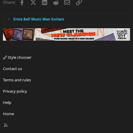
Facebook
X
LinkedIn
Reddit
Email
Link
Share:
Ernie Ball Music Man Guitars
Style chooser
Contact us
Terms and rules
Privacy policy
Help
Home
R
S