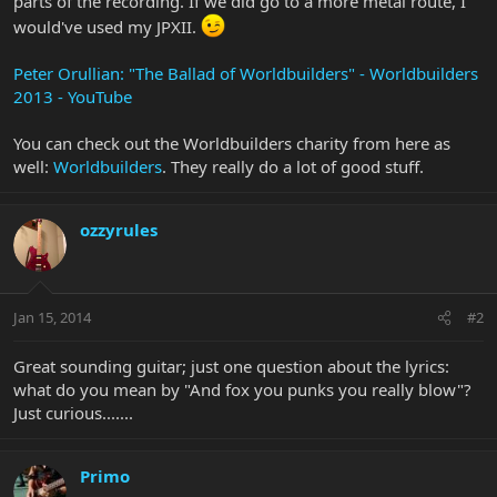
parts of the recording. If we did go to a more metal route, I
would've used my JPXII.
Peter Orullian: "The Ballad of Worldbuilders" - Worldbuilders
2013 - YouTube
You can check out the Worldbuilders charity from here as
well:
Worldbuilders
. They really do a lot of good stuff.
ozzyrules
Jan 15, 2014
#2
Great sounding guitar; just one question about the lyrics:
what do you mean by "And fox you punks you really blow"?
Just curious.......
Primo