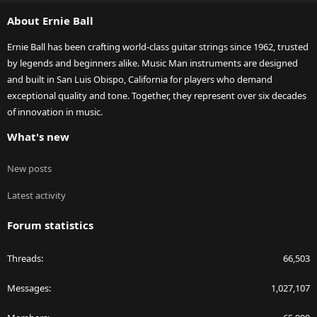
S
About Ernie Ball
Ernie Ball has been crafting world-class guitar strings since 1962, trusted
by legends and beginners alike. Music Man instruments are designed
and built in San Luis Obispo, California for players who demand
exceptional quality and tone. Together, they represent over six decades
of innovation in music.
What's new
New posts
Latest activity
Forum statistics
Threads
66,503
Messages
1,027,107