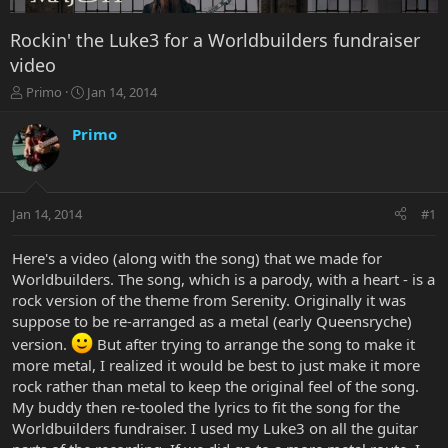
Rockin' the Luke3 for a Worldbuilders fundraiser
video
T
S
Primo
Jan 14, 2014
h
t
r
a
Primo
e
r
a
t
d
d
s
a
Jan 14, 2014
#1
t
t
a
e
r
Here's a video (along with the song) that we made for
t
Worldbuilders. The song, which is a parody, with a heart - is a
e
rock version of the theme from Serenity. Originally it was
r
suppose to be re-arranged as a metal (early Queensryche)
version.
But after trying to arrange the song to make it
more metal, I realized it would be best to just make it more
rock rather than metal to keep the original feel of the song.
My buddy then re-tooled the lyrics to fit the song for the
Worldbuilders fundraiser. I used my Luke3 on all the guitar