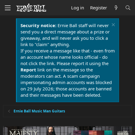
Log in
Register
Security notice:
Ernie Ball staff will never
send you a direct message about a prize or
giveaway, and will never ask you to click a
link to "claim" anything.
If you receive a message like that - even from
an account whose name looks official - do
not click the link. Please report it using the
Report
link on the message so the
moderators can act. A scam campaign
impersonating admin accounts was blocked
on 29 July 2026; those accounts are banned
and their messages have been deleted.
Ernie Ball Music Man Guitars