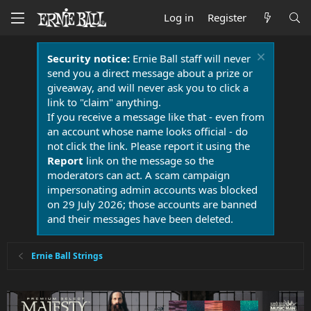
Log in
Register
Security notice:
Ernie Ball staff will never
send you a direct message about a prize or
giveaway, and will never ask you to click a
link to "claim" anything.
If you receive a message like that - even from
an account whose name looks official - do
not click the link. Please report it using the
Report
link on the message so the
moderators can act. A scam campaign
impersonating admin accounts was blocked
on 29 July 2026; those accounts are banned
and their messages have been deleted.
Ernie Ball Strings