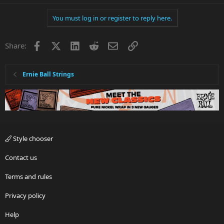
You must log in or register to reply here.
Facebook
X
LinkedIn
Reddit
Email
Link
Share:
Ernie Ball Strings
Style chooser
Contact us
Terms and rules
Privacy policy
Help