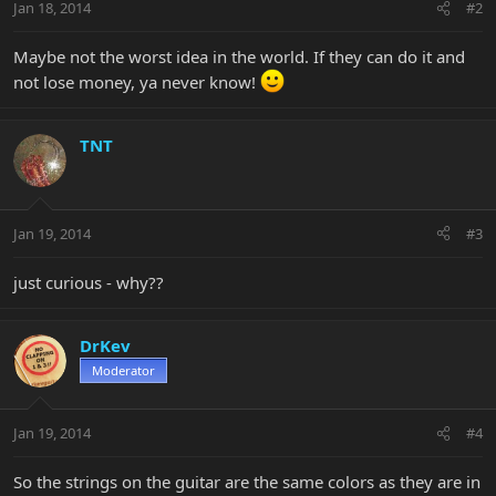
Jan 18, 2014
#2
Maybe not the worst idea in the world. If they can do it and
not lose money, ya never know!
TNT
Jan 19, 2014
#3
just curious - why??
DrKev
Moderator
Jan 19, 2014
#4
So the strings on the guitar are the same colors as they are in