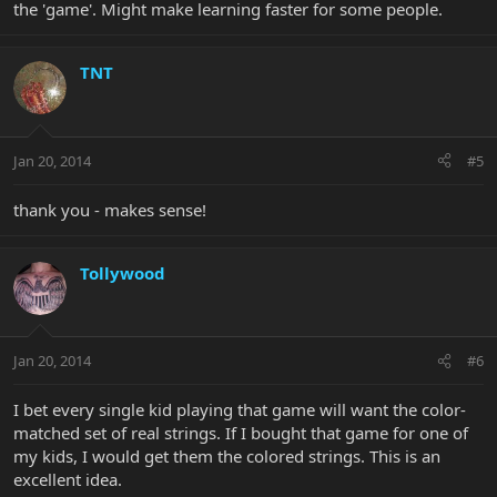
the 'game'. Might make learning faster for some people.
TNT
Jan 20, 2014
#5
thank you - makes sense!
Tollywood
Jan 20, 2014
#6
I bet every single kid playing that game will want the color-
matched set of real strings. If I bought that game for one of
my kids, I would get them the colored strings. This is an
excellent idea.