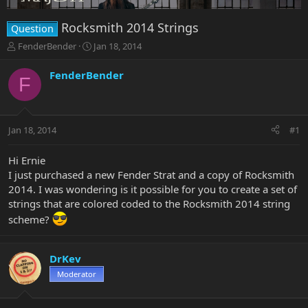
Rocksmith 2014 Strings
Question
T
S
FenderBender
Jan 18, 2014
h
t
r
a
FenderBender
F
e
r
a
t
d
d
s
a
Jan 18, 2014
#1
t
t
a
e
r
Hi Ernie
t
I just purchased a new Fender Strat and a copy of Rocksmith
e
2014. I was wondering is it possible for you to create a set of
r
strings that are colored coded to the Rocksmith 2014 string
scheme?
DrKev
Moderator