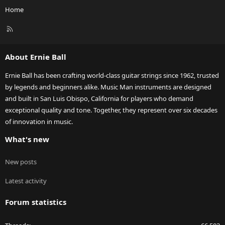
Home
R
S
S
About Ernie Ball
Ernie Ball has been crafting world-class guitar strings since 1962, trusted
by legends and beginners alike. Music Man instruments are designed
and built in San Luis Obispo, California for players who demand
exceptional quality and tone. Together, they represent over six decades
of innovation in music.
What's new
New posts
Latest activity
Forum statistics