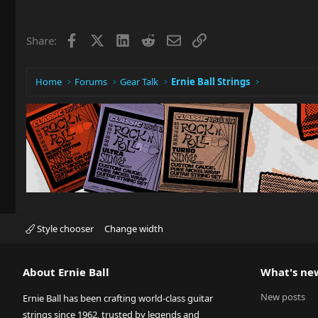
Facebook
X
LinkedIn
Reddit
Email
Link
Share:
Home
Forums
Gear Talk
Ernie Ball Strings
Style chooser
Change width
About Ernie Ball
What's ne
New posts
Ernie Ball has been crafting world-class guitar
strings since 1962, trusted by legends and