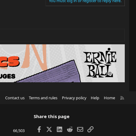
You must log in or register to reply here.
R
Contact us
Terms and rules
Privacy policy
Help
Home
S
S
Share this page
Facebook
X
LinkedIn
Reddit
Email
Link
66,503