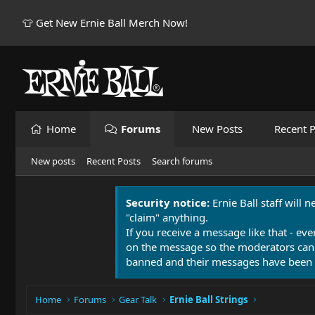
👕 Get New Ernie Ball Merch Now!
Home
Forums
New Posts
Recent P
New posts
Recent Posts
Search forums
Security notice:
Ernie Ball staff will 
"claim" anything.
If you receive a message like that - eve
on the message so the moderators can
banned and their messages have been 
Home
Forums
Gear Talk
Ernie Ball Strings