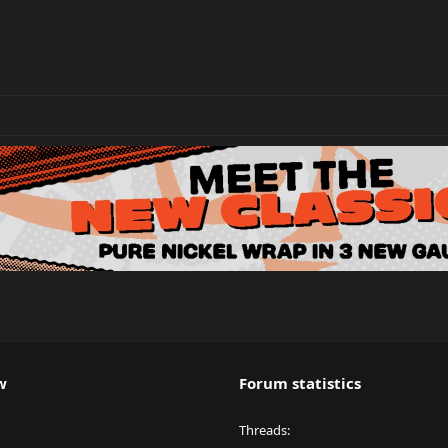
w
Forum statistics
Threads