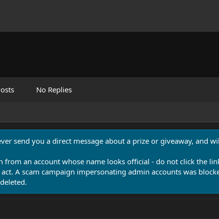
osts
No Replies
never send you a direct message about a prize or giveaway, and will
n from an account whose name looks official - do not click the lin
 act. A scam campaign impersonating admin accounts was blocked
deleted.