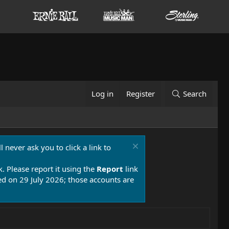
Log in
Register
Search
 never ask you to click a link to
k. Please report it using the
Report
link
 on 29 July 2026; those accounts are