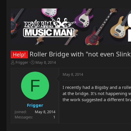
Roller Bridge with "not even Slink
Help!
T
S
Frigger
May 8, 2014
h
t
r
a
May 8, 2014
e
r
F
a
t
I recently had a Bigsby and a roll
d
d
at the bridge. It's not happening 
s
a
t
t
the work suggested a different bra
a
e
Frigger
r
Joined
May 8, 2014
t
Messages
1
e
r