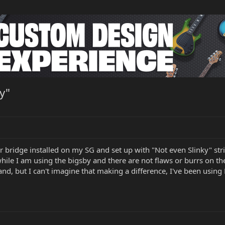
y"
er bridge installed on my SG and set up with "Not even Slinky" st
while I am using the bigsby and there are not flaws or burrs on t
nd, but I can't imagine that making a difference, I've been using E