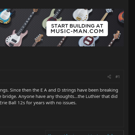
#1
rings. Since then the E A and D strings have been breaking
he bridge. Anyone have any thoughts...the Luthier that did
rie Ball 12s for years with no issues.