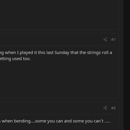
#7
when I played it this last Sunday that the strings roll a
etting used too.
#8
s when bending....some you can and some you can´t .....