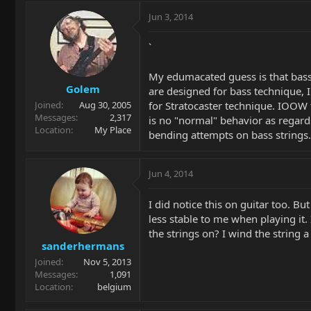
Jun 3, 2014
`
My edumacated guess is that bass
Golem
are designed for bass technique,
for Stratocaster technique. IOOW 
Joined
Aug 30, 2005
Messages
2,317
is no "normal" behavior as regard
Location
My Place
bending attempts on bass strings.
Jun 4, 2014
I did notice this on guitar too. Bu
less stable to me when playing it. 
the strings on? I wind the string a
sanderhermans
Joined
Nov 5, 2013
Messages
1,091
Location
belgium