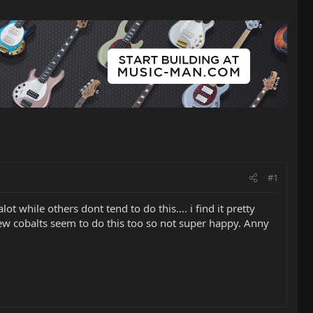
#1
t while others dont tend to do this.... i find it pretty
new cobalts seem to do this too so not super happy. Anny