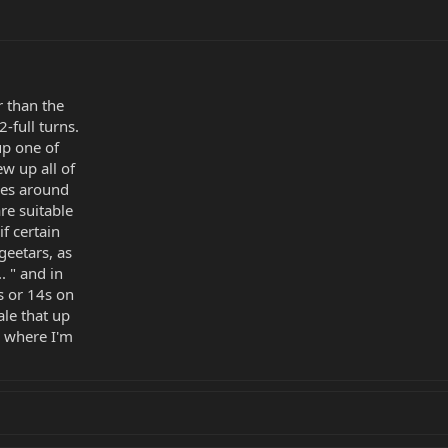
r than the
-full turns.
up one of
w up all of
ies around
re suitable
f certain
 geetars, as
.. " and in
s or 14s on
ale that up
e where I'm