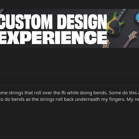
me strings that roll over the fb while doing bends. Some do this alo
 to do bends as the strings roll back underneath my fingers. My 