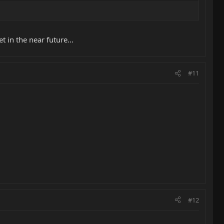
 in the near future...
#11
#12