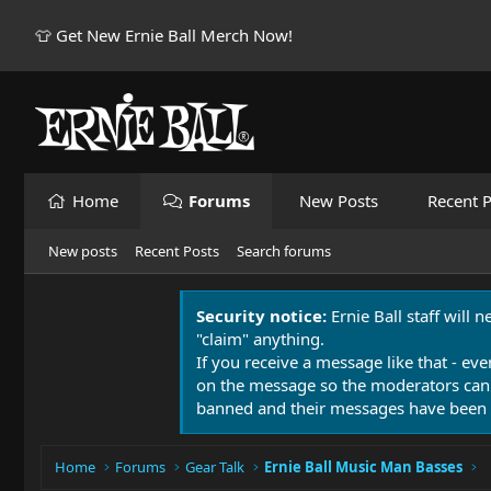
👕 Get New Ernie Ball Merch Now!
Home
Forums
New Posts
Recent P
New posts
Recent Posts
Search forums
Security notice:
Ernie Ball staff will 
"claim" anything.
If you receive a message like that - eve
on the message so the moderators can
banned and their messages have been 
Home
Forums
Gear Talk
Ernie Ball Music Man Basses