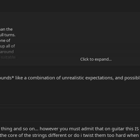
han the
ll turns.
one of
p all of
s around
 suitable
Click to expand...
ertain
tars, as
 and in
ounds* like a combination of unrealistic expectations, and possible
r 14s on
 that up
here I'm
e thing and so on... however you must admit that on guitar this 
the core of the strings different or do i twist them too hard when 