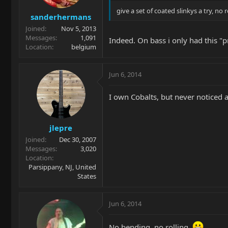
give a set of coated slinkys a try, no 
sanderhermans
Joined
Nov 5, 2013
Messages
1,091
Indeed. On bass i only had this "pr
Location
belgium
Jun 6, 2014
I own Cobalts, but never noticed a
jlepre
Joined
Dec 30, 2007
Messages
3,020
Location
Parsippany, NJ, United
States
Jun 6, 2014
No bending, no rolling.