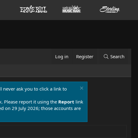
Log in
Register
Search
 never ask you to click a link to
k. Please report it using the
Report
link
 on 29 July 2026; those accounts are