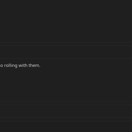
 no rolling with them.