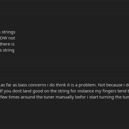
 strings
 IOW not
there is
s string
t as far as bass concerns i do think it is a problem. Not because i 
If you dont land good on the string for instance my fingers tend to
 few times around the tuner manually befor i start turning the tuner