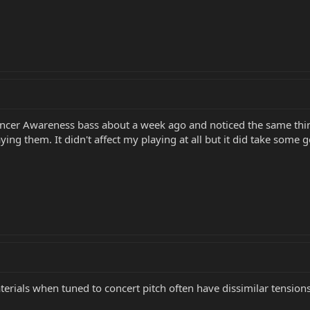
ancer Awareness bass about a week ago and noticed the same thing 
ng them. It didn't affect my playing at all but it did take some g
terials when tuned to concert pitch often have dissimilar tension