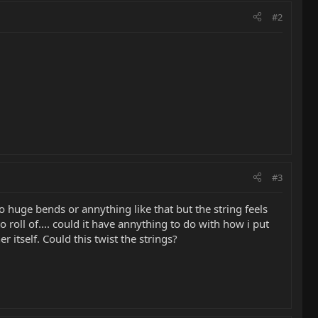
#2
#3
do huge bends or annything like that but the string feels
 roll of.... could it have annything to do with how i put
 itself. Could this twist the strings?