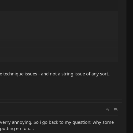
 technique issues - and not a string issue of any sort...
#6
IS verry annoying. So i go back to my question: why some
putting em on....