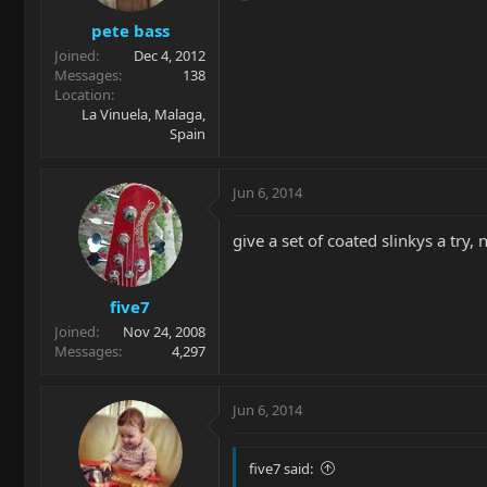
pete bass
Joined
Dec 4, 2012
Messages
138
Location
La Vinuela, Malaga,
Spain
Jun 6, 2014
give a set of coated slinkys a try,
five7
Joined
Nov 24, 2008
Messages
4,297
Jun 6, 2014
five7 said: