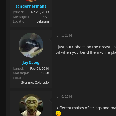
sanderhermans
Joined
Nov 5, 2013
Messages
1,091
Location
belgium
Jun 5, 2014
I just put Cobalts on the Breast C
bit when you bend them while playi
JayDawg
Joined
Feb 21, 2010
Messages
1,880
Location
Sterling, Colorado
Jun 6, 2014
Different makes of strings and ma