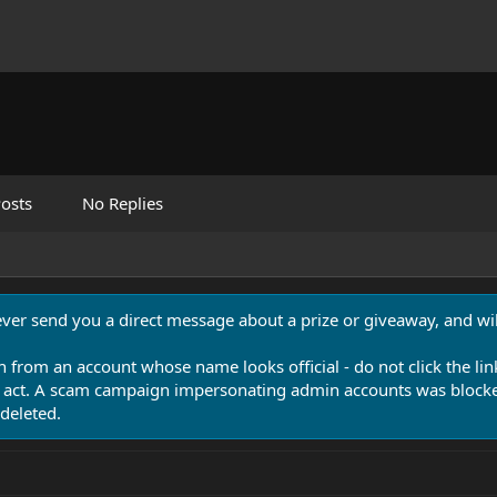
osts
No Replies
never send you a direct message about a prize or giveaway, and will
n from an account whose name looks official - do not click the lin
 act. A scam campaign impersonating admin accounts was blocked
deleted.