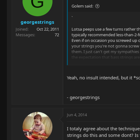
G
Golem said:
`
georgestrings
Joined
Oct 22, 2011
Lotsa peeps use a few turns rather t
Messages
72
typically recommended less-than-2-fu
Even if on occasion you screwed up 
your strings you're not gonna screw u
them. I just can't get my sympathie
the expectation that bass strings are
for bending. I often hear remarks if c
friends play other certain friends' gee
"Jeeziz, I can't bend these strings ... "
Yeah, no insult intended, but it *s
such cases we're talking about 13s o
[usually] jazz geetars. Now just scale
to bass string gauges and you see w
coming from ?
- georgestrings
Jun 4, 2014
I totaly agree about the techniqu
strings do this and some dont? Is 