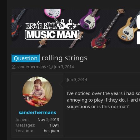
rolling strings
Question
T
S
sanderhermans
Jun 3, 2014
h
t
r
a
Jun 3, 2014
e
r
a
t
Ive noticed over the years i had so
d
d
annoying to play if they do. Hard
s
a
t
t
sugestions or is this normal?
a
e
sanderhermans
r
Joined
Nov 5, 2013
t
Messages
1,091
e
Location
belgium
r