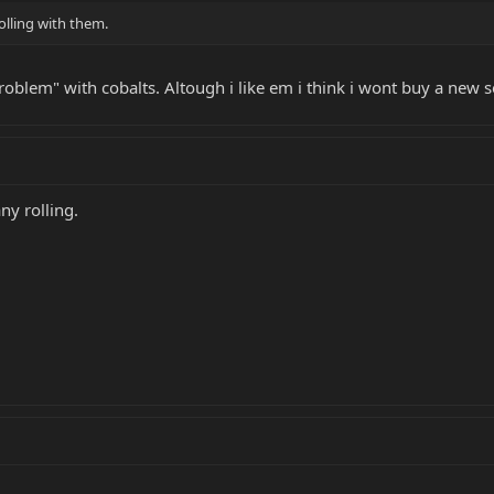
rolling with them.
oblem" with cobalts. Altough i like em i think i wont buy a new set
ny rolling.