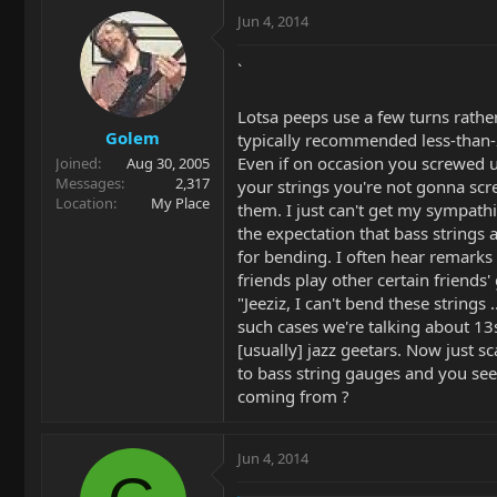
Jun 4, 2014
`
Lotsa peeps use a few turns rathe
Golem
typically recommended less-than-2
Even if on occasion you screwed 
Joined
Aug 30, 2005
Messages
2,317
your strings you're not gonna scre
Location
My Place
them. I just can't get my sympath
the expectation that bass strings a
for bending. I often hear remarks i
friends play other certain friends'
"Jeeziz, I can't bend these strings .
such cases we're talking about 13
[usually] jazz geetars. Now just sc
to bass string gauges and you se
coming from ?
Jun 4, 2014