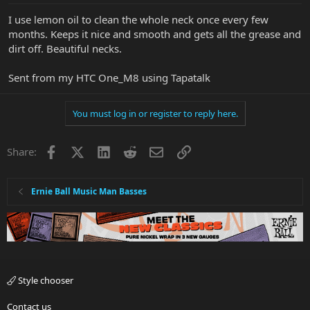
I use lemon oil to clean the whole neck once every few
months. Keeps it nice and smooth and gets all the grease and
dirt off. Beautiful necks.
Sent from my HTC One_M8 using Tapatalk
You must log in or register to reply here.
Facebook
X
LinkedIn
Reddit
Email
Link
Share:
Ernie Ball Music Man Basses
Style chooser
Contact us