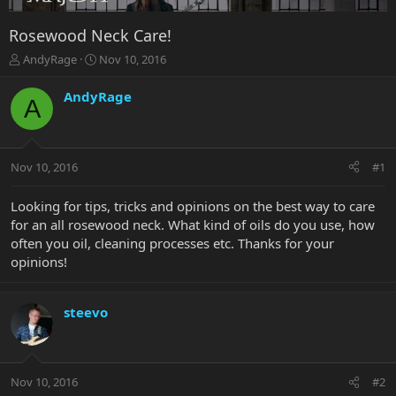
Rosewood Neck Care!
T
S
AndyRage
Nov 10, 2016
h
t
r
a
AndyRage
A
e
r
a
t
d
d
s
a
Nov 10, 2016
#1
t
t
a
e
r
Looking for tips, tricks and opinions on the best way to care
t
for an all rosewood neck. What kind of oils do you use, how
e
often you oil, cleaning processes etc. Thanks for your
r
opinions!
steevo
Nov 10, 2016
#2