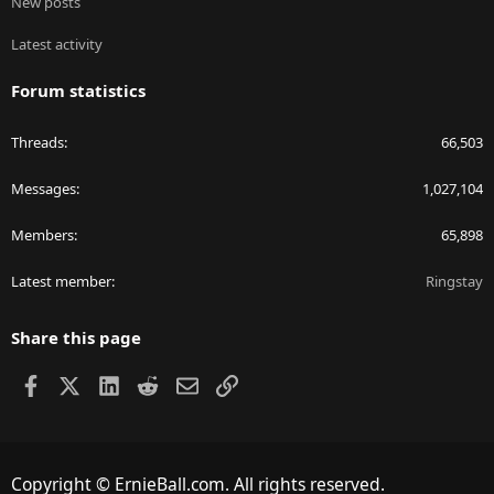
New posts
Latest activity
Forum statistics
Threads
66,503
Messages
1,027,104
Members
65,898
Latest member
Ringstay
Share this page
Facebook
X
LinkedIn
Reddit
Email
Link
Copyright © ErnieBall.com. All rights reserved.