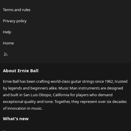
Terms and rules
Privacy policy
Help
Home
R
S
S
About Ernie Ball
Ernie Ball has been crafting world-class guitar strings since 1962, trusted
by legends and beginners alike. Music Man instruments are designed
and built in San Luis Obispo, California for players who demand
exceptional quality and tone. Together, they represent over six decades
of innovation in music.
What's new