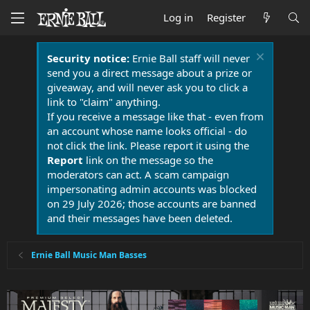
Log in
Register
Security notice:
Ernie Ball staff will never
send you a direct message about a prize or
giveaway, and will never ask you to click a
link to "claim" anything.
If you receive a message like that - even from
an account whose name looks official - do
not click the link. Please report it using the
Report
link on the message so the
moderators can act. A scam campaign
impersonating admin accounts was blocked
on 29 July 2026; those accounts are banned
and their messages have been deleted.
Ernie Ball Music Man Basses