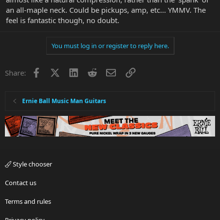
an all-maple neck. Could be pickups, amp, etc... YMMV. The
feel is fantastic though, no doubt.
You must log in or register to reply here.
Facebook
X
LinkedIn
Reddit
Email
Link
Share:
Ernie Ball Music Man Guitars
Style chooser
Contact us
Terms and rules