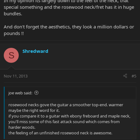
In my opinion its largely down to the feel of the neck, that
special something and the rosewood neck/fret has it in huge
bundles.
And don't forget the aesthetics, they look a million dollars or
pounds !!
Shredward
S
Nov 11, 2013
#5
joe web said:
rosewood necks gove the guitar a smoother top-end. warmer
maybe the right word for it.
if you compare it to a guitar with ebony freboard and maple neck,
you'll miss some of this fast attack sound which comes from
harder woods.
the feeling of an unfinished rosewood neck is awesome.