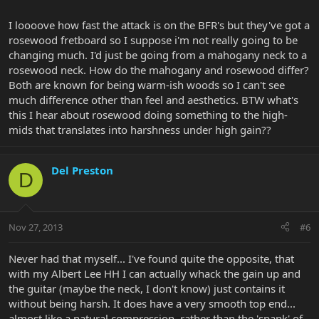
I loooove how fast the attack is on the BFR's but they've got a
rosewood fretboard so I suppose i'm not really going to be
changing much. I'd just be going from a mahogany neck to a
rosewood neck. How do the mahogany and rosewood differ?
Both are known for being warm-ish woods so I can't see
much difference other than feel and aesthetics. BTW what's
this I hear about rosewood doing something to the high-
mids that translates into harshness under high gain??
Del Preston
D
Nov 27, 2013
#6
Never had that myself... I've found quite the opposite, that
with my Albert Lee HH I can actually whack the gain up and
the guitar (maybe the neck, I don't know) just contains it
without being harsh. It does have a very smooth top end...
almost like a natural compression, rather than the 'spank' of