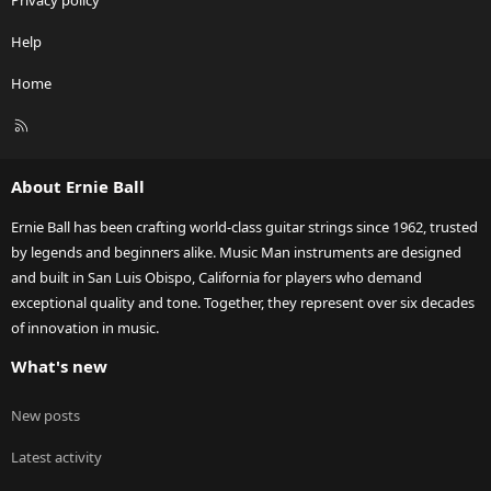
Privacy policy
Help
Home
R
S
S
About Ernie Ball
Ernie Ball has been crafting world-class guitar strings since 1962, trusted
by legends and beginners alike. Music Man instruments are designed
and built in San Luis Obispo, California for players who demand
exceptional quality and tone. Together, they represent over six decades
of innovation in music.
What's new
New posts
Latest activity