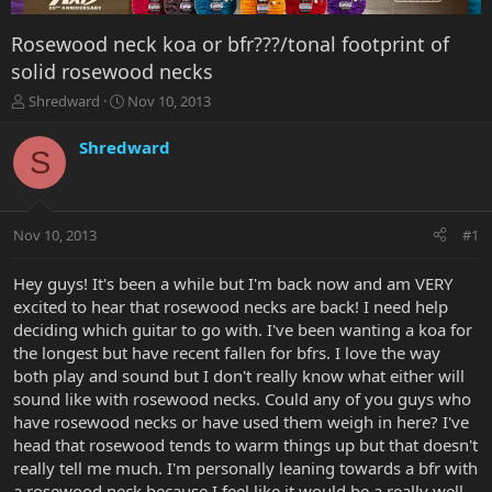
Rosewood neck koa or bfr???/tonal footprint of
solid rosewood necks
T
S
Shredward
Nov 10, 2013
h
t
r
a
Shredward
S
e
r
a
t
d
d
s
a
Nov 10, 2013
#1
t
t
a
e
r
Hey guys! It's been a while but I'm back now and am VERY
t
excited to hear that rosewood necks are back! I need help
e
deciding which guitar to go with. I've been wanting a koa for
r
the longest but have recent fallen for bfrs. I love the way
both play and sound but I don't really know what either will
sound like with rosewood necks. Could any of you guys who
have rosewood necks or have used them weigh in here? I've
head that rosewood tends to warm things up but that doesn't
really tell me much. I'm personally leaning towards a bfr with
a rosewood neck because I feel like it would be a really well