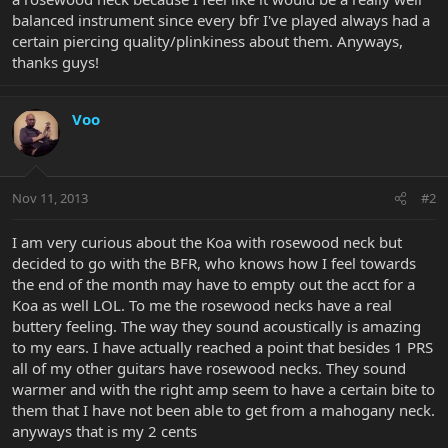
balanced instrument since every bfr I've played always had a
certain piercing quality/plinkiness about them. Anyways,
thanks guys!
Voo
Nov 11, 2013
#2
I am very curious about the Koa with rosewood neck but
decided to go with the BFR, who knows how I feel towards
the end of the month may have to empty out the acct for a
Koa as well LOL. To me the rosewood necks have a real
buttery feeling. The way they sound acoustically is amazing
to my ears. I have actually reached a point that besides 1 PRS
all of my other guitars have rosewood necks. They sound
warmer and with the right amp seem to have a certain bite to
them that I have not been able to get from a mahogany neck.
anyways that is my 2 cents