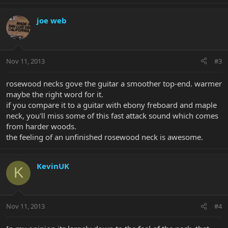
joe web
Nov 11, 2013
#3
rosewood necks gove the guitar a smoother top-end. warmer
maybe the right word for it.
if you compare it to a guitar with ebony freboard and maple
neck, you'll miss some of this fast attack sound which comes
from harder woods.
the feeling of an unfinished rosewood neck is awesome.
KevinUK
K
Nov 11, 2013
#4