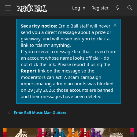
Log in
Register
Security notice:
Ernie Ball staff will never
send you a direct message about a prize or
giveaway, and will never ask you to click a
link to "claim" anything.
If you receive a message like that - even from
an account whose name looks official - do
not click the link. Please report it using the
Report
link on the message so the
moderators can act. A scam campaign
impersonating admin accounts was blocked
on 29 July 2026; those accounts are banned
and their messages have been deleted.
Ernie Ball Music Man Guitars