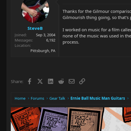
Thanks for the Gilmour comparison..
Gilmourish thing going, so that's
SteveB
I worked on music for a film called
Joined
Sep 3, 2004
none of the music was used in the f
Messages
6,192
process.
Location
Pittsburgh, PA
Facebook
X
LinkedIn
Reddit
Email
Link
Share:
Home
Forums
Gear Talk
Ernie Ball Music Man Guitars