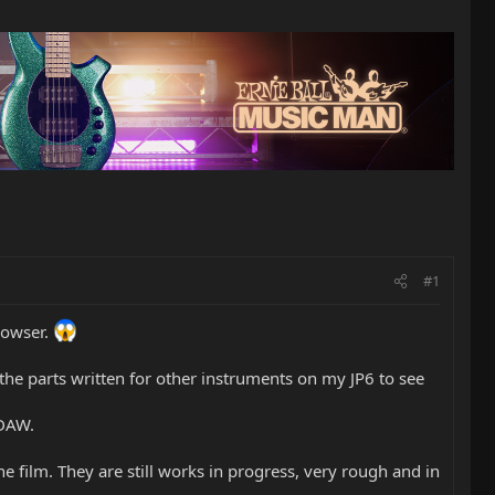
#1
browser.
y the parts written for other instruments on my JP6 to see
 DAW.
e film. They are still works in progress, very rough and in