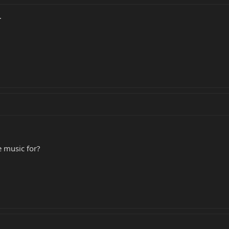
.
e music for?