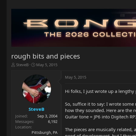
rough bits and pieces
T
S
SteveB
May 5, 2015
h
t
r
a
May 5, 2015
e
r
a
t
Hi folks, I just wrote up a length
d
d
s
a
t
t
So, suffice it to say: I wrote some
a
e
SteveB
how they sounded. Here are the re
r
Joined
Sep 3, 2004
Guitar tone = JP6 into Digitech R
t
Messages
6,192
e
Location
The pieces are musically related, 
r
Pittsburgh, PA
need of development, but I thought