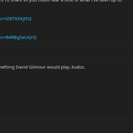
?v=tZRT93Xjt5Q
h?v=tMRBg5eUQrQ
mething David Gilmour would play..kudos.