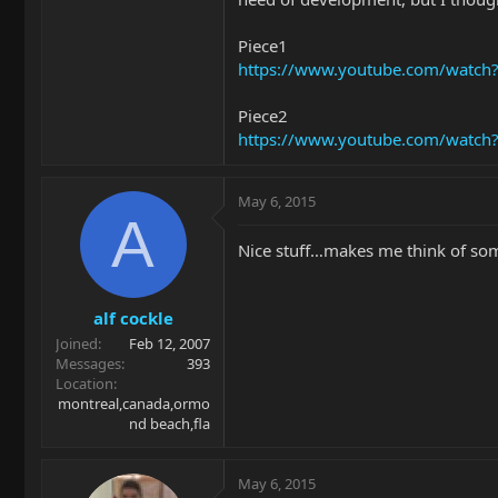
Piece1
https://www.youtube.com/watch
Piece2
https://www.youtube.com/watc
May 6, 2015
A
Nice stuff…makes me think of so
alf cockle
Joined
Feb 12, 2007
Messages
393
Location
montreal,canada,ormo
nd beach,fla
May 6, 2015