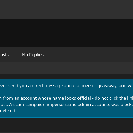
osts
No Replies
never send you a direct message about a prize or giveaway, and will
n from an account whose name looks official - do not click the lin
 act. A scam campaign impersonating admin accounts was blocked
deleted.