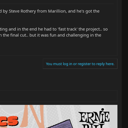
d by Steve Rothery from Marillion, and he's got the
ng and in the end he had to 'fast track' the project.. so
 the final cut.. but it was fun and challenging in the
You must log in or register to reply here.