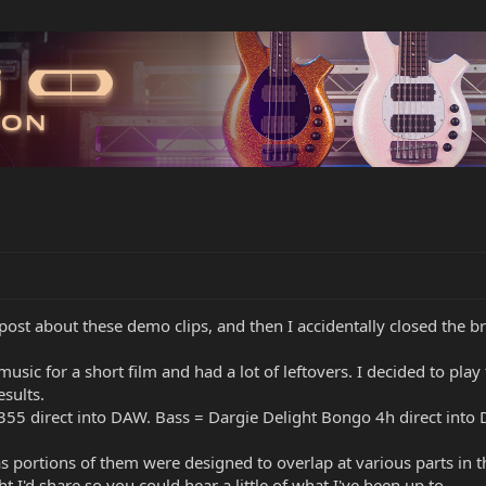
y post about these demo clips, and then I accidentally closed the 
 music for a short film and had a lot of leftovers. I decided to pla
sults.
P355 direct into DAW. Bass = Dargie Delight Bongo 4h direct into
as portions of them were designed to overlap at various parts in th
 I'd share so you could hear a little of what I've been up to.