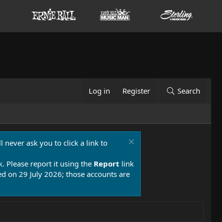
Log in
Register
Search
 never ask you to click a link to
k. Please report it using the
Report
link
 on 29 July 2026; those accounts are