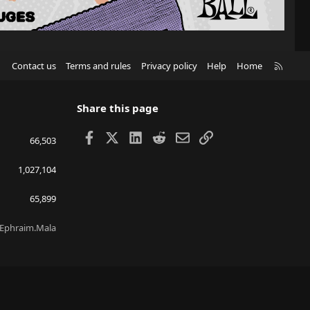
R
Contact us
Terms and rules
Privacy policy
Help
Home
S
S
Share this page
Facebook
X
LinkedIn
Reddit
Email
Link
66,503
1,027,104
65,899
Ephraim.Mala