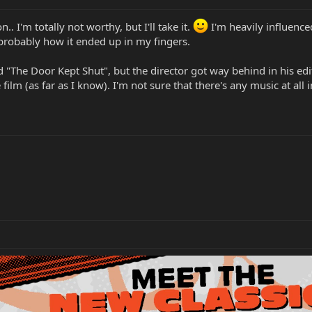
 I'm totally not worthy, but I'll take it.
I'm heavily influence
 probably how it ended up in my fingers.
 "The Door Kept Shut", but the director got way behind in his editi
ilm (as far as I know). I'm not sure that there's any music at all in