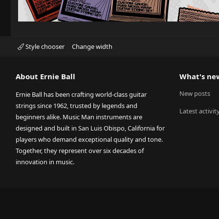
Style chooser
Change width
About Ernie Ball
What's ne
New posts
Ernie Ball has been crafting world-class guitar
strings since 1962, trusted by legends and
Latest activit
beginners alike. Music Man instruments are
designed and built in San Luis Obispo, California for
players who demand exceptional quality and tone.
Together, they represent over six decades of
innovation in music.