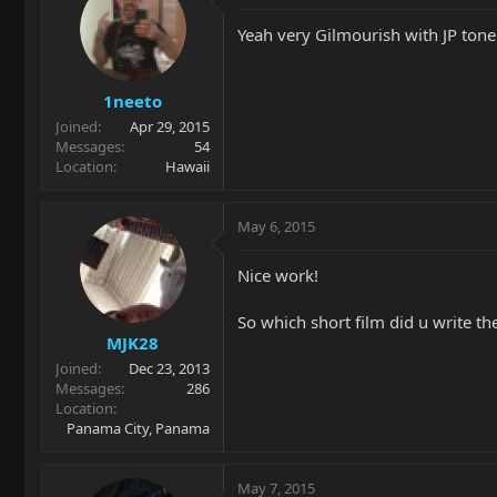
Yeah very Gilmourish with JP tone
1neeto
Joined
Apr 29, 2015
Messages
54
Location
Hawaii
May 6, 2015
Nice work!
So which short film did u write th
MJK28
Joined
Dec 23, 2013
Messages
286
Location
Panama City, Panama
May 7, 2015