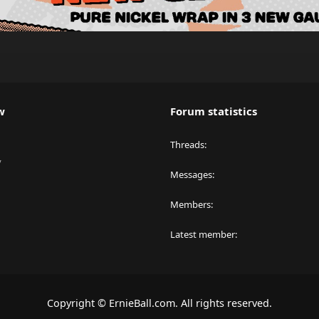
w
Forum statistics
Threads
y
Messages
Members
Latest member
Copyright © ErnieBall.com. All rights reserved.