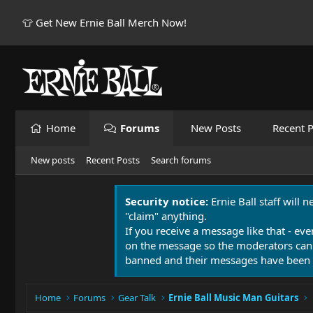
👕 Get New Ernie Ball Merch Now!
Home
Forums
New Posts
Recent P
New posts
Recent Posts
Search forums
Security notice:
Ernie Ball staff will 
"claim" anything.
If you receive a message like that - eve
on the message so the moderators can
banned and their messages have been 
Home
Forums
Gear Talk
Ernie Ball Music Man Guitars