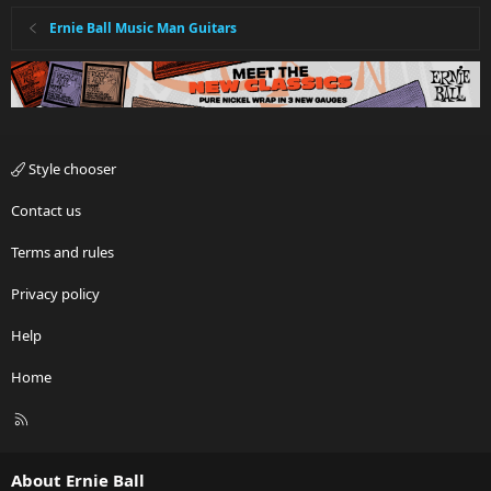
Ernie Ball Music Man Guitars
Style chooser
Contact us
Terms and rules
Privacy policy
Help
Home
R
S
S
About Ernie Ball