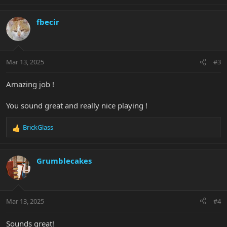
e
a
c
fbecir
t
i
o
n
Mar 13, 2025
#3
s
:
Amazing job !
You sound great and really nice playing !
BrickGlass
R
e
a
c
Grumblecakes
t
i
o
n
Mar 13, 2025
#4
s
:
Sounds great!