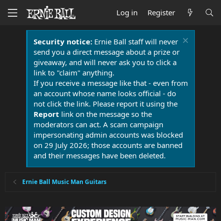
Log in
Register
Security notice:
Ernie Ball staff will never
send you a direct message about a prize or
giveaway, and will never ask you to click a
link to "claim" anything.
If you receive a message like that - even from
an account whose name looks official - do
not click the link. Please report it using the
Report
link on the message so the
moderators can act. A scam campaign
impersonating admin accounts was blocked
on 29 July 2026; those accounts are banned
and their messages have been deleted.
Ernie Ball Music Man Guitars