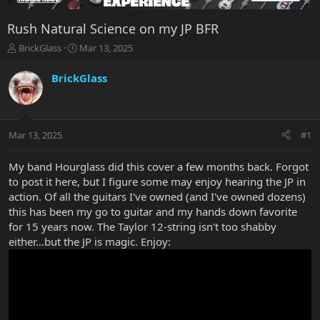
Rush Natural Science on my JP BFR
T
S
BrickGlass
Mar 13, 2025
h
t
r
a
BrickGlass
e
r
a
t
d
d
s
a
Mar 13, 2025
#1
t
t
a
e
r
My band Hourglass did this cover a few months back. Forgot
t
to post it here, but I figure some may enjoy hearing the JP in
e
action. Of all the guitars I've owned (and I've owned dozens)
r
this has been my go to guitar and my hands down favorite
for 15 years now. The Taylor 12-string isn't too shabby
either...but the JP is magic. Enjoy: