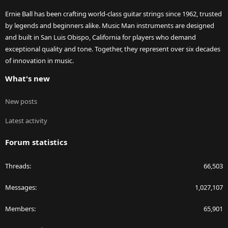
Ernie Ball has been crafting world-class guitar strings since 1962, trusted
by legends and beginners alike. Music Man instruments are designed
and built in San Luis Obispo, California for players who demand
exceptional quality and tone. Together, they represent over six decades
of innovation in music.
What's new
New posts
Latest activity
Forum statistics
Threads
66,503
Messages
1,027,107
Members
65,901