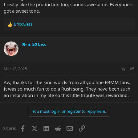
I really like the production too, sounds awesome. Everyone's
got a sweet tone.
BrickGlass
R
e
a
c
BrickGlass
t
i
o
n
Mar 13, 2025
#5
s
:
Aw, thanks for the kind words from all you fine EBMM fans.
It was so much fun to do a Rush song. They have been such
an inspiration in my life so this little tribute was rewarding.
You must log in or register to reply here.
Facebook
X
LinkedIn
Reddit
Email
Link
Share: