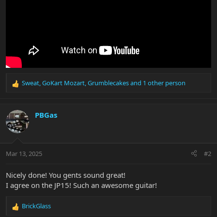
Sweat
,
GoKart Mozart
,
Grumblecakes
and 1 other person
R
e
a
c
PBGas
t
i
o
n
Mar 13, 2025
#2
s
:
Nicely done! You gents sound great!
I agree on the JP15! Such an awesome guitar!
BrickGlass
R