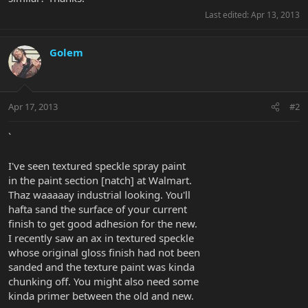
Last edited:
Apr 13, 2013
Golem
Apr 17, 2013
#2
`
I've seen textured speckle spray paint
in the paint section [natch] at Walmart.
Thaz waaaaay industrial looking. You'll
hafta sand the surface of your current
finish to get good adhesion for the new.
I recently saw an ax in textured speckle
whose original gloss finish had not been
sanded and the texture paint was kinda
chunking off. You might also need some
kinda primer between the old and new.