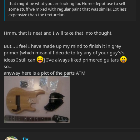
that might be what you are looking for. Home depot use to sell
some stuff we mixed with regular paint that was similar. Lot less
expensive than the texturelac.
Hmm, that is neat and I will take that into thought.
But... I feel I have made up my mind to finish it in grey
primer [which mean if I decide to try any of your guy's's
ideas I still can
] I've always liked primered guitars
so...
anyway here is a pict of the parts ATM
fly