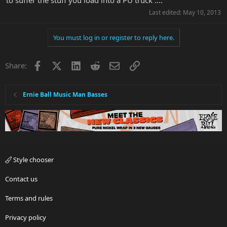
to suffer the stuff you load into a PU truck ....
Last edited:
May 10, 2013
You must log in or register to reply here.
Facebook
X
LinkedIn
Reddit
Email
Link
Share:
Ernie Ball Music Man Basses
Style chooser
Contact us
Terms and rules
Privacy policy