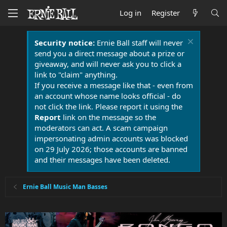
Log in
Register
Security notice:
Ernie Ball staff will never
send you a direct message about a prize or
giveaway, and will never ask you to click a
link to "claim" anything.
If you receive a message like that - even from
an account whose name looks official - do
not click the link. Please report it using the
Report
link on the message so the
moderators can act. A scam campaign
impersonating admin accounts was blocked
on 29 July 2026; those accounts are banned
and their messages have been deleted.
Ernie Ball Music Man Basses