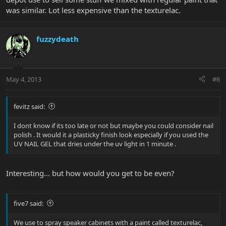
was similar. Lot less expensive than the texturelac.
fuzzydeath
May 4, 2013
#6
fevitz said:
I dont know if its too late or not but maybe you could consider nail
polish . It would it a plasticky finish look especially if you used the
UV NAIL GEL that dries under the uv light in 1 minute .
Interesting... but how would you get to be even?
five7 said:
We use to spray speaker cabinets with a paint called texturelac,