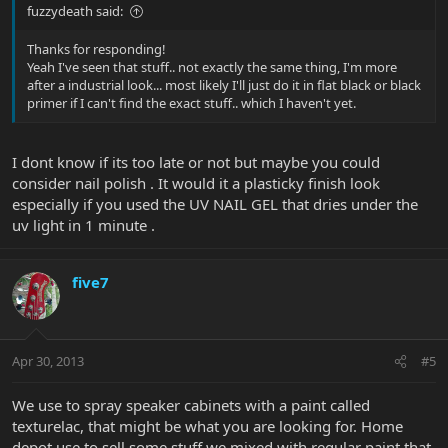
fuzzydeath said:
Thanks for responding!
Yeah I've seen that stuff.. not exactly the same thing, I'm more
after a industrial look... most likely I'll just do it in flat black or black
primer if I can't find the exact stuff.. which I haven't yet.
I dont know if its too late or not but maybe you could
consider nail polish . It would it a plasticky finish look
especially if you used the UV NAIL GEL that dries under the
uv light in 1 minute .
five7
Apr 30, 2013
#5
We use to spray speaker cabinets with a paint called
texturelac, that might be what you are looking for. Home
depot use to sell some stuff we mixed with regular paint that