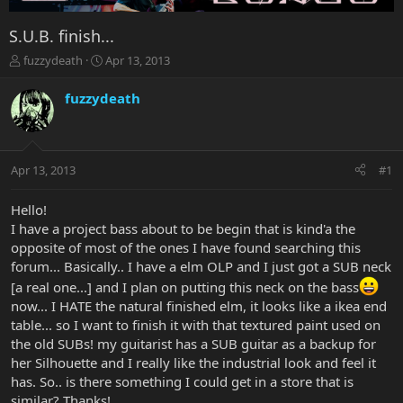
S.U.B. finish...
T
S
fuzzydeath
Apr 13, 2013
h
t
r
a
fuzzydeath
e
r
a
t
d
d
s
a
Apr 13, 2013
#1
t
t
a
e
r
Hello!
t
I have a project bass about to be begin that is kind'a the
e
opposite of most of the ones I have found searching this
r
forum... Basically.. I have a elm OLP and I just got a SUB neck
[a real one...] and I plan on putting this neck on the bass
now... I HATE the natural finished elm, it looks like a ikea end
table... so I want to finish it with that textured paint used on
the old SUBs! my guitarist has a SUB guitar as a backup for
her Silhouette and I really like the industrial look and feel it
has. So.. is there something I could get in a store that is
similar? Thanks!