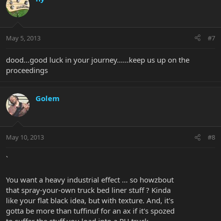
May 5, 2013
#7
dood...good luck in your journey......keep us up on the
proceedings
Golem
May 10, 2013
#8
`
You want a heavy industrial effect ... so howzbout
that spray-your-own truck bed liner stuff ? Kinda
like your flat black idea, but with texture. And, it's
gotta be more than tuffinuf for an ax if it's spozed