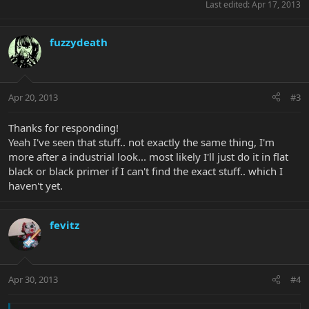
Last edited:
Apr 17, 2013
fuzzydeath
Apr 20, 2013
#3
Thanks for responding!
Yeah I've seen that stuff.. not exactly the same thing, I'm
more after a industrial look... most likely I'll just do it in flat
black or black primer if I can't find the exact stuff.. which I
haven't yet.
fevitz
Apr 30, 2013
#4