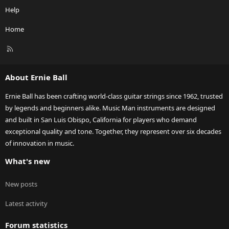
Help
Home
R
S
S
About Ernie Ball
Ernie Ball has been crafting world-class guitar strings since 1962, trusted
by legends and beginners alike. Music Man instruments are designed
and built in San Luis Obispo, California for players who demand
exceptional quality and tone. Together, they represent over six decades
of innovation in music.
What's new
New posts
Latest activity
Forum statistics