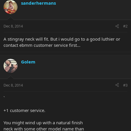
sanderhermans
Dec 8, 2014
#2
A stingray neck will fit. But i would go to a good luthier or
contact ebmm customer service first...
Golem
Dec 8, 2014
#3
`
+1 customer service.
You might wind up with a natural finish
neck with some other model name than