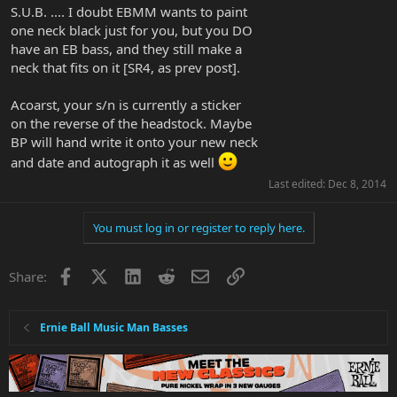
S.U.B. .... I doubt EBMM wants to paint
one neck black just for you, but you DO
have an EB bass, and they still make a
neck that fits on it [SR4, as prev post].
Acoarst, your s/n is currently a sticker
on the reverse of the headstock. Maybe
BP will hand write it onto your new neck
and date and autograph it as well
Last edited:
Dec 8, 2014
You must log in or register to reply here.
Facebook
X
LinkedIn
Reddit
Email
Link
Share:
Ernie Ball Music Man Basses