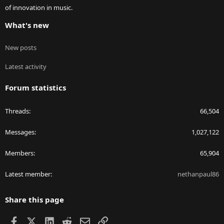
of innovation in music.
What's new
New posts
Latest activity
Forum statistics
Threads
66,504
Messages
1,027,122
Members
65,904
Latest member
nethanpaul86
Share this page
Facebook
X
LinkedIn
Reddit
Email
Link