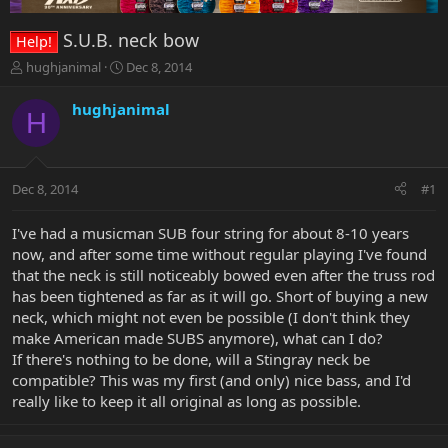
S.U.B. neck bow
Help!
T
S
hughjanimal
Dec 8, 2014
h
t
r
a
hughjanimal
H
e
r
a
t
d
d
s
a
Dec 8, 2014
#1
t
t
a
e
r
I've had a musicman SUB four string for about 8-10 years
t
now, and after some time without regular playing I've found
e
that the neck is still noticeably bowed even after the truss rod
r
has been tightened as far as it will go. Short of buying a new
neck, which might not even be possible (I don't think they
make American made SUBS anymore), what can I do?
If there's nothing to be done, will a Stingray neck be
compatible? This was my first (and only) nice bass, and I'd
really like to keep it all original as long as possible.