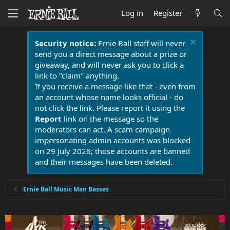
Log in
Register
Security notice:
Ernie Ball staff will never
send you a direct message about a prize or
giveaway, and will never ask you to click a
link to "claim" anything.
If you receive a message like that - even from
an account whose name looks official - do
not click the link. Please report it using the
Report
link on the message so the
moderators can act. A scam campaign
impersonating admin accounts was blocked
on 29 July 2026; those accounts are banned
and their messages have been deleted.
Ernie Ball Music Man Basses