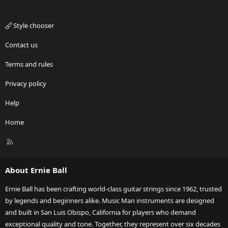
Style chooser
Contact us
Terms and rules
Privacy policy
Help
Home
R
S
S
About Ernie Ball
Ernie Ball has been crafting world-class guitar strings since 1962, trusted
by legends and beginners alike. Music Man instruments are designed
and built in San Luis Obispo, California for players who demand
exceptional quality and tone. Together, they represent over six decades