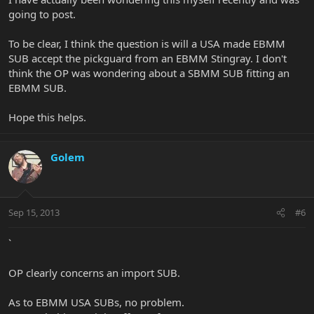
going to post.
To be clear, I think the question is will a USA made EBMM
SUB accept the pickguard from an EBMM Stingray. I don't
think the OP was wondering about a SBMM SUB fitting an
EBMM SUB.
Hope this helps.
Golem
Sep 15, 2013
#6
`
OP clearly concerns an import SUB.
As to EBMM USA SUBs, no problem.