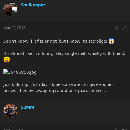
Soulkeeper
Mar 22, 2013
#2
I don't know if it fits or not, but I know it's sacrelige!
It's almost like ... diluting islay single malt whisky with blend.
Just kidding, it's friday. Hope someone can give you an
answer, I enjoy swapping round pickguards myself.
SBMM
Mar 22, 2013
#3