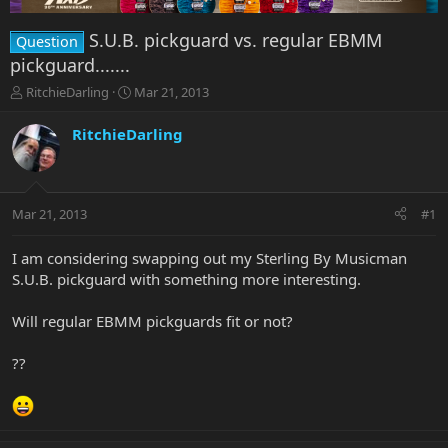
S.U.B. pickguard vs. regular EBMM
Question
pickguard.......
T
S
RitchieDarling
Mar 21, 2013
h
t
r
a
RitchieDarling
e
r
a
t
d
d
s
a
Mar 21, 2013
#1
t
t
a
e
r
I am considering swapping out my Sterling By Musicman
t
S.U.B. pickguard with something more interesting.
e
r
Will regular EBMM pickguards fit or not?
??