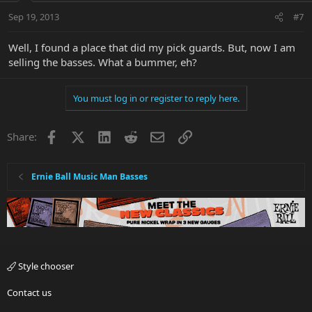
Sep 19, 2013
#7
Well, I found a place that did my pick guards. But, now I am
selling the basses. What a bummer, eh?
You must log in or register to reply here.
Facebook
X
LinkedIn
Reddit
Email
Link
Share:
Ernie Ball Music Man Basses
Style chooser
Contact us