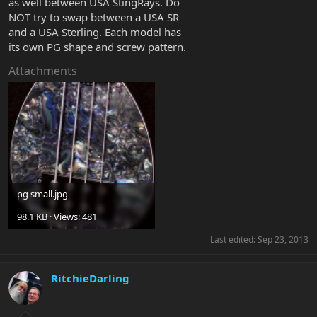
as well between USA StingRays. Do
NOT try to swap between a USA SR
and a USA Sterling. Each model has
its own PG shape and screw pattern.
Attachments
pg small.jpg
98.1 KB · Views: 481
Last edited:
Sep 23, 2013
RitchieDarling