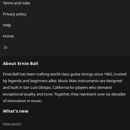
Terms and rules
Privacy policy
Help
Home
R
S
S
About Ernie Ball
Ernie Ball has been crafting world-class guitar strings since 1962, trusted
by legends and beginners alike. Music Man instruments are designed
and built in San Luis Obispo, California for players who demand
exceptional quality and tone. Together, they represent over six decades
of innovation in music.
What's new
New posts