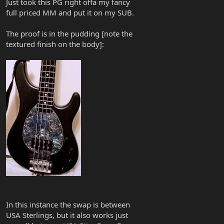
Just took this PG right offa my fancy
full priced MM and put it on my SUB.
The proof is in the pudding [note the
textured finish on the body]:
In this instance the swap is between
USA Sterlings, but it also works just