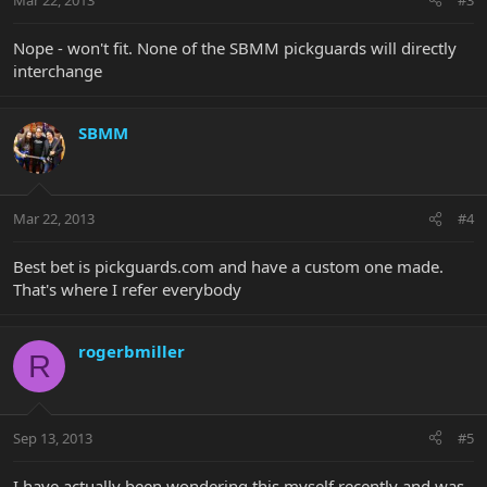
Nope - won't fit. None of the SBMM pickguards will directly
interchange
SBMM
Mar 22, 2013
#4
Best bet is pickguards.com and have a custom one made.
That's where I refer everybody
rogerbmiller
R
Sep 13, 2013
#5
I have actually been wondering this myself recently and was