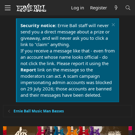
Log in
Register
Security notice:
Ernie Ball staff will never
send you a direct message about a prize or
giveaway, and will never ask you to click a
link to "claim" anything.
If you receive a message like that - even from
an account whose name looks official - do
not click the link. Please report it using the
Report
link on the message so the
moderators can act. A scam campaign
impersonating admin accounts was blocked
on 29 July 2026; those accounts are banned
and their messages have been deleted.
Ernie Ball Music Man Basses