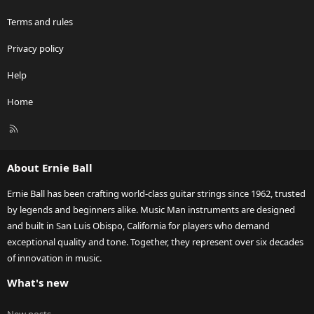
Terms and rules
Privacy policy
Help
Home
R
S
S
About Ernie Ball
Ernie Ball has been crafting world-class guitar strings since 1962, trusted
by legends and beginners alike. Music Man instruments are designed
and built in San Luis Obispo, California for players who demand
exceptional quality and tone. Together, they represent over six decades
of innovation in music.
What's new