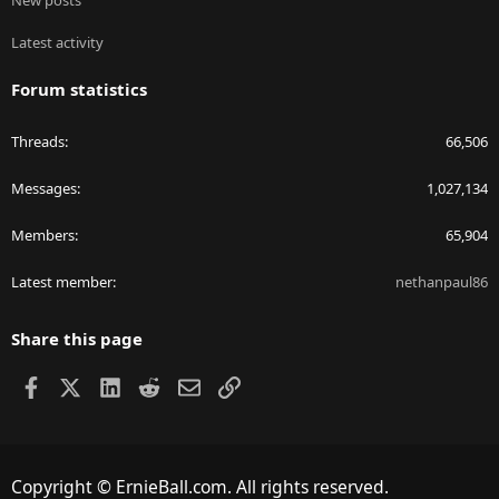
New posts
Latest activity
Forum statistics
Threads
66,506
Messages
1,027,134
Members
65,904
Latest member
nethanpaul86
Share this page
Facebook
X
LinkedIn
Reddit
Email
Link
Copyright © ErnieBall.com. All rights reserved.