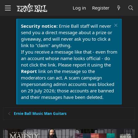
Log in
Register
Security notice:
Ernie Ball staff will never
send you a direct message about a prize or
giveaway, and will never ask you to click a
link to "claim" anything.
If you receive a message like that - even from
an account whose name looks official - do
not click the link. Please report it using the
Report
link on the message so the
moderators can act. A scam campaign
impersonating admin accounts was blocked
on 29 July 2026; those accounts are banned
and their messages have been deleted.
Ernie Ball Music Man Guitars