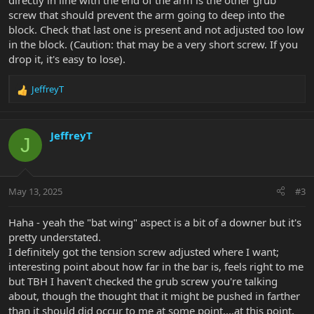
directly in line with the end of the arm is the other grub
screw that should prevent the arm going to deep into the
block. Check that last one is present and not adjusted too low
in the block. (Caution: that may be a very short screw. If you
drop it, it's easy to lose).
JeffreyT
R
e
a
c
JeffreyT
J
t
i
o
n
May 13, 2025
#3
s
:
Haha - yeah the "bat wing" aspect is a bit of a downer but it's
pretty understated.
I definitely got the tension screw adjusted where I want;
interesting point about how far in the bar is, feels right to me
but TBH I haven't checked the grub screw you're talking
about, though the thought that it might be pushed in farther
than it should did occur to me at some point....at this point,