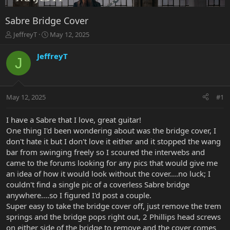
Sabre Bridge Cover
T
S
JeffreyT
May 12, 2025
h
t
r
a
JeffreyT
J
e
r
a
t
d
d
s
a
May 12, 2025
#1
t
t
a
e
r
I have a Sabre that I love, great guitar!
t
One thing I'd been wondering about was the bridge cover, I
e
don't hate it but I don't love it either and it stopped the wang
r
bar from swinging freely so I scoured the interwebs and
came to the forums looking for any pics that would give me
an idea of how it would look without the cover....no luck; I
couldn't find a single pic of a coverless Sabre bridge
anywhere....so I figured I'd post a couple.
Super easy to take the bridge cover off, just remove the trem
springs and the bridge pops right out, 2 Phillips head screws
on either side of the bridge to remove and the cover comes