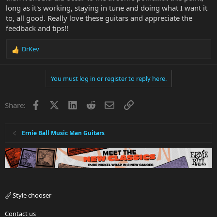
long as it's working, staying in tune and doing what I want it
to, all good. Really love these guitars and appreciate the
feedback and tips!!
DrKev
R
e
a
You must log in or register to reply here.
c
t
i
Facebook
X
LinkedIn
Reddit
Email
Link
Share:
o
n
s
:
Ernie Ball Music Man Guitars
Style chooser
Contact us