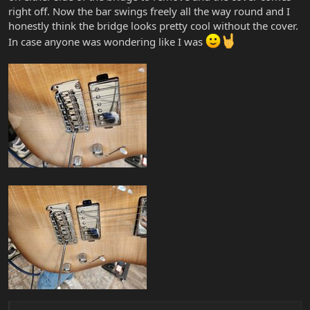
right off. Now the bar swings freely all the way round and I
honestly think the bridge looks pretty cool without the cover.
In case anyone was wondering like I was