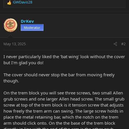
GWDavis28
R
e
a
c
DrKev
t
Moderator
i
o
n
May 13, 2025
#2
s
:
I never particularly liked the 'bat wing' look without the cover
but I'm glad you do!
The cover should never stop the bar from moving freely
though.
On the trem block you will see three screws, two small Allen
grub screws and one larger Allen head screw. The small grub
screw at top of the trem block is it tension screw that adjusts
how freely the trem arm can swing. The large screw holds in
place the metal retaining bar, which the notch on the trem
arm should click onto. On the the base of the trem block