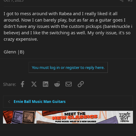
s
:
I got to mess around with Rabea and I really liked it all
around. Now I can barely play, but as far as a guitar goes I
didn't have any issues with the custom pickups (bareknuckle i
believe) and I like the switching as well. My only issue, it's so
crazy expensive.
Glenn |B)
You must log in or register to reply here.
Facebook
X
LinkedIn
Reddit
Email
Link
Share:
Ernie Ball Music Man Guitars