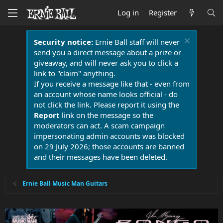
Log in
Register
Security notice:
Ernie Ball staff will never
send you a direct message about a prize or
giveaway, and will never ask you to click a
link to "claim" anything.
If you receive a message like that - even from
an account whose name looks official - do
not click the link. Please report it using the
Report
link on the message so the
moderators can act. A scam campaign
impersonating admin accounts was blocked
on 29 July 2026; those accounts are banned
and their messages have been deleted.
Ernie Ball Music Man Guitars