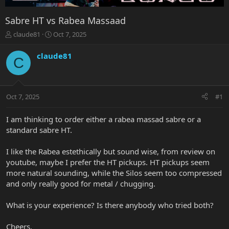
Sabre HT vs Rabea Massaad
T
S
claude81
Oct 7, 2025
h
t
r
a
claude81
C
e
r
a
t
d
d
s
a
Oct 7, 2025
#1
t
t
a
e
r
I am thinking to order either a rabea massad sabre or a
t
standard sabre HT.
e
r
I like the Rabea estethically but sound wise, from review on
youtube, maybe I prefer the HT pickups. HT pickups seem
more natural sounding, while the Silos seem too compressed
and only really good for metal / chugging.
What is your experience? Is there anybody who tried both?
Cheers,