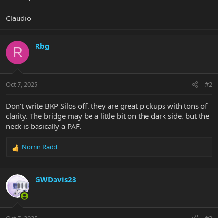
Claudio
Rbg
R
Oct 7, 2025
#2
Don’t write BKP Silos off, they are great pickups with tons of
clarity. The bridge may be a little bit on the dark side, but the
neck is basically a PAF.
Norrin Radd
R
e
a
c
GWDavis28
t
i
o
n
Oct 7, 2025
#3