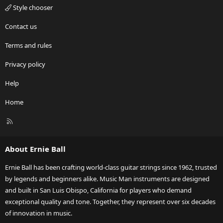
Style chooser
Contact us
Terms and rules
Privacy policy
Help
Home
R
S
S
About Ernie Ball
Ernie Ball has been crafting world-class guitar strings since 1962, trusted
by legends and beginners alike. Music Man instruments are designed
and built in San Luis Obispo, California for players who demand
exceptional quality and tone. Together, they represent over six decades
of innovation in music.