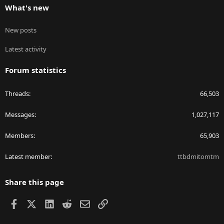
What's new
New posts
Latest activity
Forum statistics
Threads
66,503
Messages
1,027,117
Members
65,903
Latest member
ttbdmitomtm
Share this page
Facebook
X
LinkedIn
Reddit
Email
Link