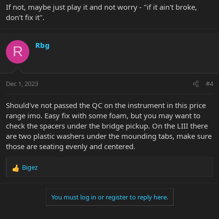
If not, maybe just play it and not worry - "if it ain't broke,
don't fix it".
Rbg
R
Dec 1, 2023
#4
Should've not passed the QC on the instrument in this price
range imo. Easy fix with some foam, but you may want to
check the spacers under the bridge pickup. On the LIII there
are two plastic washers under the mounding tabs, make sure
those are seating evenly and centered.
Bigez
R
e
a
You must log in or register to reply here.
c
t
i