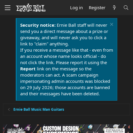
Log in
Register
Security notice:
Ernie Ball staff will never
send you a direct message about a prize or
giveaway, and will never ask you to click a
link to "claim" anything.
If you receive a message like that - even from
an account whose name looks official - do
not click the link. Please report it using the
Report
link on the message so the
moderators can act. A scam campaign
impersonating admin accounts was blocked
on 29 July 2026; those accounts are banned
and their messages have been deleted.
Ernie Ball Music Man Guitars