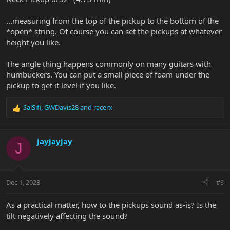
...measuring from the top of the pickup to the bottom of the
*open* string. Of course you can set the pickups at whatever
height you like.
The angle thing happens commonly on many guitars with
humbuckers. You can put a small piece of foam under the
pickup to get it level if you like.
SalSifi
,
GWDavis28
and
racerx
R
e
a
c
jayjayjay
J
t
i
o
n
Dec 1, 2023
#3
s
:
As a practical matter, how to the pickups sound as-is? Is the
tilt negatively affecting the sound?