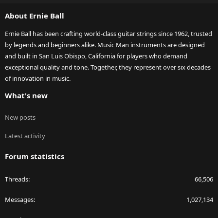
S
About Ernie Ball
Ernie Ball has been crafting world-class guitar strings since 1962, trusted
by legends and beginners alike. Music Man instruments are designed
and built in San Luis Obispo, California for players who demand
exceptional quality and tone. Together, they represent over six decades
of innovation in music.
What's new
New posts
Latest activity
Forum statistics
Threads
66,506
Messages
1,027,134