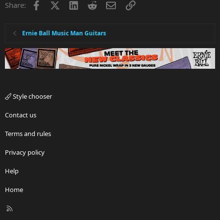
Facebook
X
LinkedIn
Reddit
Email
Link
Share:
o
n
s
:
Ernie Ball Music Man Guitars
Style chooser
Contact us
Terms and rules
Privacy policy
Help
Home
R
S