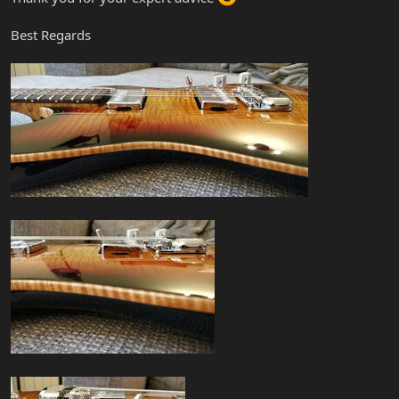
Best Regards