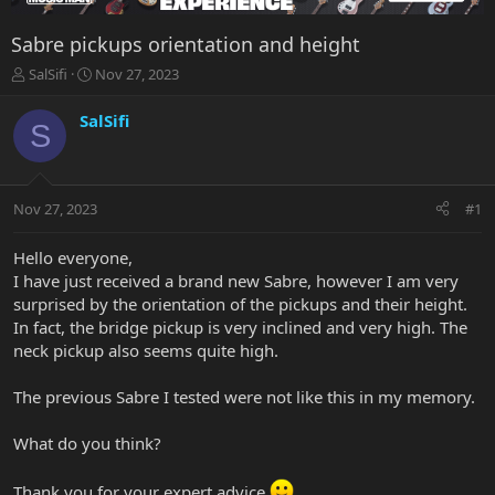
Sabre pickups orientation and height
T
S
SalSifi
Nov 27, 2023
h
t
r
a
SalSifi
S
e
r
a
t
d
d
s
a
Nov 27, 2023
#1
t
t
a
e
r
Hello everyone,
t
I have just received a brand new Sabre, however I am very
e
surprised by the orientation of the pickups and their height.
r
In fact, the bridge pickup is very inclined and very high. The
neck pickup also seems quite high.
The previous Sabre I tested were not like this in my memory.
What do you think?
Thank you for your expert advice