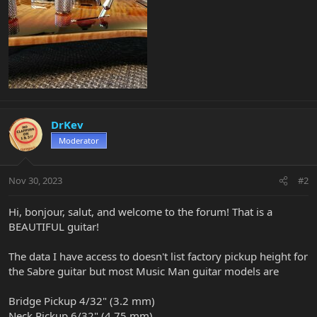
DrKev
Moderator
Nov 30, 2023
#2
Hi, bonjour, salut, and welcome to the forum! That is a
BEAUTIFUL guitar!
The data I have access to doesn't list factory pickup height for
the Sabre guitar but most Music Man guitar models are
Bridge Pickup 4/32" (3.2 mm)
Neck Pickup 6/32" (4.75 mm)