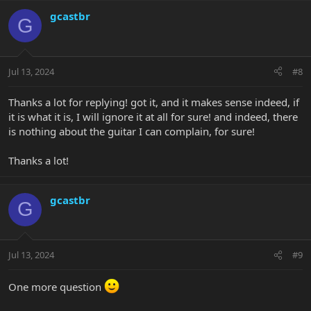
a
c
gcastbr
G
t
i
o
n
Jul 13, 2024
#8
s
:
Thanks a lot for replying! got it, and it makes sense indeed, if
it is what it is, I will ignore it at all for sure! and indeed, there
is nothing about the guitar I can complain, for sure!
Thanks a lot!
gcastbr
G
Jul 13, 2024
#9
One more question