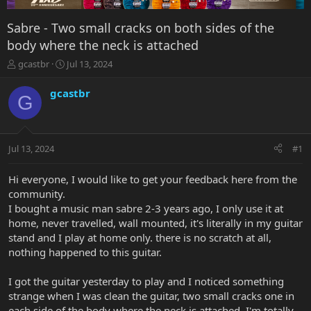
Sabre - Two small cracks on both sides of the
body where the neck is attached
T
S
gcastbr
Jul 13, 2024
h
t
r
a
gcastbr
G
e
r
a
t
d
d
s
a
Jul 13, 2024
#1
t
t
a
e
r
Hi everyone, I would like to get your feedback here from the
t
community.
e
I bought a music man sabre 2-3 years ago, I only use it at
r
home, never travelled, wall mounted, it's literally in my guitar
stand and I play at home only. there is no scratch at all,
nothing happened to this guitar.
I got the guitar yesterday to play and I noticed something
strange when I was clean the guitar, two small cracks one in
each side of the body where the neck is attached. I'm totally