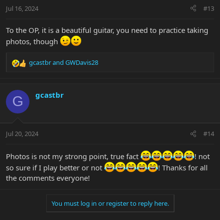
n
Jul 16, 2024
#13
s
:
To the OP, it is a beautiful guitar, you need to practice taking
photos, though
gcastbr
and
GWDavis28
R
e
a
c
gcastbr
G
t
i
o
n
Jul 20, 2024
#14
s
:
Photos is not my strong point, true fact
! not
so sure if I play better or not
! Thanks for all
the comments everyone!
You must log in or register to reply here.