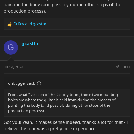
painting the body (and possibly during other steps of the
production process).
DrKev
and
gcastbr
R
e
a
c
gcastbr
G
t
i
o
n
Jul 14, 2024
#11
s
:
ohbugger said:
From what I've seen of the factory tours, those two mounting
holes are where the guitar is held from during the process of
painting the body (and possibly during other steps of the
production process).
Got you! Yeah, it makes sense indeed. thanks a lot for that - I
believe the tour was a pretty nice experience!