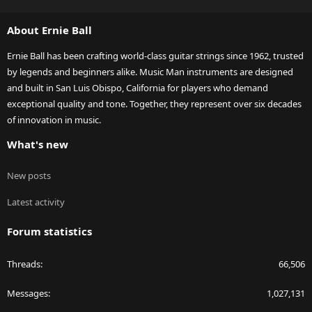
S
S
About Ernie Ball
Ernie Ball has been crafting world-class guitar strings since 1962, trusted
by legends and beginners alike. Music Man instruments are designed
and built in San Luis Obispo, California for players who demand
exceptional quality and tone. Together, they represent over six decades
of innovation in music.
What's new
New posts
Latest activity
Forum statistics
Threads
66,506
Messages
1,027,131