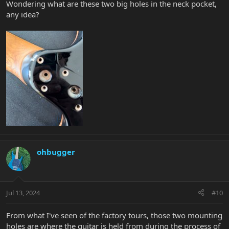
Wondering what are these two big holes in the neck pocket,
any idea?
ohbugger
Jul 13, 2024
#10
From what I've seen of the factory tours, those two mounting
holes are where the guitar is held from during the process of