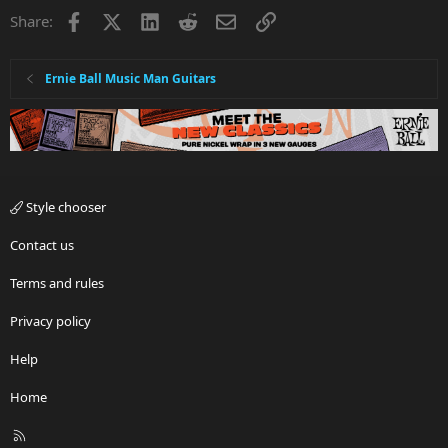
Facebook
X
LinkedIn
Reddit
Email
Link
Share:
Ernie Ball Music Man Guitars
Style chooser
Contact us
Terms and rules
Privacy policy
Help
Home
R