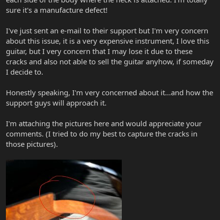
sure it's a manufacture defect!
I've just sent an e-mail to their support but I'm very concern
about this issue, it is a very expensive instrument, I love this
guitar, but I very concern that I may lose it due to these
cracks and also not able to sell the guitar anyhow, if someday
I decide to.
Honestly speaking, I'm very concerned about it...and how the
support guys will approach it.
I'm attaching the pictures here and would appreciate your
comments. (I tried to do my best to capture the cracks in
those pictures).