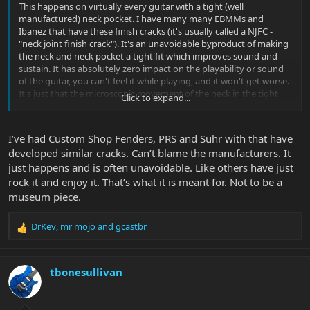
This happens on virtually every guitar with a tight (well
manufactured) neck pocket. I have many many EBMMs and
Ibanez that have these finish cracks (it's usually called a NJFC -
"neck joint finish crack"). It's an unavoidable byproduct of making
the neck and neck pocket a tight fit which improves sound and
sustain. It has absolutely zero impact on the playability or sound
of the guitar, you can't feel it while playing, and it won't get worse.
It's just that the microscopic movement of the neck in the tight
Click to expand...
neck pocket puts stress on the layer of paint or the polyester clear
coat and it cracks. It 99.999% of the time manifests as one crack on
each side of the neck pocket in the same spot your finish cracked.
I’ve had Custom Shop Fenders, PRS and Suhr with that have
Play your guitar and rock it -- it's just getting broken in!
developed similar cracks. Can’t blame the manufacturers. It
just happens and is often unavoidable. Like others have just
rock it and enjoy it. That’s what it is meant for. Not to be a
museum piece.
DrKev
,
mr mojo
and
gcastbr
R
e
a
c
tbonesullivan
t
i
o