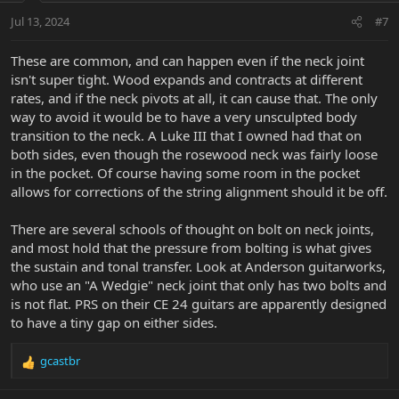
n
Jul 13, 2024
#7
s
:
These are common, and can happen even if the neck joint
isn't super tight. Wood expands and contracts at different
rates, and if the neck pivots at all, it can cause that. The only
way to avoid it would be to have a very unsculpted body
transition to the neck. A Luke III that I owned had that on
both sides, even though the rosewood neck was fairly loose
in the pocket. Of course having some room in the pocket
allows for corrections of the string alignment should it be off.
There are several schools of thought on bolt on neck joints,
and most hold that the pressure from bolting is what gives
the sustain and tonal transfer. Look at Anderson guitarworks,
who use an "A Wedgie" neck joint that only has two bolts and
is not flat. PRS on their CE 24 guitars are apparently designed
to have a tiny gap on either sides.
gcastbr
R
e