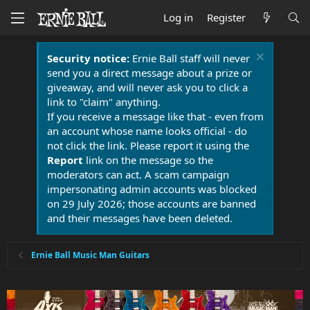
Log in
Register
Security notice:
Ernie Ball staff will never
send you a direct message about a prize or
giveaway, and will never ask you to click a
link to "claim" anything.
If you receive a message like that - even from
an account whose name looks official - do
not click the link. Please report it using the
Report
link on the message so the
moderators can act. A scam campaign
impersonating admin accounts was blocked
on 29 July 2026; those accounts are banned
and their messages have been deleted.
Ernie Ball Music Man Guitars