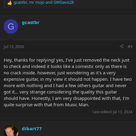
gcastbr
,
mr mojo
and
GWDavis28
R
e
a
c
gcastbr
G
t
i
o
n
Jul 13, 2024
#3
s
:
Hey, thanks for replying! yes, I've just removed the neck just
to check and indeed it looks like a comestic only as there is
no crack inside. however, just wondering as it's a very
expensive guitar, in my view it should not happen. I have two
more with nothing and I had a few others guitar and never
got it... very strange considering the quality this guitar
should have. Honestly, I am very disappointed with that, I'm
quite surprise with that from Music Man.
Last edited:
Jul 13, 2024
dibart77