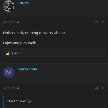
c
PBGas
t
i
o
n
Jul 13, 2024
#5
s
:
Finish check, nothing to worry about!
Enjoy and play well!
gcastbr
R
e
a
c
morsecode
M
t
i
o
n
Jul 13, 2024
#6
s
:
dibart77 said: