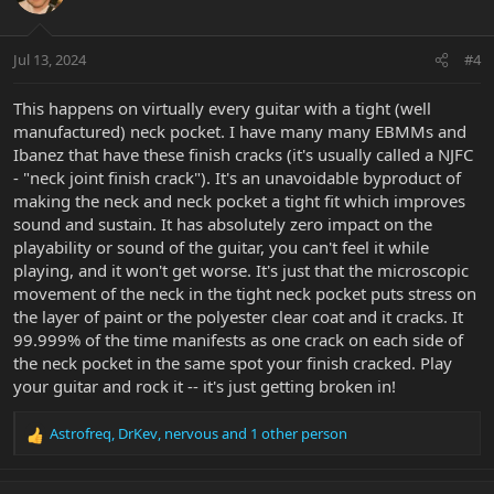
Jul 13, 2024
#4
This happens on virtually every guitar with a tight (well
manufactured) neck pocket. I have many many EBMMs and
Ibanez that have these finish cracks (it's usually called a NJFC
- "neck joint finish crack"). It's an unavoidable byproduct of
making the neck and neck pocket a tight fit which improves
sound and sustain. It has absolutely zero impact on the
playability or sound of the guitar, you can't feel it while
playing, and it won't get worse. It's just that the microscopic
movement of the neck in the tight neck pocket puts stress on
the layer of paint or the polyester clear coat and it cracks. It
99.999% of the time manifests as one crack on each side of
the neck pocket in the same spot your finish cracked. Play
your guitar and rock it -- it's just getting broken in!
Astrofreq
,
DrKev
,
nervous
and 1 other person
R
e
a