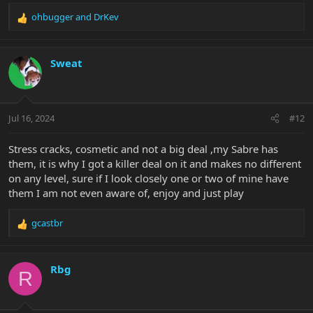
ohbugger
and
DrKev
R
e
a
c
Sweat
t
i
o
n
Jul 16, 2024
#12
s
:
Stress cracks, cosmetic and not a big deal ,my Sabre has
them, it is why I got a killer deal on it and makes no different
on any level, sure if I look closely one or two of mine have
them I am not even aware of, enjoy and just play
gcastbr
R
e
a
c
Rbg
R
t
i
o