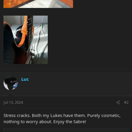
Luc
Jul 13, 2024
#2
Stress cracks. Both my Lukes have them. Purely cosmetic,
nothing to worry about. Enjoy the Sabre!