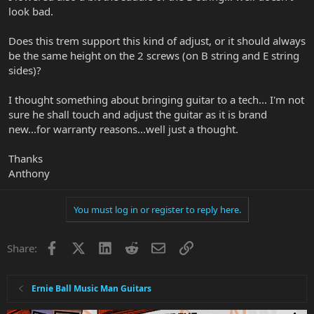
look bad.
Does this trem support this kind of adjust, or it should always
be the same height on the 2 screws (on B string and E string
sides)?
I thought something about bringing guitar to a tech... I'm not
sure he shall touch and adjust the guitar as it is brand
new...for warranty reasons...well just a thought.
Thanks
Anthony
You must log in or register to reply here.
Facebook
X
LinkedIn
Reddit
Email
Link
Share:
Ernie Ball Music Man Guitars