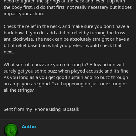
need to tighten the springs at the back and level it up with
the body first. I'd do that first, not really necessary but it does
impact your action.
Check the relief in the neck, and make sure you don't have a
back bow. If you do, add a bit of relief by turning the truss
anti clockwise. The neck can be absolutely straight or have a
bit of relief based on what you prefer. I would check that
next.
What sort of a buzz are you referring to? A low action will
surely get you some buzz when played acoustic and it's fine.
As you long as a you get good sustain and no buzz through
an amp, you are good. Is it happening on just one string or
all the strings?
Sent from my iPhone using Tapatalk
Antho