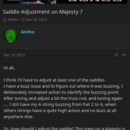
Saddle Adjustment on Majesty 7
T
S
Antho
Dec 18, 2015
h
t
r
a
Antho
e
r
a
t
d
d
s
a
Dec 18, 2015
#1
t
t
a
e
r
Hi all,
t
e
I think I'll have to adjust at least one of the saddles.
r
I have a buzz issue and to figure out where it was buzzing, I
deliberately increased action to identify the buzzing point.
After tuning and adjust a bit the truss rod, and tuning again
.... I still have my A string buzzing from fret 2 to 6, when
others strings have a quite high action and no buzz at all
anywhere else.
So, how should I adjust the saddle? This trem on a Majesty is