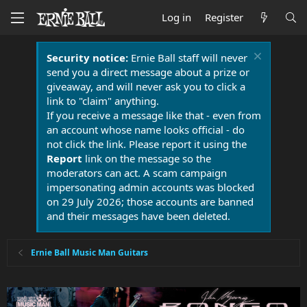
Log in
Register
Security notice:
Ernie Ball staff will never
send you a direct message about a prize or
giveaway, and will never ask you to click a
link to "claim" anything.
If you receive a message like that - even from
an account whose name looks official - do
not click the link. Please report it using the
Report
link on the message so the
moderators can act. A scam campaign
impersonating admin accounts was blocked
on 29 July 2026; those accounts are banned
and their messages have been deleted.
Ernie Ball Music Man Guitars