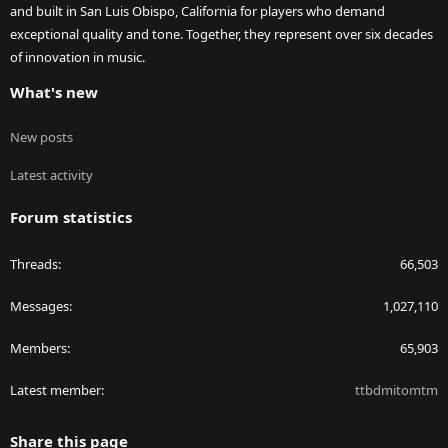
and built in San Luis Obispo, California for players who demand
exceptional quality and tone. Together, they represent over six decades
of innovation in music.
What's new
New posts
Latest activity
Forum statistics
Threads
66,503
Messages
1,027,110
Members
65,903
Latest member
ttbdmitomtm
Share this page