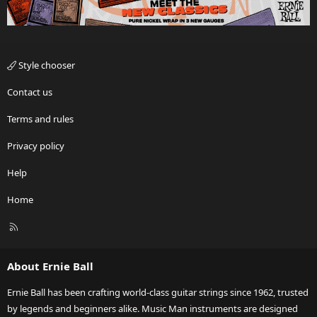
Style chooser
Contact us
Terms and rules
Privacy policy
Help
Home
R
S
S
About Ernie Ball
Ernie Ball has been crafting world-class guitar strings since 1962, trusted
by legends and beginners alike. Music Man instruments are designed