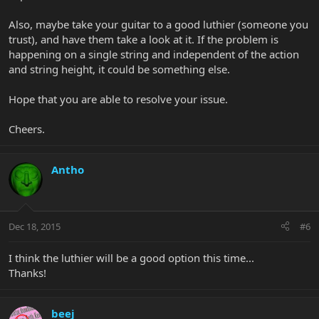
And raising the saddle of the A string didn't solved the issue...
Also, maybe take your guitar to a good luthier (someone you
Don't know what to do...
trust), and have them take a look at it. If the problem is
happening on a single string and independent of the action
and string height, it could be something else.
Hope that you are able to resolve your issue.
Cheers.
Antho
Dec 18, 2015
#6
I think the luthier will be a good option this time...
Thanks!
beej