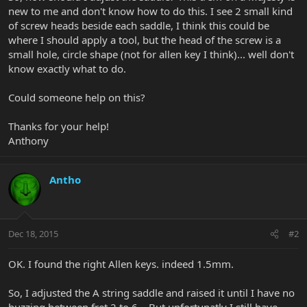
new to me and don't know how to do this. I see 2 small kind
of screw heads beside each saddle, I think this could be
where I should apply a tool, but the head of the screw is a
small hole, circle shape (not for allen key I think)... well don't
know exactly what to do.
Could someone help on this?
Thanks for your help!
Anthony
Antho
Dec 18, 2015
#2
OK. I found the right Allen keys. indeed 1.5mm.
So, I adjusted the A string saddle and raised it until I have no