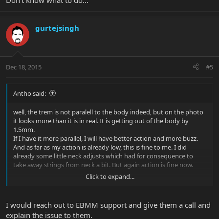
Don't know what to do...
gurtejsingh
Dec 18, 2015
#5
Antho said:
well, the trem is not paralell to the body indeed, but on the photo
it looks more than it is in real. It is getting out of the body by
1.5mm.
If I have it more parallel, I will have better action and more buzz.
And as far as my action is already low, this is fine to me. I did
already some little neck adjusts which had for consequence to
take away strings from neck a bit. But again action is fine now.
Click to expand...
I'm buzzing only on the A string, and only from frets 2 to 6. I've got
them playing acoustic but also, and that is annoying, playing
through my amp.
I would reach out to EBMM support and give them a call and
I always solved any issues on my other guitars but this time... it
explain the issue to them.
looks strange to me.