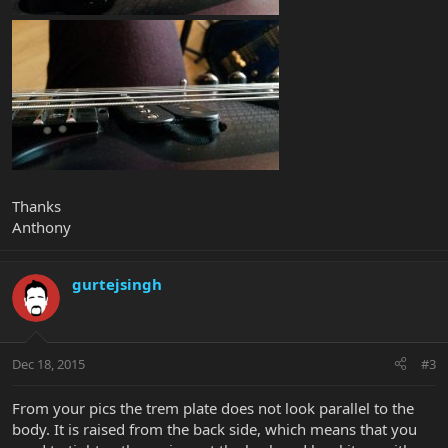
Thanks
Anthony
gurtejsingh
Dec 18, 2015
#3
From your pics the trem plate does not look parallel to the
body. It is raised from the back side, which means that you