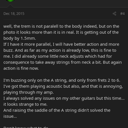
Dec 18, 2015
#4
well, the trem is not paralell to the body indeed, but on the
photo it looks more than it is in real. It is getting out of the
body by 1.5mm.
If I have it more parallel, I will have better action and more
buzz. And as far as my action is already low, this is fine to
me. I did already some little neck adjusts which had for
consequence to take away strings from neck a bit. But again
action is fine now.
I'm buzzing only on the A string, and only from frets 2 to 6.
I've got them playing acoustic but also, and that is annoying,
playing through my amp.
I always solved any issues on my other guitars but this time...
it looks strange to me.
And raising the saddle of the A string didn't solved the
issue...