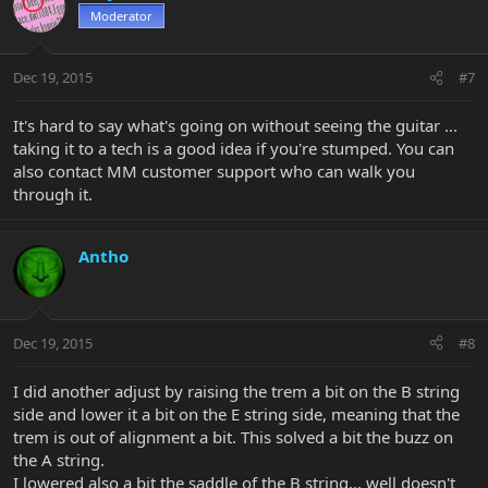
Moderator
Dec 19, 2015
#7
It's hard to say what's going on without seeing the guitar ...
taking it to a tech is a good idea if you're stumped. You can
also contact MM customer support who can walk you
through it.
Antho
Dec 19, 2015
#8
I did another adjust by raising the trem a bit on the B string
side and lower it a bit on the E string side, meaning that the
trem is out of alignment a bit. This solved a bit the buzz on
the A string.
I lowered also a bit the saddle of the B string... well doesn't