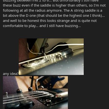
buzzing between fret 2 to 6... But unfortunatly I still have
these buzz even if the saddle is higher than others, so I'm not
following at all the radius anymore. The A string saddle is a
bit above the D one (that should be the highest one I think)...
and well to be honest this looks strange and is quite not
comfortable to play... and I still have buzzing...
any idea?