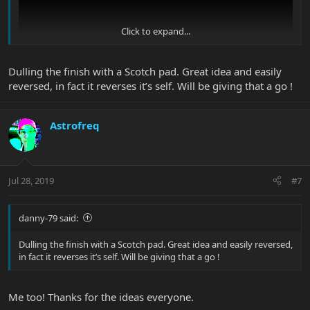
Click to expand...
Dulling the finish with a Scotch pad. Great idea and easily
reversed, in fact it reverses it’s self. Will be giving that a go !
Astrofreq
Jul 28, 2019
#7
danny-79 said:
Dulling the finish with a Scotch pad. Great idea and easily reversed,
in fact it reverses it’s self. Will be giving that a go !
Me too! Thanks for the ideas everyone.