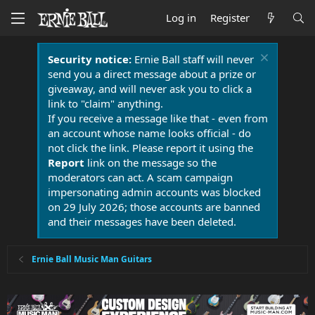
Log in
Register
Security notice:
Ernie Ball staff will never
send you a direct message about a prize or
giveaway, and will never ask you to click a
link to "claim" anything.
If you receive a message like that - even from
an account whose name looks official - do
not click the link. Please report it using the
Report
link on the message so the
moderators can act. A scam campaign
impersonating admin accounts was blocked
on 29 July 2026; those accounts are banned
and their messages have been deleted.
Ernie Ball Music Man Guitars