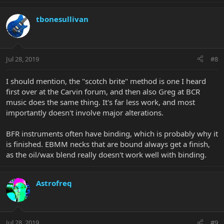
tbonesullivan
Jul 28, 2019
#8
I should mention, the "scotch brite" method is one I heard
first over at the Carvin forum, and then also Greg at BCR
music does the same thing. It's far less work, and most
importantly doesn't involve major alterations.
BFR instruments often have binding, which is probably why it
is finished. EBMM necks that are bound always get a finish,
as the oil/wax blend really doesn't work well with binding.
Astrofreq
Jul 28, 2019
#9