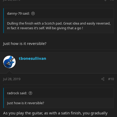
danny-79 said:
Dulling the finish with a Scotch pad. Great idea and easily reversed,
in fact it reverses it’s self. Will be giving that a go !
Just how is it reversible?
tbonesullivan
Jul 28, 2019
#10
radrock said:
Just how is it reversible?
As you play the guitar, as with a satin finish, you gradually