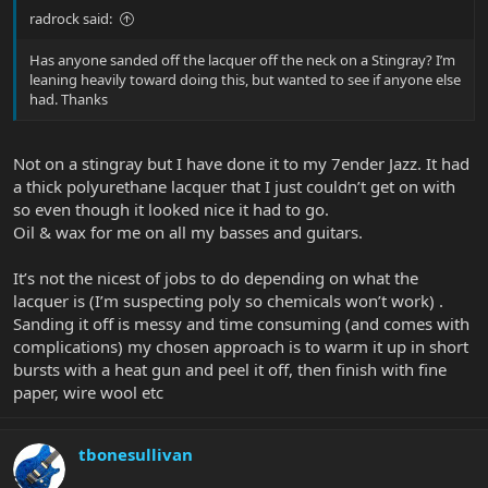
radrock said:
Has anyone sanded off the lacquer off the neck on a Stingray? I’m
leaning heavily toward doing this, but wanted to see if anyone else
had. Thanks
Not on a stingray but I have done it to my 7ender Jazz. It had
a thick polyurethane lacquer that I just couldn’t get on with
so even though it looked nice it had to go.
Oil & wax for me on all my basses and guitars.
It’s not the nicest of jobs to do depending on what the
lacquer is (I’m suspecting poly so chemicals won’t work) .
Sanding it off is messy and time consuming (and comes with
complications) my chosen approach is to warm it up in short
bursts with a heat gun and peel it off, then finish with fine
paper, wire wool etc
tbonesullivan