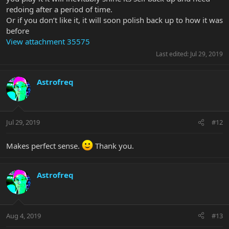
redoing after a period of time.
Or if you don’t like it, it will soon polish back up to how it was
before
View attachment 35575
Last edited:
Jul 29, 2019
Astrofreq
Jul 29, 2019
#12
Makes perfect sense.
Thank you.
Astrofreq
Aug 4, 2019
#13