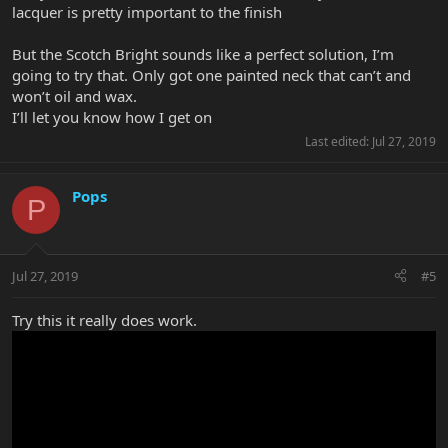
lacquer is pretty important to the finish
But the Scotch Bright sounds like a perfect solution, I’m
going to try that. Only got one painted neck that can’t and
won’t oil and wax.
I’ll let you know how I get on
Last edited:
Jul 27, 2019
Pops
P
Jul 27, 2019
#5
Try this it really does work.