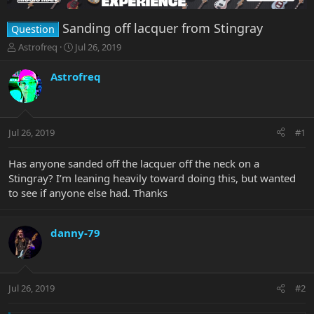
Sanding off lacquer from Stingray
Question
T
S
Astrofreq
Jul 26, 2019
h
t
r
a
Astrofreq
e
r
a
t
d
d
s
a
Jul 26, 2019
#1
t
t
a
e
r
Has anyone sanded off the lacquer off the neck on a
t
Stingray? I’m leaning heavily toward doing this, but wanted
e
to see if anyone else had. Thanks
r
danny-79
Jul 26, 2019
#2