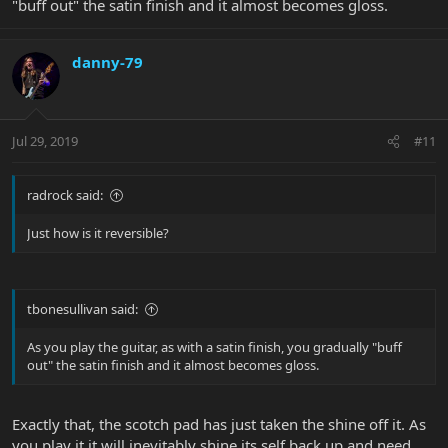
"buff out" the satin finish and it almost becomes gloss.
danny-79
Jul 29, 2019
#11
radrock said:
Just how is it reversible?
tbonesullivan said:
As you play the guitar, as with a satin finish, you gradually "buff
out" the satin finish and it almost becomes gloss.
Exactly that, the scotch pad has just taken the shine off it. As
you play it it will inevitably shine its self back up and need