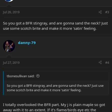
Jul 26, 2019
#3
So you got a BFR stingray, and are gonna sand the neck? Just
use some scotch brite and make it more 'satin' feeling.
danny-79
Jul 27, 2019
#4
tbonesullivan said:
So you got a BFR stingray, and are gonna sand the neck? Just use
some scotch brite and make it more 'satin' feeling.
I totally overlooked the BFR part. My j is plain maple so got
away with it to an extent. If it’s flame/birds eye etc the