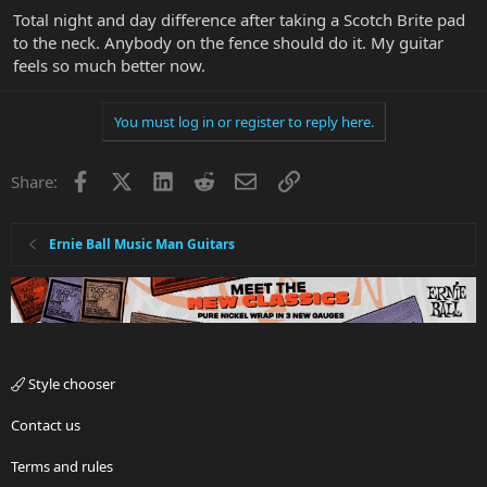
Total night and day difference after taking a Scotch Brite pad
to the neck. Anybody on the fence should do it. My guitar
feels so much better now.
You must log in or register to reply here.
Facebook
X
LinkedIn
Reddit
Email
Link
Share:
Ernie Ball Music Man Guitars
Style chooser
Contact us
Terms and rules