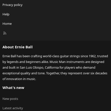
Privacy policy
Help
Home
R
S
S
About Ernie Ball
Ernie Ball has been crafting world-class guitar strings since 1962, trusted
by legends and beginners alike. Music Man instruments are designed
and built in San Luis Obispo, California for players who demand
exceptional quality and tone. Together, they represent over six decades
of innovation in music.
What's new
New posts
Latest activity