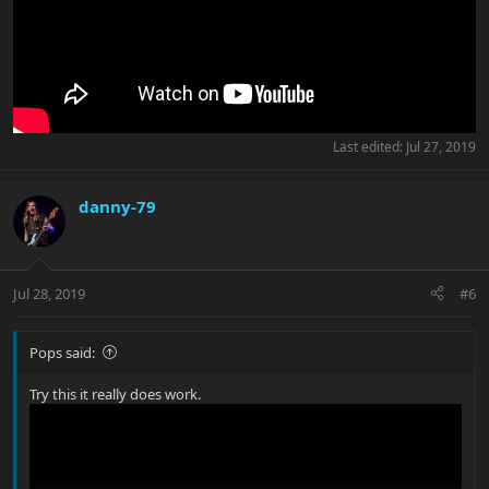
Last edited:
Jul 27, 2019
danny-79
Jul 28, 2019
#6
Pops said:
Try this it really does work.