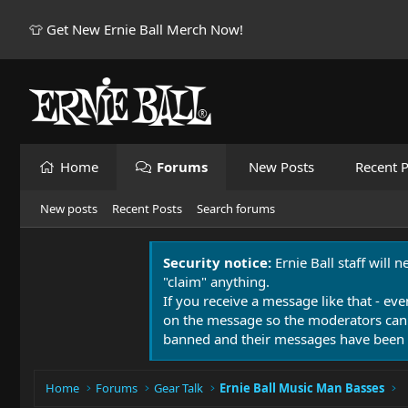
👕 Get New Ernie Ball Merch Now!
Home
Forums
New Posts
Recent P
New posts
Recent Posts
Search forums
Security notice:
Ernie Ball staff will 
"claim" anything.
If you receive a message like that - eve
on the message so the moderators can
banned and their messages have been 
Home
Forums
Gear Talk
Ernie Ball Music Man Basses