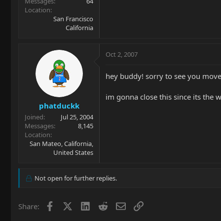
Messages
64
Location
San Francisco
California
Oct 2, 2007
hey buddy! sorry to see you move o
im gonna close this since its the w
phatduckk
Joined
Jul 25, 2004
Messages
8,145
Location
San Mateo, California,
United States
Not open for further replies.
Facebook
X
LinkedIn
Reddit
Email
Link
Share: