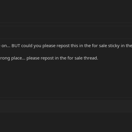
n... BUT could you please repost this in the for sale sticky in t
rong place... please repost in the for sale thread.