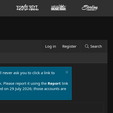
Log in
Register
Search
 never ask you to click a link to
k. Please report it using the
Report
link
 on 29 July 2026; those accounts are