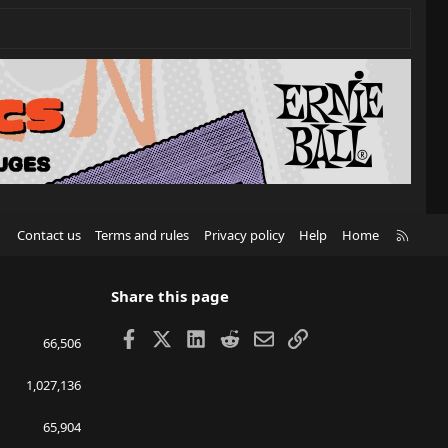
R
Contact us
Terms and rules
Privacy policy
Help
Home
S
S
Share this page
Facebook
X
LinkedIn
Reddit
Email
Link
66,506
1,027,136
65,904