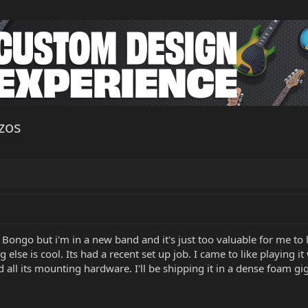
zos
Bongo but i'm in a new band and it's just too valuable for me to le
 else is cool. Its had a recent set up job. I came to like playing 
nd all its mounting hardware. I'll be shipping it in a dense foam g