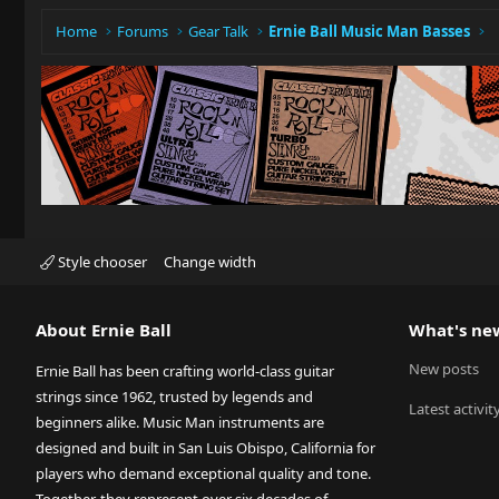
Home
Forums
Gear Talk
Ernie Ball Music Man Basses
Style chooser
Change width
About Ernie Ball
What's ne
New posts
Ernie Ball has been crafting world-class guitar
strings since 1962, trusted by legends and
Latest activit
beginners alike. Music Man instruments are
designed and built in San Luis Obispo, California for
players who demand exceptional quality and tone.