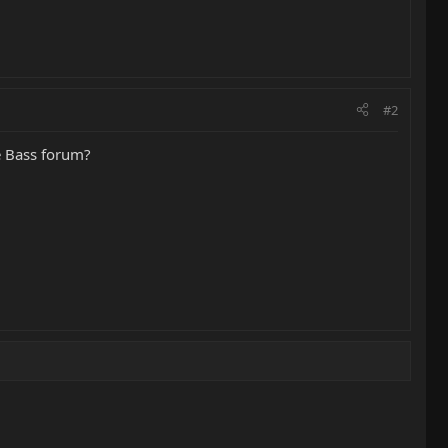
#2
he Bass forum?