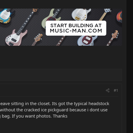
#1
ave sitting in the closet. Its got the typical headstock
it without the cracked ice pickguard because i dont use
ig bag. If you want photos. Thanks