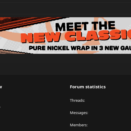
w
Forum statistics
Threads
y
Messages
Members