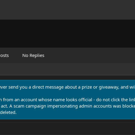
osts
No Replies
never send you a direct message about a prize or giveaway, and will
n from an account whose name looks official - do not click the lin
 act. A scam campaign impersonating admin accounts was blocked
deleted.