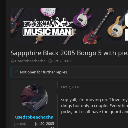
Sappphire Black 2005 Bongo 5 with pie
T
S
usedtobeachacha
Oct 2, 2007
h
t
r
a
Not open for further replies.
e
r
a
t
d
d
Oct 2, 2007
s
a
t
t
sup yall, i'm moving on. I love my 
a
e
dings but only a couple. Everything
r
picks, but i still have the guard a
t
usedtobeachacha
e
r
Joined
Jul 20, 2005