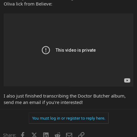
Oliva lick from Believe:
I also just finished transcribing the Doctor Butcher album,
send me an email if you're interested!
You must log in or register to reply here.
Facebook
X
LinkedIn
Reddit
Email
Link
Share: