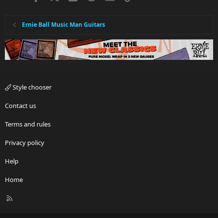
Ernie Ball Music Man Guitars
Style chooser
Contact us
Terms and rules
Privacy policy
Help
Home
R
S
S