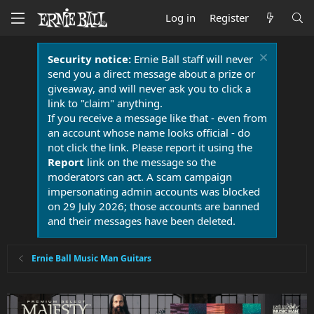
Log in
Register
Security notice:
Ernie Ball staff will never
send you a direct message about a prize or
giveaway, and will never ask you to click a
link to "claim" anything.
If you receive a message like that - even from
an account whose name looks official - do
not click the link. Please report it using the
Report
link on the message so the
moderators can act. A scam campaign
impersonating admin accounts was blocked
on 29 July 2026; those accounts are banned
and their messages have been deleted.
Ernie Ball Music Man Guitars