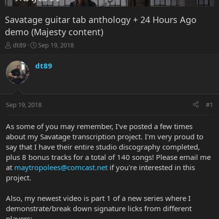
Savatage guitar tab anthology + 24 Hours Ago
demo (Majesty content)
T
S
dt89
Sep 19, 2018
h
t
r
a
dt89
e
r
a
t
d
d
s
a
Sep 19, 2018
#1
t
t
a
e
r
As some of you may remember, I've posted a few times
t
about my Savatage transcription project. I'm very proud to
e
say that I have their entire studio discography completed,
r
plus 8 bonus tracks for a total of 140 songs! Please email me
at
maytropolees@comcast.net
if you're interested in this
project.
Also, my newest video is part 1 of a new series where I
demonstrate/break down signature licks from different
players: