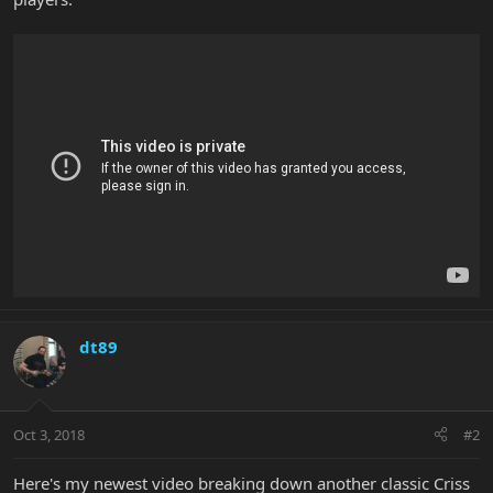
dt89
Oct 3, 2018
#2
Here's my newest video breaking down another classic Criss