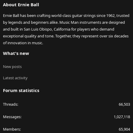
About Ernie Ball
Ernie Ball has been crafting world-class guitar strings since 1962, trusted
by legends and beginners alike. Music Man instruments are designed
and built in San Luis Obispo, California for players who demand
exceptional quality and tone. Together, they represent over six decades
of innovation in music.
What's new
New posts
Latest activity
Forum statistics
Threads
66,503
Messages
1,027,118
Members
65,904