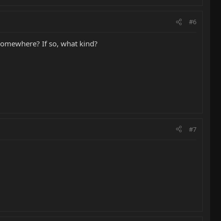
#6
 somewhere? If so, what kind?
#7