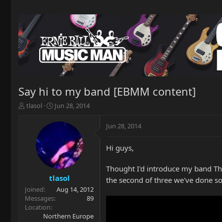
Say hi to my band [EBMM content]
T
S
tlasol
Jun 28, 2014
h
t
r
a
Jun 28, 2014
e
r
a
t
Hi guys,
d
d
s
a
t
t
Thought I'd introduce my band The 
a
e
tlasol
the second of three we've done so
r
Joined
Aug 14, 2012
t
Messages
89
e
Location
r
Northern Europe