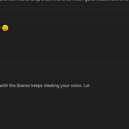
'
 with the Ibanez keeps stealing your solos. Lol