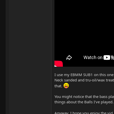
I use my EBMM SUB1 on this one wi
Neck sanded and tru-oil/wax treat
that.
You might notice that the bass pl
things about the Balls I've played.
Anyway, I hope you enjoy the vid