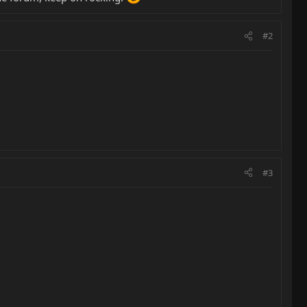
#2
#3