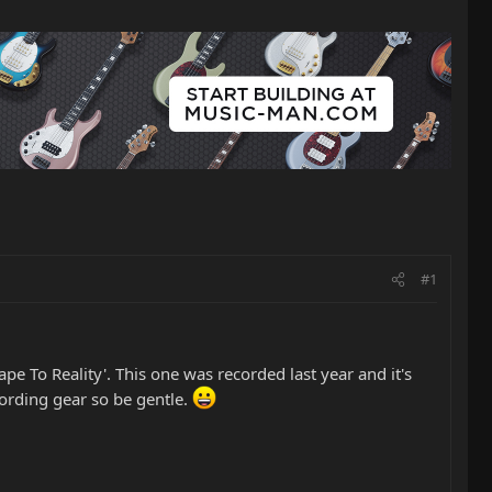
#1
pe To Reality'. This one was recorded last year and it's
cording gear so be gentle.