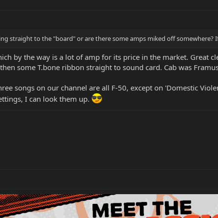
ning straight to the "board" or are there some amps miked off somewhere? If
 by the way is a lot of amp for its price in the market. Great c
hen some T.bone ribbon straight to sound card. Cab was Framus
three songs on our channel are all F-50, except on 'Domestic Vi
ettings, I can look them up.