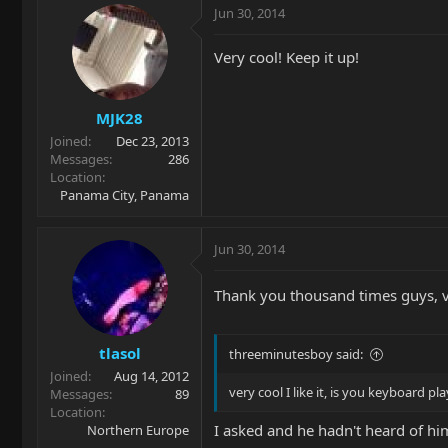
Jun 30, 2014
Very cool! Keep it up!
MJK28
Joined
Dec 23, 2013
Messages
286
Location
Panama City, Panama
Jun 30, 2014
Thank you thousand times guys, v
tlasol
threeminutesboy said:
Joined
Aug 14, 2012
very cool I like it, is you keyboard p
Messages
89
Location
I asked and he hadn't heard of hi
Northern Europe