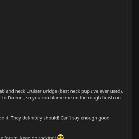
ab and neck Cruiser Bridge (best neck pup I've ever used).
ar to Dremel, so you can blame me on the rough finish on
n it. They definitely should! Can't say enough good
he forum, keep on rocking!