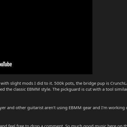
th slight mods I did to it. 500k pots, the bridge pup is CrunchL
ed the classic EBMM style. The pickguard is cut with a tool simil
ayer and other guitarist aren't using EBMM gear and I'm working o
 and feel free to drop a comment. So much good music here on t