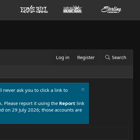
Log in
Register
Search
 never ask you to click a link to
k. Please report it using the
Report
link
 on 29 July 2026; those accounts are