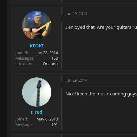
Jun 29, 2014
I enjoyed that. Are your guitars 
KEOKI
Joined
Jan 28, 2014
Messages
158
Location
Orlando
Jun 29, 2014
Nice! keep the music coming guys
t_rod
Joined
May 6, 2013
Messages
191