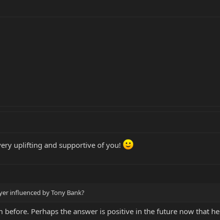
ery uplifting and supportive of you!
layer influenced by Tony Bank?
m before. Perhaps the answer is positive in the future now that he