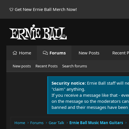
👕 Get New Ernie Ball Merch Now!
Home
Forums
New Posts
Recent P
New posts
Recent Posts
Search forums
Security notice:
Ernie Ball staff will 
"claim" anything.
If you receive a message like that - eve
on the message so the moderators can
banned and their messages have been 
Home
Forums
Gear Talk
Ernie Ball Music Man Guitars