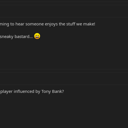
rming to hear someone enjoys the stuff we make!
sneaky bastard...
rd player influenced by Tony Bank?