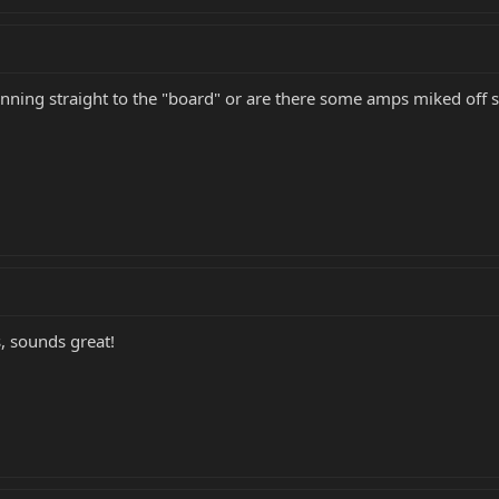
running straight to the "board" or are there some amps miked off
, sounds great!