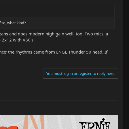
 so, what kind?
leans and does modern high gain well, too. Two mics, a
 2x12 with V30's.
olence' the rhythms came from ENGL Thunder 50 head. If
You must log in or register to reply here.