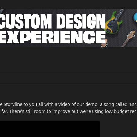
Storyline to you all with a video of our demo, a song called 'Esca
 far. There's still room to improve but we're using low budget re