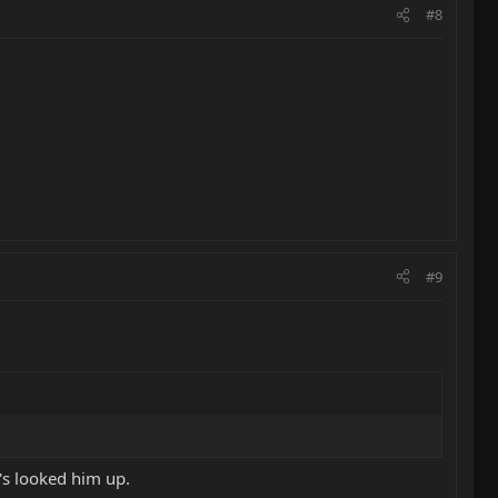
#8
#9
's looked him up.