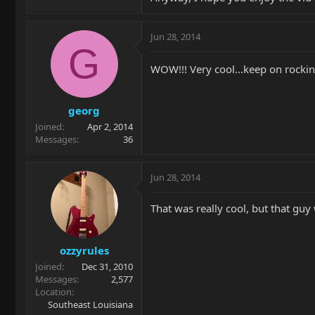
Jun 28, 2014
G
WOW!!! Very cool...keep on rockin
georg
Joined
Apr 2, 2014
Messages
36
Jun 28, 2014
That was really cool, but that guy
ozzyrules
Joined
Dec 31, 2010
Messages
2,577
Location
Southeast Louisiana