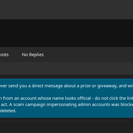
osts
No Replies
never send you a direct message about a prize or giveaway, and will
n from an account whose name looks official - do not click the lin
 act. A scam campaign impersonating admin accounts was blocked
deleted.