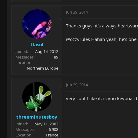
Jun 29, 2014
Thanks guys, it's always heartwa
@ozzyrules Hahah yeah, he's one 
tlasol
Joined
Aug 14, 2012
Messages
89
Location
Northern Europe
Jun 29, 2014
very cool I like it, is you keyboa
threeminutesboy
Joined
May 11, 2003
Messages
6,908
Location
France