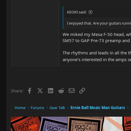
KEOKI said:
I enjoyed that. Are your guitars run
We miked my Mesa F-50 head, which
SM57 to GAP Pre-73 preamp and t
The rhythms and leads in all the 
anyone's interested in the amps s
Facebook
X
LinkedIn
Reddit
Email
Link
Share:
Home
Forums
Gear Talk
Ernie Ball Music Man Guitars