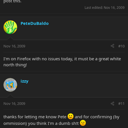
post this.
Last edited:
Nov 16, 2009
PeteDuBaldo
Nov 16, 2009
#10
I'm on Firefox with no issues today, it must be a great white
north thing!
izzy
Nov 16, 2009
#11
thanks for letting me know Pete
and for confirming (by
ommission) you think I'm a dumb sh!t