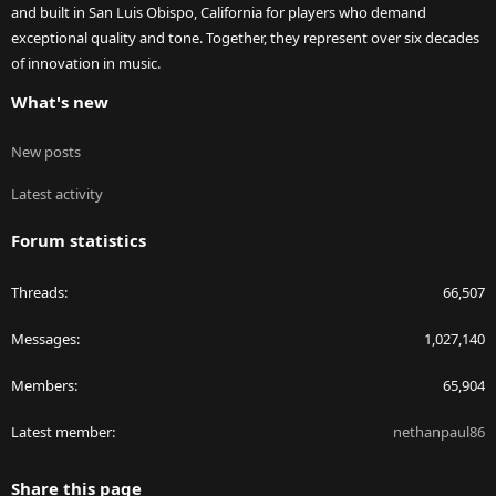
and built in San Luis Obispo, California for players who demand
exceptional quality and tone. Together, they represent over six decades
of innovation in music.
What's new
New posts
Latest activity
Forum statistics
Threads
66,507
Messages
1,027,140
Members
65,904
Latest member
nethanpaul86
Share this page