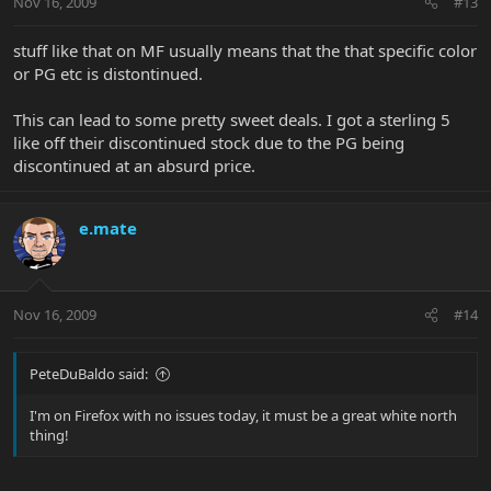
Nov 16, 2009
#13
stuff like that on MF usually means that the that specific color
or PG etc is distontinued.
This can lead to some pretty sweet deals. I got a sterling 5
like off their discontinued stock due to the PG being
discontinued at an absurd price.
e.mate
Nov 16, 2009
#14
PeteDuBaldo said:
I'm on Firefox with no issues today, it must be a great white north
thing!