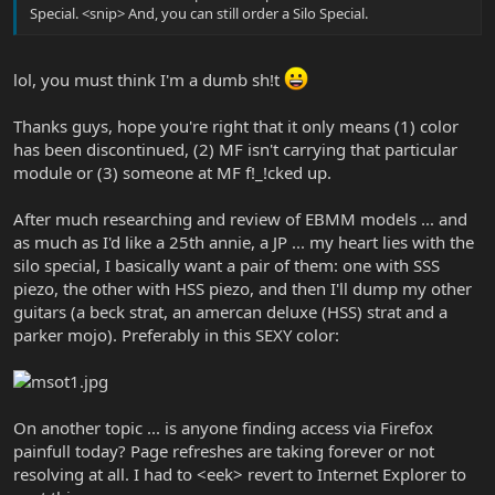
Special. <snip> And, you can still order a Silo Special.
lol, you must think I'm a dumb sh!t
Thanks guys, hope you're right that it only means (1) color
has been discontinued, (2) MF isn't carrying that particular
module or (3) someone at MF f!_!cked up.
After much researching and review of EBMM models ... and
as much as I'd like a 25th annie, a JP ... my heart lies with the
silo special, I basically want a pair of them: one with SSS
piezo, the other with HSS piezo, and then I'll dump my other
guitars (a beck strat, an amercan deluxe (HSS) strat and a
parker mojo). Preferably in this SEXY color:
On another topic ... is anyone finding access via Firefox
painfull today? Page refreshes are taking forever or not
resolving at all. I had to <eek> revert to Internet Explorer to