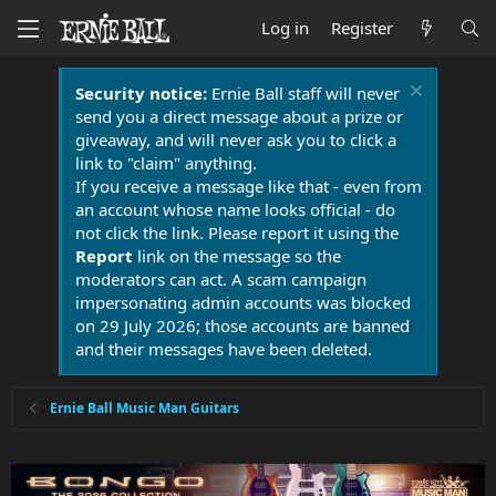
Log in
Register
Security notice:
Ernie Ball staff will never
send you a direct message about a prize or
giveaway, and will never ask you to click a
link to "claim" anything.
If you receive a message like that - even from
an account whose name looks official - do
not click the link. Please report it using the
Report
link on the message so the
moderators can act. A scam campaign
impersonating admin accounts was blocked
on 29 July 2026; those accounts are banned
and their messages have been deleted.
Ernie Ball Music Man Guitars