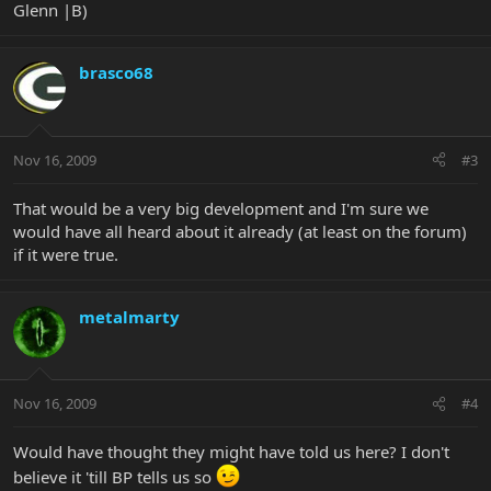
Glenn |B)
brasco68
Nov 16, 2009
#3
That would be a very big development and I'm sure we
would have all heard about it already (at least on the forum)
if it were true.
metalmarty
Nov 16, 2009
#4
Would have thought they might have told us here? I don't
believe it 'till BP tells us so