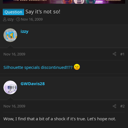
Say it's not so!
Question
T
S
izzy
Nov 16, 2009
h
t
r
a
izzy
e
r
a
t
d
d
s
a
Nov 16, 2009
#1
t
t
a
e
r
Silhouette specials discontinued!!??
t
e
r
GWDavis28
Nov 16, 2009
#2
Wow, I find that a bit of a shock if it's true. Let's hope not.