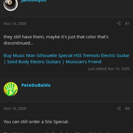
Nov 16, 2009
#7
they still have them, maybe it's just that color that's
discontinued...
Buy Music Man Silhouette Special HSS Tremolo Electric Guitar
| Solid Body Electric Guitars | Musician's Friend
Last edited:
Nov 16, 2009
PeteDuBaldo
Nov 16, 2009
#8
You can still order a Silo Special.