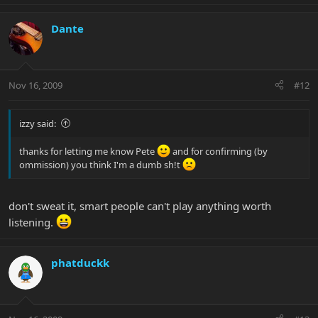
Dante
Nov 16, 2009
#12
izzy said:
thanks for letting me know Pete
and for confirming (by
ommission) you think I'm a dumb sh!t
don't sweat it, smart people can't play anything worth
listening.
phatduckk