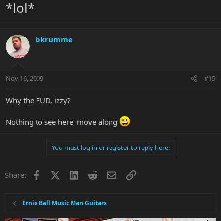
*lol*
bkrumme
Nov 16, 2009
#15
Why the FUD, izzy?
Nothing to see here, move along
You must log in or register to reply here.
Facebook
X
LinkedIn
Reddit
Email
Link
Share:
Ernie Ball Music Man Guitars