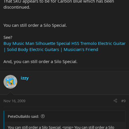
That SKU appears to be for Carbon Blue which has been
discontinued.
You can still order a Silo Special.
See?
Buy Music Man Silhouette Special HSS Tremolo Electric Guitar
| Solid Body Electric Guitars | Musician's Friend
And, you can still order a Silo Special.
izzy
Nov 16, 2009
#9
PeteDuBaldo said:
You can still order a Silo Special. <snip> You can still order a Silo