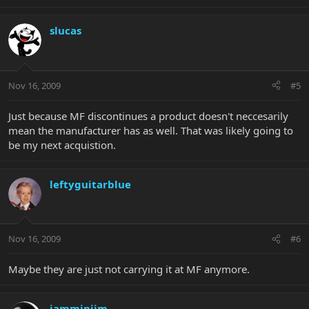
slucas
Nov 16, 2009
#5
Just because MF discontinues a product doesn't neccesarily
mean the manufacturer has as well. That was likely going to
be my next acquistion.
leftyguitarblue
Nov 16, 2009
#6
Maybe they are just not carrying it at MF anymore.
jamminjim