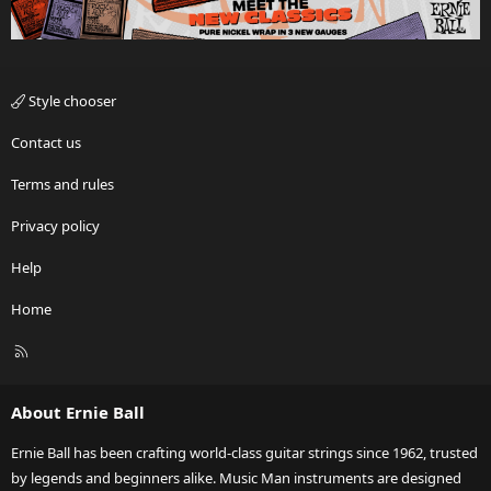
Style chooser
Contact us
Terms and rules
Privacy policy
Help
Home
R
S
S
About Ernie Ball
Ernie Ball has been crafting world-class guitar strings since 1962, trusted
by legends and beginners alike. Music Man instruments are designed