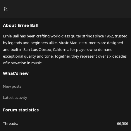
R
S
S
About Ernie Ball
Ernie Ball has been crafting world-class guitar strings since 1962, trusted
by legends and beginners alike. Music Man instruments are designed
and built in San Luis Obispo, California for players who demand
exceptional quality and tone. Together, they represent over six decades
of innovation in music.
What's new
New posts
Latest activity
Forum statistics
Threads
66,506