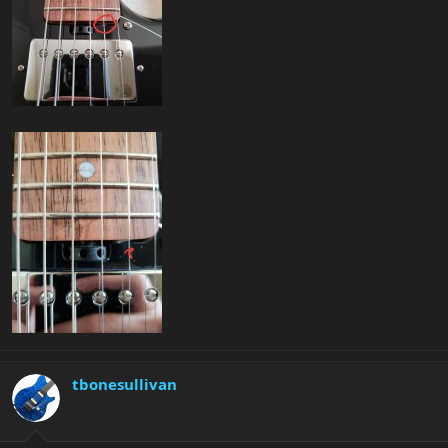
tbonesullivan