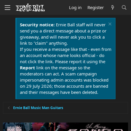
Log in
Register
Security notice:
Ernie Ball staff will never
send you a direct message about a prize or
giveaway, and will never ask you to click a
link to "claim" anything.
If you receive a message like that - even from
an account whose name looks official - do
not click the link. Please report it using the
Report
link on the message so the
moderators can act. A scam campaign
impersonating admin accounts was blocked
on 29 July 2026; those accounts are banned
and their messages have been deleted.
Ernie Ball Music Man Guitars