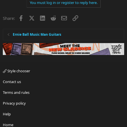
You must log in or register to reply here.
Facebook
X
LinkedIn
Reddit
Email
Link
Share:
Ernie Ball Music Man Guitars
Style chooser
Contact us
Terms and rules
Privacy policy
Help
Home