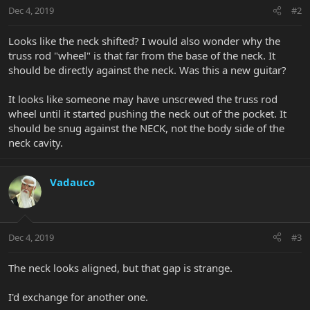
Dec 4, 2019
#2
Looks like the neck shifted? I would also wonder why the
truss rod "wheel" is that far from the base of the neck. It
should be directly against the neck. Was this a new guitar?
It looks like someone may have unscrewed the truss rod
wheel until it started pushing the neck out of the pocket. It
should be snug against the NECK, not the body side of the
neck cavity.
Vadauco
Dec 4, 2019
#3
The neck looks aligned, but that gap is strange.
I'd exchange for another one.