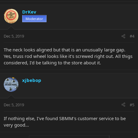
DrKev
Moderator
Dec 5, 2019
#4
The neck looks aligned but that is an unusually large gap.
Yes, truss rod wheel looks like it's screwed right out. All thigs
considered, I'd be talking to the store about it.
xjbebop
Dec 5, 2019
#5
If nothing else, I've found SBMM's customer service to be
very good...