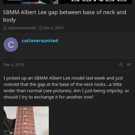
SBMM Albert Lee gap between base of neck and
body
T
S
catloversunited
Dec 4, 2019
h
t
r
a
catloversunited
C
e
r
a
t
d
d
s
a
Dec 4, 2019
#1
t
t
a
e
r
I picked up an SBMM Albert Lee model last week and just
t
noticed that the gap at the base of the neck looks...a little
e
wider than normal (see pictures). Am I just being nitpicky, or
r
should I try to exchange it for another one?