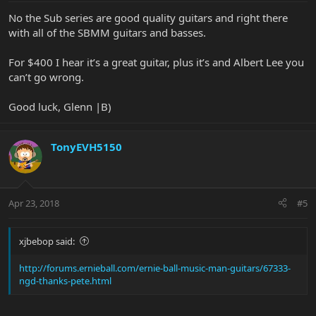
No the Sub series are good quality guitars and right there
with all of the SBMM guitars and basses.
For $400 I hear it’s a great guitar, plus it’s and Albert Lee you
can’t go wrong.
Good luck, Glenn |B)
TonyEVH5150
Apr 23, 2018
#5
xjbebop said:
http://forums.ernieball.com/ernie-ball-music-man-guitars/67333-
ngd-thanks-pete.html