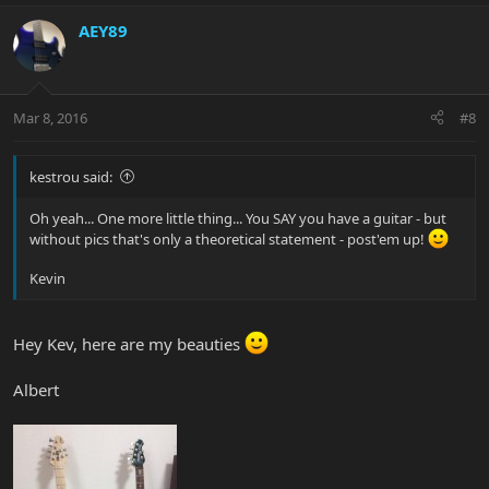
AEY89
Mar 8, 2016
#8
kestrou said:
Oh yeah... One more little thing... You SAY you have a guitar - but
without pics that's only a theoretical statement - post'em up!
Kevin
Hey Kev, here are my beauties
Albert