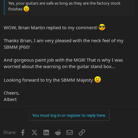
Yes, your guitars are safe as long as they are the factory stock
finishes
WOW, Brian Martin replied to my comment!
Thanks Brian, I am very pleased with the neck feel of my
SBMM JP60!
And gorgeous paint job with the MGR! That is why I was
worried about the warning on the guitar stand box...
Looking forward to try the SBMM Majesty
Cheers,
Albert
You must log in or register to reply here.
Facebook
X
LinkedIn
Reddit
Email
Link
Share: