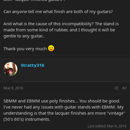
Can anyone tell me what finish are both of my guitars?
And what is the cause of this incompatibility? The stand is
made from some kind of rubber, and I thought it will be
gentle to any guitar..
Thank you very much
Stratty316
Mar 8, 2016
#2
SBMM and EBMM use poly finishes... You should be good.
I've never had any issues with guitar stands with EBMM. My
understanding is that the lacquer finishes are more "vintage"
(50's 60's) instruments.
Last edited:
Mar 8, 2016