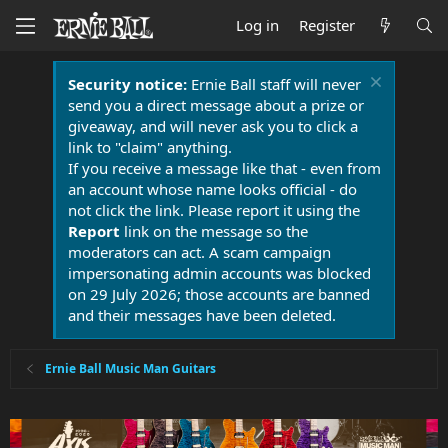
Log in
Register
Security notice:
Ernie Ball staff will never
send you a direct message about a prize or
giveaway, and will never ask you to click a
link to "claim" anything.
If you receive a message like that - even from
an account whose name looks official - do
not click the link. Please report it using the
Report
link on the message so the
moderators can act. A scam campaign
impersonating admin accounts was blocked
on 29 July 2026; those accounts are banned
and their messages have been deleted.
Ernie Ball Music Man Guitars