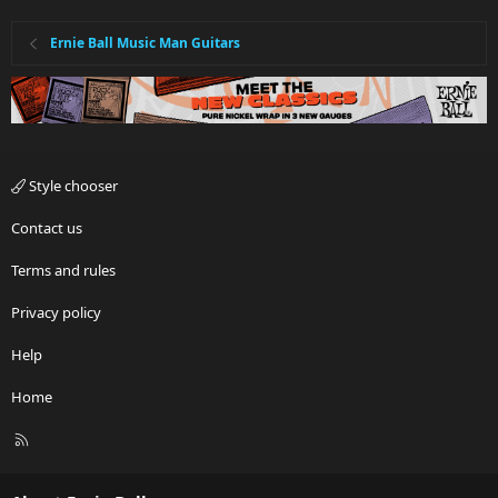
Ernie Ball Music Man Guitars
Style chooser
Contact us
Terms and rules
Privacy policy
Help
Home
R
S
S