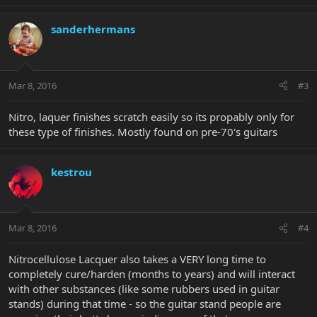
sanderhermans
Mar 8, 2016
#3
Nitro, laquer finishes scratch easily so its propably only for
these type of finishes. Mostly found on pre-70's guitars
kestrou
Mar 8, 2016
#4
Nitrocellulose Lacquer also takes a VERY long time to
completely cure/harden (months to years) and will interact
with other substances (like some rubbers used in guitar
stands) during that time - so the guitar stand people are