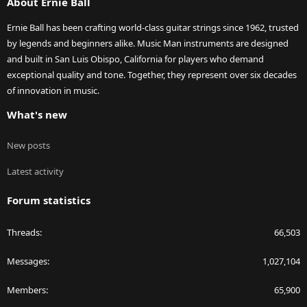
About Ernie Ball
Ernie Ball has been crafting world-class guitar strings since 1962, trusted
by legends and beginners alike. Music Man instruments are designed
and built in San Luis Obispo, California for players who demand
exceptional quality and tone. Together, they represent over six decades
of innovation in music.
What's new
New posts
Latest activity
Forum statistics
Threads
66,503
Messages
1,027,104
Members
65,900