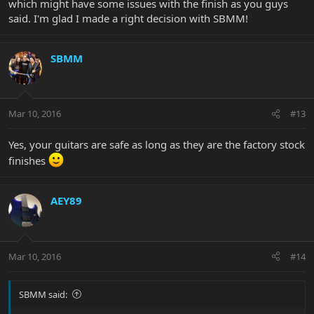
which might have some issues with the finish as you guys
said. I'm glad I made a right decision with SBMM!
SBMM
Mar 10, 2016
#13
Yes, your guitars are safe as long as they are the factory stock
finishes
AEY89
Mar 10, 2016
#14
SBMM said: