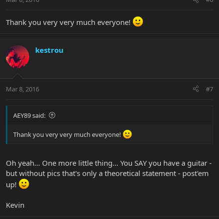
Thank you very very much everyone!
kestrou
Mar 8, 2016
#7
AEY89 said:
Thank you very very much everyone!
Oh yeah... One more little thing... You SAY you have a guitar -
but without pics that's only a theoretical statement - post'em
up!
Kevin