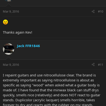
Mar 9, 2016
#10
Thanks again Kev!
Jack FFR1846
Mar 9, 2016
#11
I repaint guitars and use nitrocellulose clear. The brand is
extremely important as saying nitrocellulose is about as
specific as saying "wood" when asked what a guitar body is
made of. I have found that the minwax black can stuff drys
quickly, smells nice (relatively) and does NOT react to guitar
stands. Duplicolor (acrylic lacquer) smells horrible, takes
forever to dry and reacts with the rubber on my stands.