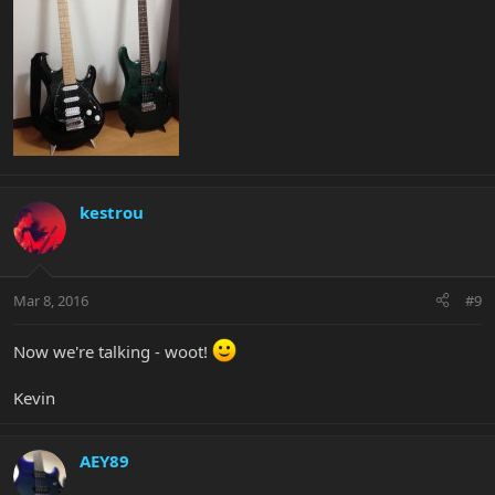
kestrou
Mar 8, 2016
#9
Now we're talking - woot!
Kevin
AEY89