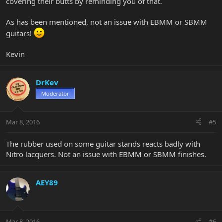
covering their butts by reminding you of that.
As has been mentioned, not an issue with EBMM or SBMM
guitars!
Kevin
DrKev
Moderator
Mar 8, 2016
#5
The rubber used on some guitar stands reacts badly with
Nitro lacquers. Not an issue with EBMM or SBMM finishes.
AEY89
Mar 8, 2016
#6