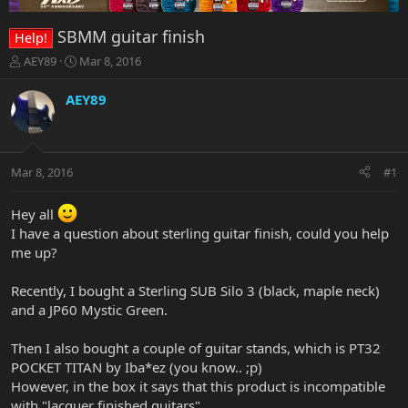
SBMM guitar finish
Help!
T
S
AEY89
Mar 8, 2016
h
t
r
a
AEY89
e
r
a
t
d
d
s
a
Mar 8, 2016
#1
t
t
a
e
r
Hey all
t
I have a question about sterling guitar finish, could you help
e
me up?
r
Recently, I bought a Sterling SUB Silo 3 (black, maple neck)
and a JP60 Mystic Green.
Then I also bought a couple of guitar stands, which is PT32
POCKET TITAN by Iba*ez (you know.. ;p)
However, in the box it says that this product is incompatible
with "lacquer finished guitars".