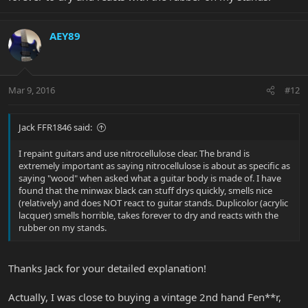
AEY89
Mar 9, 2016
#12
Jack FFR1846 said:
I repaint guitars and use nitrocellulose clear. The brand is
extremely important as saying nitrocellulose is about as specific as
saying "wood" when asked what a guitar body is made of. I have
found that the minwax black can stuff drys quickly, smells nice
(relatively) and does NOT react to guitar stands. Duplicolor (acrylic
lacquer) smells horrible, takes forever to dry and reacts with the
rubber on my stands.
Thanks Jack for your detailed explanation!
Actually, I was close to buying a vintage 2nd hand Fen**r,