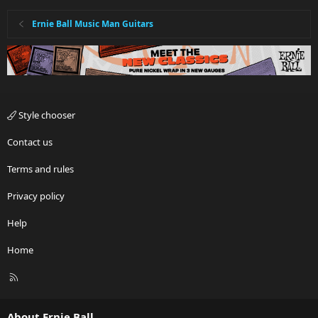
Ernie Ball Music Man Guitars
Style chooser
Contact us
Terms and rules
Privacy policy
Help
Home
R
S
S
About Ernie Ball