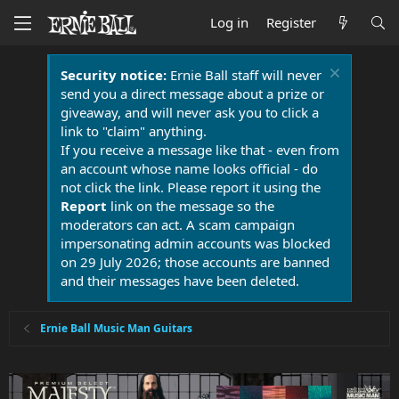
Log in
Register
Security notice:
Ernie Ball staff will never
send you a direct message about a prize or
giveaway, and will never ask you to click a
link to "claim" anything.
If you receive a message like that - even from
an account whose name looks official - do
not click the link. Please report it using the
Report
link on the message so the
moderators can act. A scam campaign
impersonating admin accounts was blocked
on 29 July 2026; those accounts are banned
and their messages have been deleted.
Ernie Ball Music Man Guitars