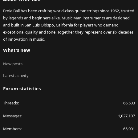
Ernie Ball has been crafting world-class guitar strings since 1962, trusted
by legends and beginners alike. Music Man instruments are designed
and built in San Luis Obispo, California for players who demand
exceptional quality and tone. Together, they represent over six decades
of innovation in music.
What's new
New posts
Latest activity
Forum statistics
Threads
66,503
Messages
1,027,107
Members
65,901