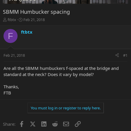
SBMM Humbucker spacing
T
S
ftbtx
Feb 21, 2018
h
t
r
a
ftbtx
F
e
r
a
t
d
d
s
a
Feb 21, 2018
#1
t
t
a
e
r
Are all the SBMM humbuckers f-spaced at the bridge and
t
standard at the neck? Does it vary by model?
e
r
Thanks,
FTB
You must log in or register to reply here.
Facebook
X
LinkedIn
Reddit
Email
Link
Share: