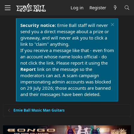
Log in
Register
Security notice:
Ernie Ball staff will never
send you a direct message about a prize or
giveaway, and will never ask you to click a
link to "claim" anything.
If you receive a message like that - even from
an account whose name looks official - do
not click the link. Please report it using the
Report
link on the message so the
moderators can act. A scam campaign
impersonating admin accounts was blocked
on 29 July 2026; those accounts are banned
and their messages have been deleted.
Ernie Ball Music Man Guitars