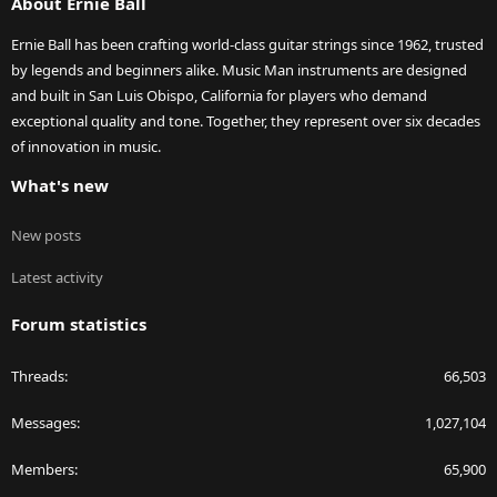
About Ernie Ball
Ernie Ball has been crafting world-class guitar strings since 1962, trusted
by legends and beginners alike. Music Man instruments are designed
and built in San Luis Obispo, California for players who demand
exceptional quality and tone. Together, they represent over six decades
of innovation in music.
What's new
New posts
Latest activity
Forum statistics
Threads
66,503
Messages
1,027,104
Members
65,900