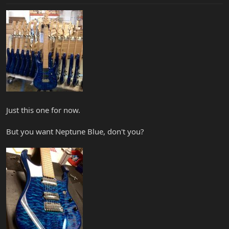
Just this one for now.
But you want Neptune Blue, don't you?