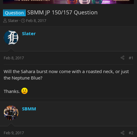
SBMM JP 150/157 Question
Question
T
S
Slater
Feb 8, 2017
h
t
r
a
Slater
e
r
a
t
d
d
s
a
Feb 8, 2017
#1
t
t
a
e
r
Will the Sahara burst now come with a roasted neck, or just
t
the Neptune Blue?
e
r
Thanks.
SBMM
Feb 9, 2017
#2