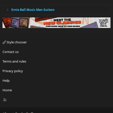
Ernie Ball Music Man Guitars
Style chooser
Contact us
Terms and rules
Privacy policy
Help
Home
R
S
S