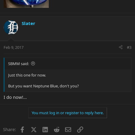
Slater
Feb 9, 2017
#3
SBMM said:
Just this one for now.
But you want Neptune Blue, don't you?
I do now!...
You must log in or register to reply here.
Facebook
X
LinkedIn
Reddit
Email
Link
Share: