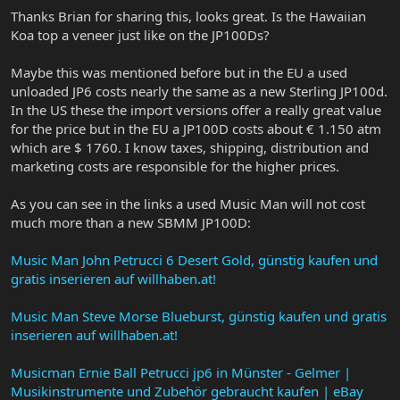
Thanks Brian for sharing this, looks great. Is the Hawaiian
Koa top a veneer just like on the JP100Ds?
Maybe this was mentioned before but in the EU a used
unloaded JP6 costs nearly the same as a new Sterling JP100d.
In the US these the import versions offer a really great value
for the price but in the EU a JP100D costs about € 1.150 atm
which are $ 1760. I know taxes, shipping, distribution and
marketing costs are responsible for the higher prices.
As you can see in the links a used Music Man will not cost
much more than a new SBMM JP100D:
Music Man John Petrucci 6 Desert Gold, günstig kaufen und
gratis inserieren auf willhaben.at!
Music Man Steve Morse Blueburst, günstig kaufen und gratis
inserieren auf willhaben.at!
Musicman Ernie Ball Petrucci jp6 in Münster - Gelmer |
Musikinstrumente und Zubehör gebraucht kaufen | eBay