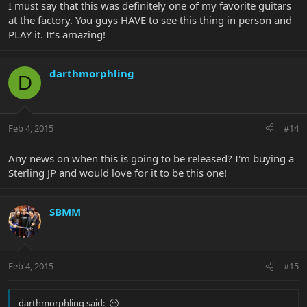
I must say that this was definitely one of my favorite guitars
at the factory. You guys HAVE to see this thing in person and
PLAY it. It's amazing!
darthmorphling
D
Feb 4, 2015
#14
Any news on when this is going to be released? I'm buying a
Sterling JP and would love for it to be this one!
SBMM
Feb 4, 2015
#15
darthmorphling said: