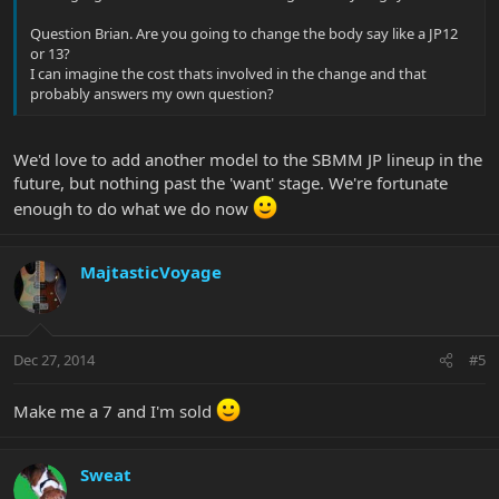
Question Brian. Are you going to change the body say like a JP12
or 13?
I can imagine the cost thats involved in the change and that
probably answers my own question?
We'd love to add another model to the SBMM JP lineup in the
future, but nothing past the 'want' stage. We're fortunate
enough to do what we do now
MajtasticVoyage
Dec 27, 2014
#5
Make me a 7 and I'm sold
Sweat