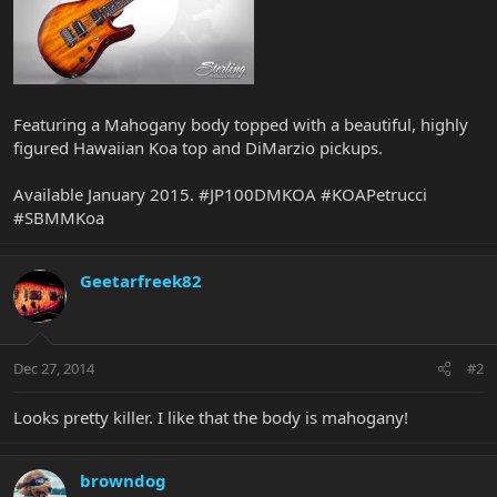
Featuring a Mahogany body topped with a beautiful, highly
figured Hawaiian Koa top and DiMarzio pickups.
Available January 2015. #JP100DMKOA #KOAPetrucci
#SBMMKoa
Geetarfreek82
Dec 27, 2014
#2
Looks pretty killer. I like that the body is mahogany!
browndog