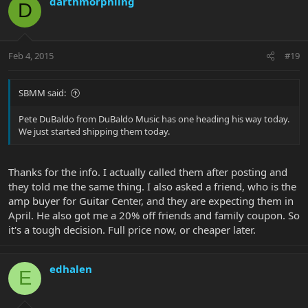
darthmorphling
D
Feb 4, 2015
#19
SBMM said:
Pete DuBaldo from DuBaldo Music has one heading his way today.
We just started shipping them today.
Thanks for the info. I actually called them after posting and
they told me the same thing. I also asked a friend, who is the
amp buyer for Guitar Center, and they are expecting them in
April. He also got me a 20% off friends and family coupon. So
it's a tough decision. Full price now, or cheaper later.
edhalen
E