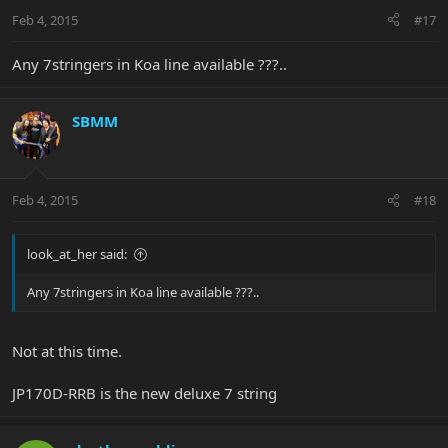
Feb 4, 2015
#17
Any 7stringers in Koa line available ???..
SBMM
Feb 4, 2015
#18
look_at_her said:
Any 7stringers in Koa line available ???..
Not at this time.
JP170D-RRB is the new deluxe 7 string