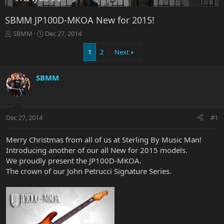
SBMM JP100D-MKOA New for 2015!
T
S
SBMM
Dec 27, 2014
h
t
r
a
1
2
Next
e
r
a
t
SBMM
d
d
s
a
t
t
a
e
r
Dec 27, 2014
#1
t
e
Merry Christmas from all of us at Sterling By Music Man!
r
Introducing another of our all New for 2015 models.
We proudly present the JP100D-MKOA.
The crown of our John Petrucci Signature Series.