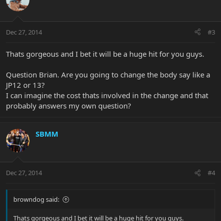
Dec 27, 2014
#3
Thats gorgeous and I bet it will be a huge hit for you guys.
Question Brian. Are you going to change the body say like a
JP12 or 13?
I can imagine the cost thats involved in the change and that
probably answers my own question?
SBMM
Dec 27, 2014
#4
browndog said:
Thats gorgeous and I bet it will be a huge hit for you guys.