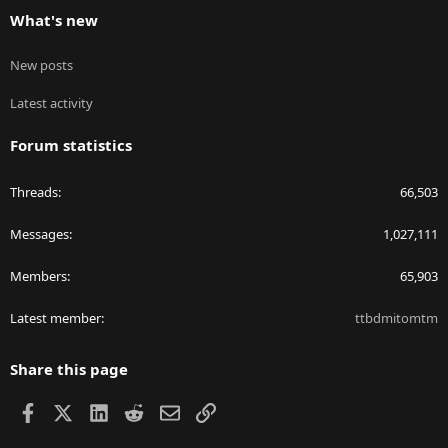
What's new
New posts
Latest activity
Forum statistics
Threads
66,503
Messages
1,027,111
Members
65,903
Latest member
ttbdmitomtm
Share this page
Facebook
X
LinkedIn
Reddit
Email
Link