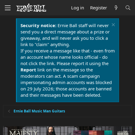
Log in
Register
Security notice:
Ernie Ball staff will never
send you a direct message about a prize or
giveaway, and will never ask you to click a
link to "claim" anything.
If you receive a message like that - even from
an account whose name looks official - do
not click the link. Please report it using the
Report
link on the message so the
moderators can act. A scam campaign
impersonating admin accounts was blocked
on 29 July 2026; those accounts are banned
and their messages have been deleted.
Ernie Ball Music Man Guitars