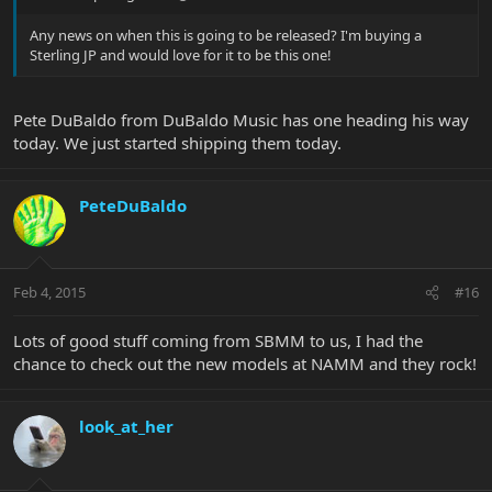
Any news on when this is going to be released? I'm buying a
Sterling JP and would love for it to be this one!
Pete DuBaldo from DuBaldo Music has one heading his way
today. We just started shipping them today.
PeteDuBaldo
Feb 4, 2015
#16
Lots of good stuff coming from SBMM to us, I had the
chance to check out the new models at NAMM and they rock!
look_at_her