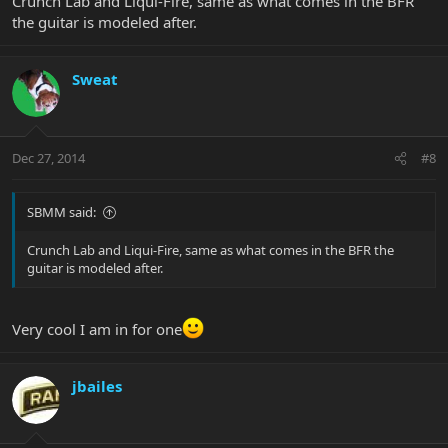
Crunch Lab and Liqui-Fire, same as what comes in the BFR
the guitar is modeled after.
Sweat
Dec 27, 2014
#8
SBMM said:
Crunch Lab and Liqui-Fire, same as what comes in the BFR the
guitar is modeled after.
Very cool I am in for one
jbailes