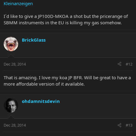
Kleinanzeigen
I´d like to give a JP100D-MKOA a shot but the pricerange of
SBMM instruments in the EU is killing my gas somehow.
BrickGlass
Dec 28, 2014
#12
That is amazing. I love my koa JP BFR. Will be great to have a
more affordable version of it available.
ohdamnitsdevin
Dec 28, 2014
#13