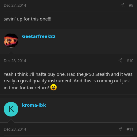
Dec 27, 2014
#9
savin' up for this one!!!
Geetarfreek82
Dec 28, 2014
#10
Yeah I think I'll hafta buy one. Had the JP50 Stealth and it was
really a great quality instrument. And this is coming out just
in time for tax return!
kroma-ibk
K
Dec 28, 2014
#11