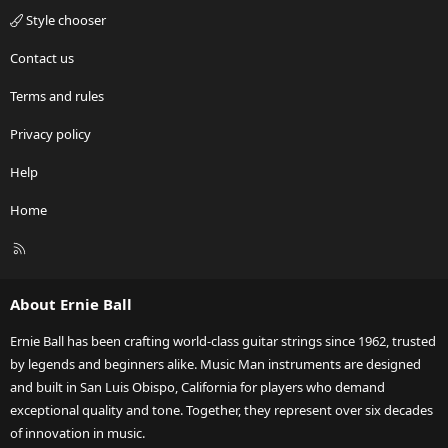
Style chooser
Contact us
Terms and rules
Privacy policy
Help
Home
R
S
S
About Ernie Ball
Ernie Ball has been crafting world-class guitar strings since 1962, trusted
by legends and beginners alike. Music Man instruments are designed
and built in San Luis Obispo, California for players who demand
exceptional quality and tone. Together, they represent over six decades
of innovation in music.