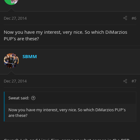
Dec 27, 2014
#6
Now you have my interest, very nice. So which DiMarzios
PUP's are these?
SBMM
Dec 27, 2014
#7
Sweat said:
Now you have my interest, very nice. So which DiMarzios PUP's
are these?