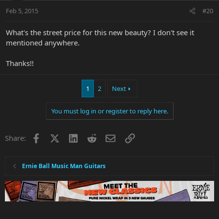
Feb 5, 2015
#20
What's the street price for this new beauty? I don't see it
mentioned anywhere.
Thanks!!
1
2
Next
You must log in or register to reply here.
Facebook
X
LinkedIn
Reddit
Email
Link
Share:
Ernie Ball Music Man Guitars