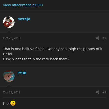
View attachment 23388
mtrejo
Oct 23, 2013
#2
That is one helluva finish. Got any cool high res photos of it
B? lol
BTW, what's that in the rack back there?
PY38
Oct 23, 2013
#3
Nice