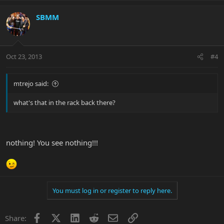
SBMM
Oct 23, 2013
#4
mtrejo said:
what's that in the rack back there?
nothing! You see nothing!!!
You must log in or register to reply here.
Facebook
X
LinkedIn
Reddit
Email
Link
Share: