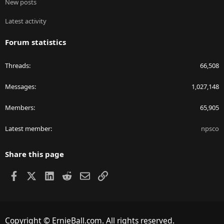
New posts
Latest activity
Forum statistics
Threads
66,508
Messages
1,027,148
Members
65,905
Latest member
npsco
Share this page
Facebook
X
LinkedIn
Reddit
Email
Link
Copyright © ErnieBall.com. All rights reserved.