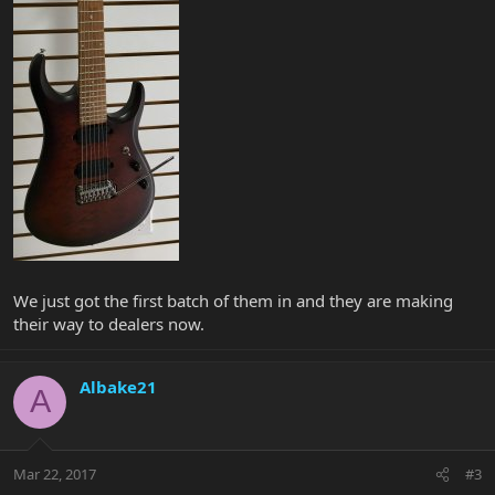
We just got the first batch of them in and they are making
their way to dealers now.
Albake21
A
Mar 22, 2017
#3