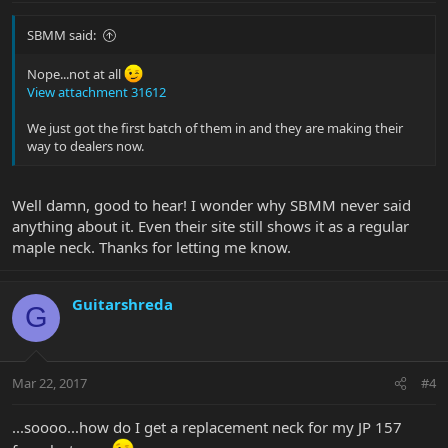
SBMM said:
Nope...not at all
View attachment 31612
We just got the first batch of them in and they are making their
way to dealers now.
Well damn, good to hear! I wonder why SBMM never said
anything about it. Even their site still shows it as a regular
maple neck. Thanks for letting me know.
Guitarshreda
G
Mar 22, 2017
#4
...soooo...how do I get a replacement neck for my JP 157