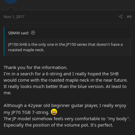
Nov 1, 2017
#9
SBMM said:
JP150-SHB is the only one in the JP150 series that doesn't have a
roasted maple neck.
Thank you for the information.
I'm in a search for a 6-string and I really hoped the SHB
would come with the roasted maple neck in the near future.
It really looks much better than the blue version. At least to
me.
Although a 42year old beginner guitar player, I really enjoy
my JP70 TGB 7-string.
The JP model somehow feels very comfortable to "my body".
Especially the position of the volume pot. It's perfect.