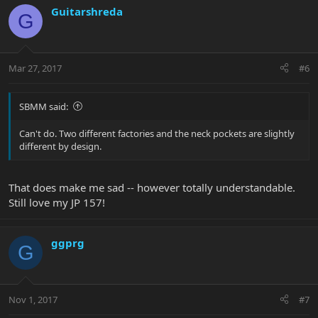
Guitarshreda
G
Mar 27, 2017
#6
SBMM said:
Can't do. Two different factories and the neck pockets are slightly
different by design.
That does make me sad -- however totally understandable.
Still love my JP 157!
ggprg
G
Nov 1, 2017
#7