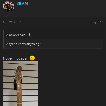
SBMM
Mar 21, 2017
#2
Albake21 said:
Anyone know anything?
Nope...not at all