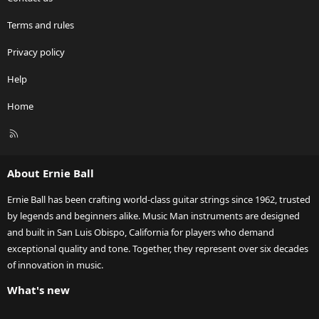
Terms and rules
Privacy policy
Help
Home
R
S
S
About Ernie Ball
Ernie Ball has been crafting world-class guitar strings since 1962, trusted
by legends and beginners alike. Music Man instruments are designed
and built in San Luis Obispo, California for players who demand
exceptional quality and tone. Together, they represent over six decades
of innovation in music.
What's new