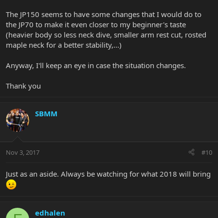
The JP150 seems to have some changes that I would do to
the JP70 to make it even closer to my beginner's taste
(heavier body so less neck dive, smaller arm rest cut, rosted
maple neck for a better stability,...)
Anyway, I'll keep an eye in case the situation changes.
Thank you
SBMM
Nov 3, 2017
#10
Just as an aside. Always be watching for what 2018 will bring
edhalen