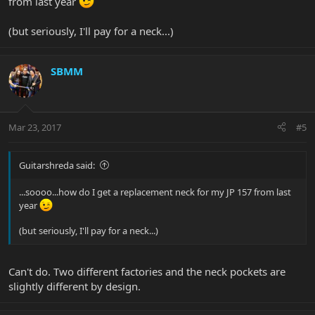
from last year
(but seriously, I'll pay for a neck...)
SBMM
Mar 23, 2017
#5
Guitarshreda said:
...soooo...how do I get a replacement neck for my JP 157 from last
year
(but seriously, I'll pay for a neck...)
Can't do. Two different factories and the neck pockets are
slightly different by design.