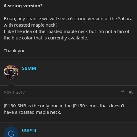
6-string version?
Brian, any chance we will see a 6-string version of the Sahara
with roasted maple neck?
I like the idea of the roasted maple neck but I'm not a fan of
the blue color that is currently available.
Thank you
SBMM
Nov 1, 2017
#8
JP150-SHB is the only one in the JP150 series that doesn't
have a roasted maple neck.
ggprg
G