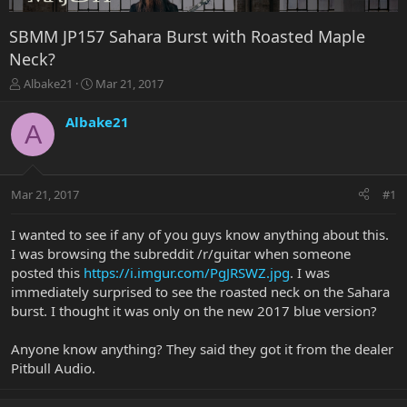
SBMM JP157 Sahara Burst with Roasted Maple
Neck?
T
S
Albake21
Mar 21, 2017
h
t
r
a
Albake21
A
e
r
a
t
d
d
s
a
Mar 21, 2017
#1
t
t
a
e
r
I wanted to see if any of you guys know anything about this.
t
I was browsing the subreddit /r/guitar when someone
e
posted this
https://i.imgur.com/PgJRSWZ.jpg
. I was
r
immediately surprised to see the roasted neck on the Sahara
burst. I thought it was only on the new 2017 blue version?
Anyone know anything? They said they got it from the dealer
Pitbull Audio.