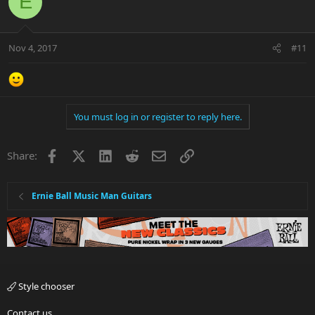
E
Nov 4, 2017
#11
You must log in or register to reply here.
Facebook
X
LinkedIn
Reddit
Email
Link
Share:
Ernie Ball Music Man Guitars
Style chooser
Contact us