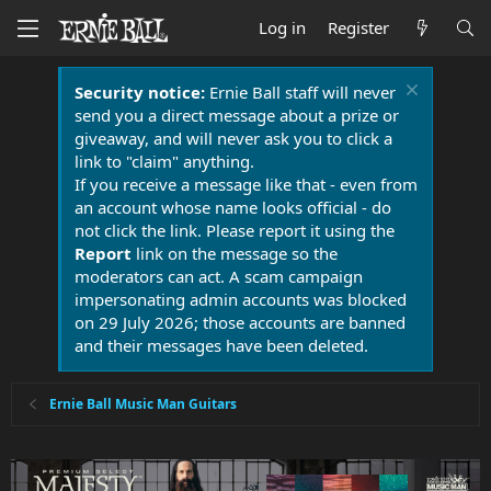
Log in
Register
Security notice:
Ernie Ball staff will never
send you a direct message about a prize or
giveaway, and will never ask you to click a
link to "claim" anything.
If you receive a message like that - even from
an account whose name looks official - do
not click the link. Please report it using the
Report
link on the message so the
moderators can act. A scam campaign
impersonating admin accounts was blocked
on 29 July 2026; those accounts are banned
and their messages have been deleted.
Ernie Ball Music Man Guitars