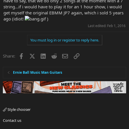
have to say, that we do only 2 songs at the moment with a 7
string...if i would have to play it for an 1 hour show, i would
get myself the original EBMM JP7 again, which i sold 5 years
ago (idiot!
)
Last edited:
Feb 1, 2016
You must log in or register to reply here.
Facebook
X
LinkedIn
Reddit
Email
Link
Share:
Ernie Ball Music Man Guitars
Style chooser
Contact us