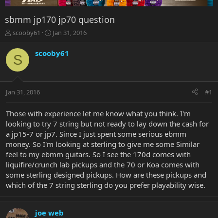
sbmm jp170 jp70 question
T
S
scooby61
Jan 31, 2016
h
t
r
a
scooby61
S
e
r
a
t
d
d
s
a
Jan 31, 2016
#1
t
t
a
e
r
Those with experience let me know what you think. I'm
t
looking to try 7 string but not ready to lay down the cash for
e
a jp15-7 or jp7. Since I just spent some serious ebmm
r
money. So I'm looking at sterling to give me some Similar
feel to my ebmm guitars. So I see the 170d comes with
liquifire/crunch lab pickups and the 70 or Koa comes with
some sterling designed pickups. How are these pickups and
which of the 7 string sterling do you prefer playability wise.
joe web