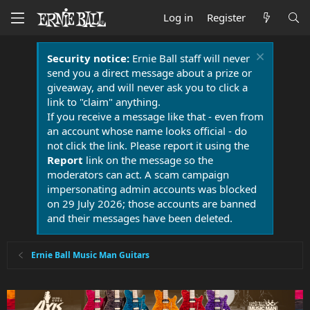
Log in
Register
Security notice:
Ernie Ball staff will never
send you a direct message about a prize or
giveaway, and will never ask you to click a
link to "claim" anything.
If you receive a message like that - even from
an account whose name looks official - do
not click the link. Please report it using the
Report
link on the message so the
moderators can act. A scam campaign
impersonating admin accounts was blocked
on 29 July 2026; those accounts are banned
and their messages have been deleted.
Ernie Ball Music Man Guitars