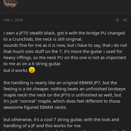
Feb 1, 2016
#2
i own a JP70 stealth black, got it with the bridge PU changed
to a Crunchlab, the neck is still original.
sounds fine for me as it is now, but i have to say, that i do not
that much solo stuff on the 7, it's more the guitar i used for
heavy riffings. so the neck PU on this one is not as important
to me as on a 6 string guitar.
but it works
the handling is nearly like an original EBMM JP7, but the
feeling is a bit cheaper. nothing beats an unfinished birdseye
maple neck! the neck on the JP70 is unfinished as well, but
it's just "normal" maple, which does feel different to those
awesome figured EBMM necks.
but otherwise, it's a cool 7 string guitar, with the look and
handling of a JP and this works for me.