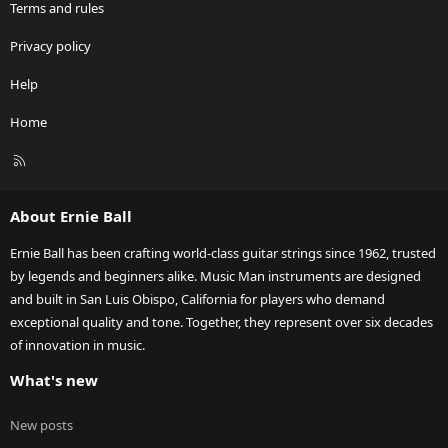
Terms and rules
Privacy policy
Help
Home
R
S
S
About Ernie Ball
Ernie Ball has been crafting world-class guitar strings since 1962, trusted
by legends and beginners alike. Music Man instruments are designed
and built in San Luis Obispo, California for players who demand
exceptional quality and tone. Together, they represent over six decades
of innovation in music.
What's new
New posts