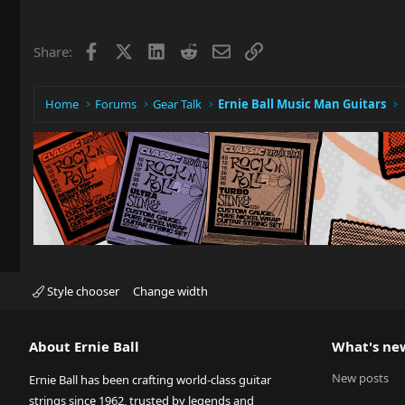
Facebook
X
LinkedIn
Reddit
Email
Link
Share:
Home
Forums
Gear Talk
Ernie Ball Music Man Guitars
Style chooser
Change width
About Ernie Ball
What's ne
New posts
Ernie Ball has been crafting world-class guitar
strings since 1962, trusted by legends and