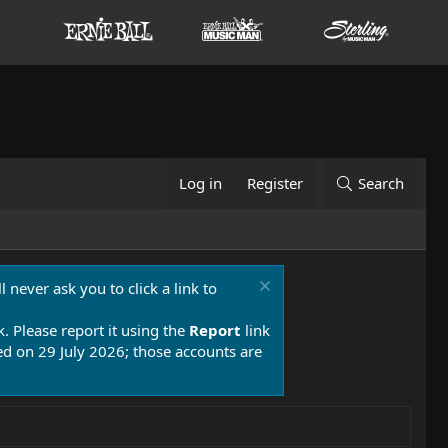
Log in
Register
Search
 never ask you to click a link to
k. Please report it using the
Report
link
 on 29 July 2026; those accounts are