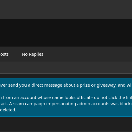
osts
No Replies
never send you a direct message about a prize or giveaway, and will
n from an account whose name looks official - do not click the lin
 act. A scam campaign impersonating admin accounts was blocked
deleted.