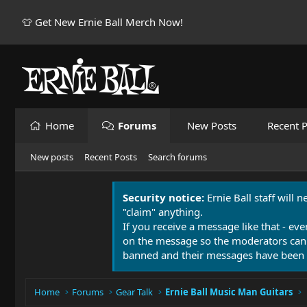
👕 Get New Ernie Ball Merch Now!
Home
Forums
New Posts
Recent P
New posts
Recent Posts
Search forums
Security notice:
Ernie Ball staff will 
"claim" anything.
If you receive a message like that - eve
on the message so the moderators can
banned and their messages have been 
Home
Forums
Gear Talk
Ernie Ball Music Man Guitars