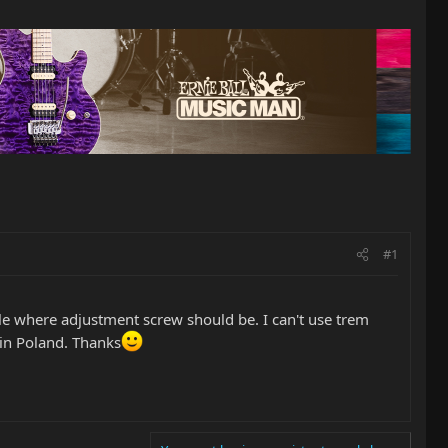
#1
ole where adjustment screw should be. I can't use trem
 in Poland. Thanks