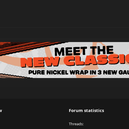
w
Forum statistics
Threads