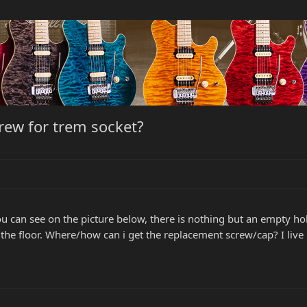
rew for trem socket?
ou can see on the picture below, there is nothing but an empty h
on the floor. Where/how can i get the replacement screw/cap? I live