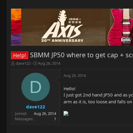
SBMM JP50 where to get cap + sc
Help!
T
S
dave122
Aug 26, 2014
h
t
r
a
Aug 26, 2014
e
r
D
a
t
Hello!
d
d
I just got 2nd hand JP50 and as y
s
a
t
t
arm as it is, too loose and falls 
a
e
dave122
r
Joined
Aug 26, 2014
t
Messages
1
e
r