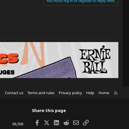
You must log in or register to reply here.
R
Contact us
Terms and rules
Privacy policy
Help
Home
S
S
Share this page
Facebook
X
LinkedIn
Reddit
Email
Link
66,506