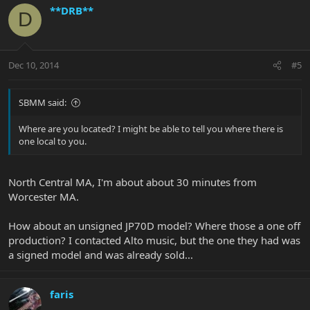
**DRB**
D
Dec 10, 2014
#5
SBMM said:
Where are you located? I might be able to tell you where there is
one local to you.
North Central MA, I'm about about 30 minutes from
Worcester MA.
How about an unsigned JP70D model? Where those a one off
production? I contacted Alto music, but the one they had was
a signed model and was already sold...
faris