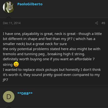
PaoloGilberto
Dec 11, 2014
#8
I have one, playability is great, neck is great - though a little
bit different in shape and feel than my JP7 ( which has a
smaller neck) but a great neck for sure
the only potential problems stated here also might be with
tremolo and tunning peg , breaking high E string.
definitely worth buying one if you want an affordable 7
string
I wanted to replace stock pickups but honestly I don't think
it's worth it, they sound pretty good even compared to my
JP7
**DRB**
D