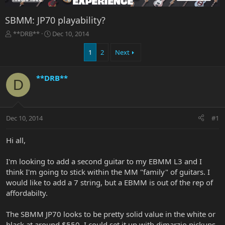
SBMM: JP70 playability?
T
S
**DRB**
Dec 10, 2014
h
t
r
a
1
2
Next
e
r
a
t
**DRB**
d
d
D
s
a
t
t
a
e
r
Dec 10, 2014
#1
t
e
Hi all,
r
I'm looking to add a second guitar to my EBMM L3 and I
think I'm going to stick within the MM "family" of guitars. I
would like to add a 7 string, but a EBMM is out of the rep of
affordabilty.
The SBMM JP70 looks to be pretty solid value in the white or
black at around $550. I could set it up with dimarzio pickups