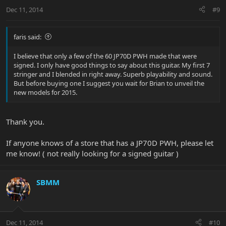
Dec 11, 2014
#9
faris said:
I believe that only a few of the 60 JP70D PWH made that were
signed. I only have good things to say about this guitar. My first 7
stringer and I blended in right away. Superb playability and sound.
But before buying one I suggest you wait for Brian to unveil the
new models for 2015.
Thank you.
If anyone knows of a store that has a JP70D PWH, please let
me know! ( not really looking for a signed guitar )
SBMM
Dec 11, 2014
#10