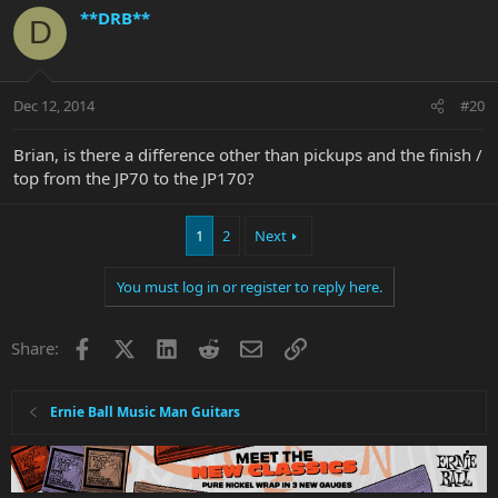
**DRB**
D
Dec 12, 2014
#20
Brian, is there a difference other than pickups and the finish /
top from the JP70 to the JP170?
1
2
Next
You must log in or register to reply here.
Facebook
X
LinkedIn
Reddit
Email
Link
Share:
Ernie Ball Music Man Guitars