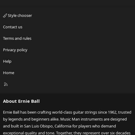
Style chooser
Contact us
Terms and rules
Privacy policy
Help
Home
R
S
S
About Ernie Ball
Ernie Ball has been crafting world-class guitar strings since 1962, trusted
by legends and beginners alike. Music Man instruments are designed
and built in San Luis Obispo, California for players who demand
exceptional quality and tone. Together, they represent over six decades