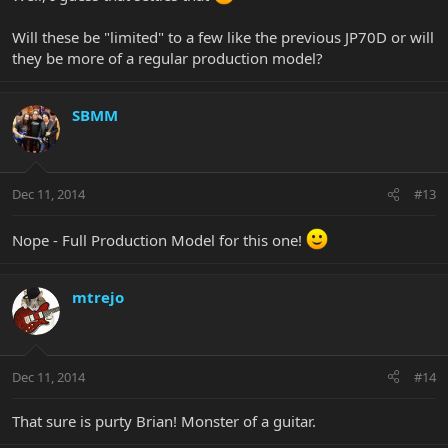
the web, I'll know it was one of you knuckleheads
Will these be "limited" to a few like the previous JP70D or will
Street Price is $849 USD
they be more of a regular production model?
Merry Christmas Forumites!
SBMM
Dec 11, 2014
#13
Nope - Full Production Model for this one!
mtrejo
Dec 11, 2014
#14
That sure is purty Brian! Monster of a guitar.