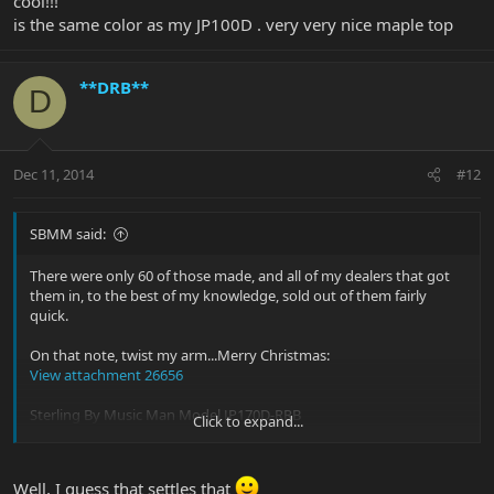
cool!!!
is the same color as my JP100D . very very nice maple top
**DRB**
D
Dec 11, 2014
#12
SBMM said:
There were only 60 of those made, and all of my dealers that got
them in, to the best of my knowledge, sold out of them fairly
quick.
On that note, twist my arm...Merry Christmas:
View attachment 26656
Sterling By Music Man Model JP170D-RRB
Click to expand...
These will be debuted at Winter NAMM 2015, and will be available
right after the show in the USA/Canada, and around March
internationally. You see it here first, so if I start seeing this all over
Well, I guess that settles that