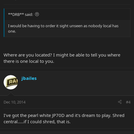
**DRB** said:
I would be having to order it sight unseen as nobody local has
one.
Where are you located? I might be able to tell you where
there is one local to you.
jbailes
Dec 10, 2014
#4
I've got the pearl white JP70D and it's dream to play. Shred
central.....if I could shred, that is.