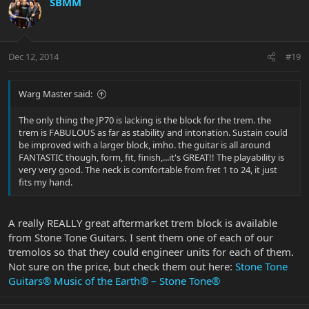
SBMM
Dec 12, 2014
#19
Warg Master said:
The only thing the JP70 is lacking is the block for the trem. the
trem is FABULOUS as far as stability and intonation. Sustain could
be improved with a larger block, imho. the guitar is all around
FANTASTIC though, form, fit, finish,...it's GREAT!! The playability is
very very good. The neck is comfortable from fret 1 to 24, it just
fits my hand.
A really REALLY great aftermarket trem block is available
from Stone Tone Guitars. I sent them one of each of our
tremolos so that they could engineer units for each of them.
Not sure on the price, but check them out here:
Stone Tone
Guitars® Music of the Earth® – Stone Tone®