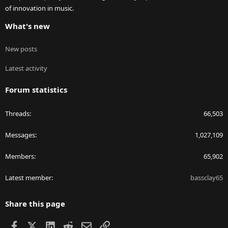
of innovation in music.
What's new
New posts
Latest activity
Forum statistics
Threads
66,503
Messages
1,027,109
Members
65,902
Latest member
bassclay65
Share this page
Facebook
X
LinkedIn
Reddit
Email
Link