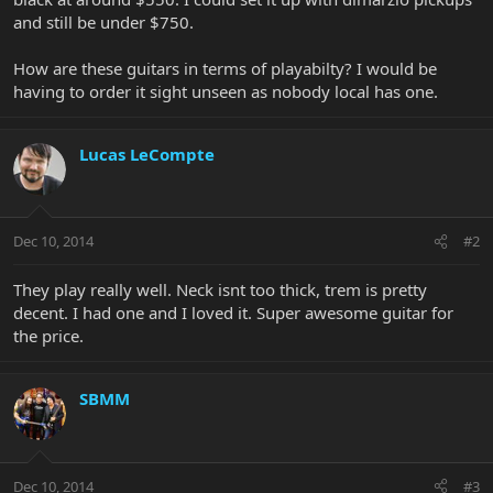
and still be under $750.
How are these guitars in terms of playabilty? I would be
having to order it sight unseen as nobody local has one.
Lucas LeCompte
Dec 10, 2014
#2
They play really well. Neck isnt too thick, trem is pretty
decent. I had one and I loved it. Super awesome guitar for
the price.
SBMM
Dec 10, 2014
#3