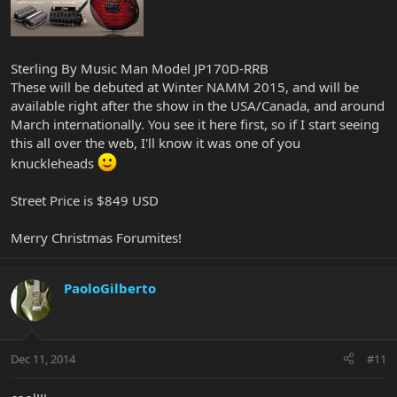
Sterling By Music Man Model JP170D-RRB
These will be debuted at Winter NAMM 2015, and will be
available right after the show in the USA/Canada, and around
March internationally. You see it here first, so if I start seeing
this all over the web, I'll know it was one of you
knuckleheads
Street Price is $849 USD
Merry Christmas Forumites!
PaoloGilberto
Dec 11, 2014
#11