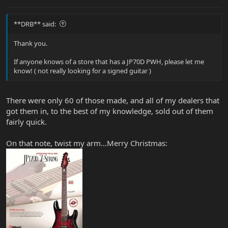
**DRB** said:
Thank you.
If anyone knows of a store that has a JP70D PWH, please let me
know! ( not really looking for a signed guitar )
There were only 60 of those made, and all of my dealers that
got them in, to the best of my knowledge, sold out of them
fairly quick.
On that note, twist my arm...Merry Christmas: