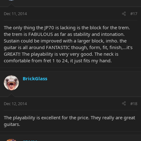
Dec 11, 2014
#17
The only thing the JP70 is lacking is the block for the trem.
the trem is FABULOUS as far as stability and intonation.
Sustain could be improved with a larger block, imho. the
guitar is all around FANTASTIC though, form, fit, finish,...it's
GREAT!! The playability is very very good. The neck is
comfortable from fret 1 to 24, it just fits my hand.
BrickGlass
Dec 12, 2014
#18
The playability is excellent for the price. They really are great
guitars.