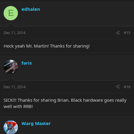
edhalen
E
Dec 11, 2014
#15
Heck yeah Mr. Martin! Thanks for sharing!
faris
Dec 11, 2014
#16
SICK!!! Thanks for sharing Brian. Black hardware goes really
well with RRB!
Warg Master