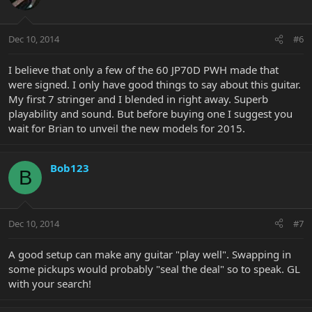
Dec 10, 2014
#6
I believe that only a few of the 60 JP70D PWH made that
were signed. I only have good things to say about this guitar.
My first 7 stringer and I blended in right away. Superb
playability and sound. But before buying one I suggest you
wait for Brian to unveil the new models for 2015.
Bob123
B
Dec 10, 2014
#7
A good setup can make any guitar "play well". Swapping in
some pickups would probably "seal the deal" so to speak. GL
with your search!