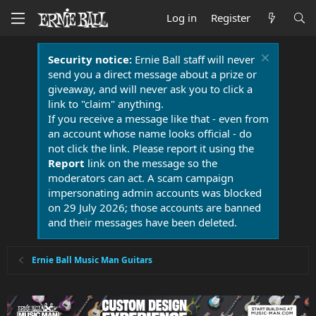
Log in
Register
Security notice:
Ernie Ball staff will never
send you a direct message about a prize or
giveaway, and will never ask you to click a
link to "claim" anything.
If you receive a message like that - even from
an account whose name looks official - do
not click the link. Please report it using the
Report
link on the message so the
moderators can act. A scam campaign
impersonating admin accounts was blocked
on 29 July 2026; those accounts are banned
and their messages have been deleted.
Ernie Ball Music Man Guitars