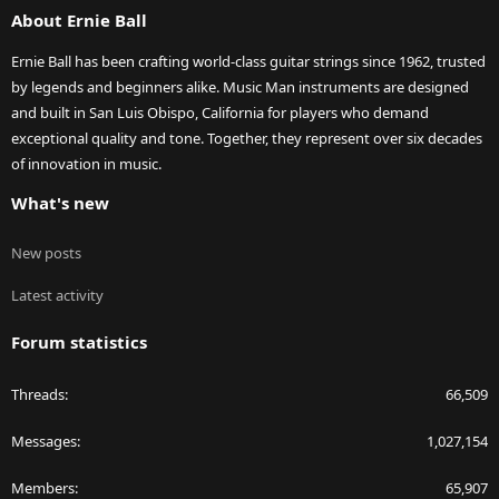
About Ernie Ball
Ernie Ball has been crafting world-class guitar strings since 1962, trusted
by legends and beginners alike. Music Man instruments are designed
and built in San Luis Obispo, California for players who demand
exceptional quality and tone. Together, they represent over six decades
of innovation in music.
What's new
New posts
Latest activity
Forum statistics
Threads
66,509
Messages
1,027,154
Members
65,907