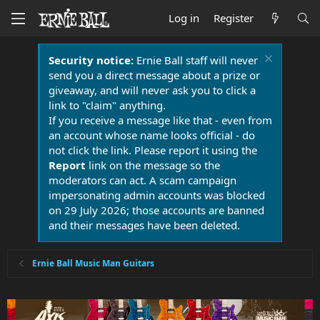
Log in
Register
Security notice:
Ernie Ball staff will never
send you a direct message about a prize or
giveaway, and will never ask you to click a
link to "claim" anything.
If you receive a message like that - even from
an account whose name looks official - do
not click the link. Please report it using the
Report
link on the message so the
moderators can act. A scam campaign
impersonating admin accounts was blocked
on 29 July 2026; those accounts are banned
and their messages have been deleted.
Ernie Ball Music Man Guitars