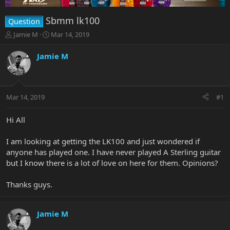
Sbmm lk100
Question
T
S
Jamie M
Mar 14, 2019
h
t
r
a
Jamie M
e
r
a
t
d
d
s
a
Mar 14, 2019
#1
t
t
a
e
r
Hi All
t
e
I am looking at getting the LK100 and just wondered if
r
anyone has played one. I have never played A Sterling guitar
but I know there is a lot of love on here for them. Opinions?
Thanks guys.
Jamie M