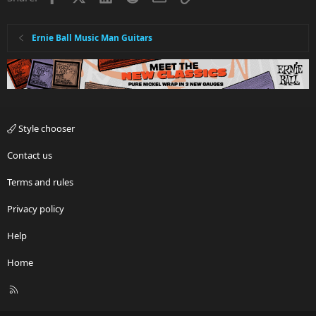
Ernie Ball Music Man Guitars
Style chooser
Contact us
Terms and rules
Privacy policy
Help
Home
R
S
S