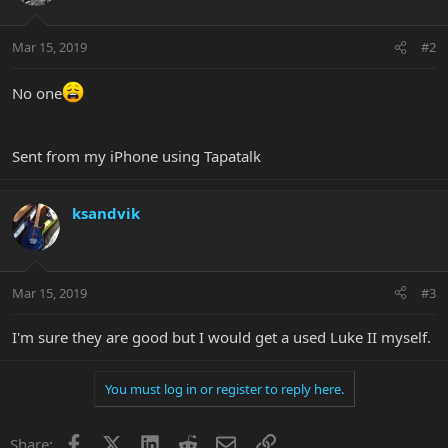
Mar 15, 2019
#2
No one
Sent from my iPhone using Tapatalk
ksandvik
Mar 15, 2019
#3
I'm sure they are good but I would get a used Luke II myself.
You must log in or register to reply here.
Facebook
X
LinkedIn
Reddit
Email
Link
Share: