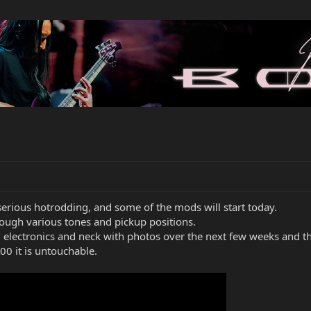
r serious hotrodding, and some of the mods will start today.
rough various tones and pickup positions.
 electronics and neck with photos over the next few weeks and t
00 it is untouchable.