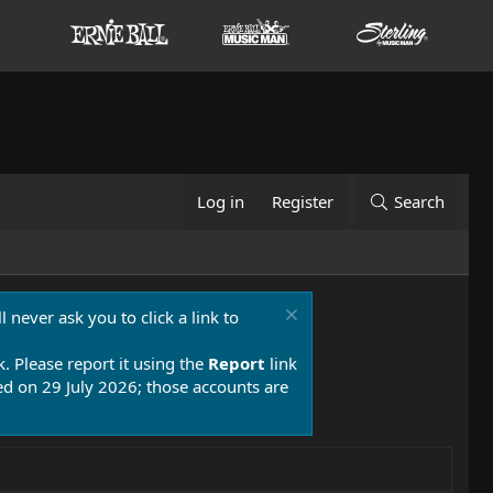
Log in
Register
Search
 never ask you to click a link to
k. Please report it using the
Report
link
 on 29 July 2026; those accounts are