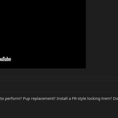
o perform? Pup replacement? Install a FR-style locking trem? Do