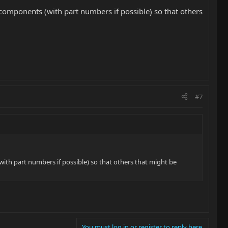
e components (with part numbers if possible) so that others
#7
with part numbers if possible) so that others that might be
You must log in or register to reply here.