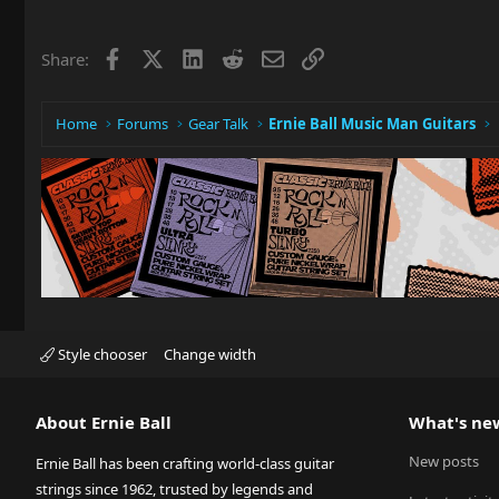
Facebook
X
LinkedIn
Reddit
Email
Link
Share:
Home
Forums
Gear Talk
Ernie Ball Music Man Guitars
Style chooser
Change width
About Ernie Ball
What's ne
New posts
Ernie Ball has been crafting world-class guitar
strings since 1962, trusted by legends and