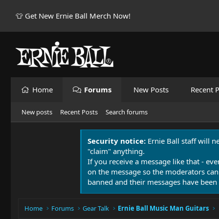
👕 Get New Ernie Ball Merch Now!
Home
Forums
New Posts
Recent P
New posts
Recent Posts
Search forums
Security notice:
Ernie Ball staff will 
"claim" anything.
If you receive a message like that - eve
on the message so the moderators can
banned and their messages have been 
Home
Forums
Gear Talk
Ernie Ball Music Man Guitars