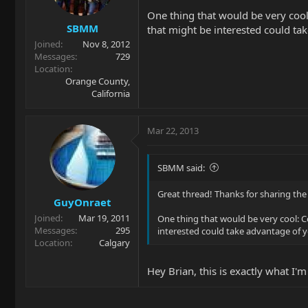
One thing that would be very cool:
SBMM
that might be interested could ta
Joined
Nov 8, 2012
Messages
729
Location
Orange County,
California
Mar 22, 2013
SBMM said:
Great thread! Thanks for sharing the
GuyOnraet
Joined
Mar 19, 2011
One thing that would be very cool: Co
Messages
295
interested could take advantage of y
Location
Calgary
Hey Brian, this is exactly what I'm