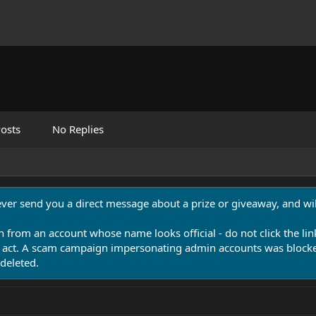
osts
No Replies
never send you a direct message about a prize or giveaway, and will
n from an account whose name looks official - do not click the lin
 act. A scam campaign impersonating admin accounts was blocked
deleted.