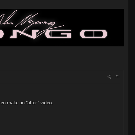
#1
hen make an "after" video.