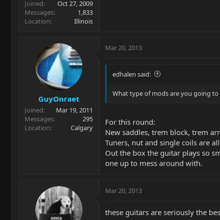
Joined
Oct 27, 2009
Messages
1,833
Location
Illinois
Mar 20, 2013
edhalen said:
What type of mods are you going to p
GuyOnraet
Joined
Mar 19, 2011
Messages
295
For this round:
Location
Calgary
New saddles, trem block, trem arm
Tuners, nut and single coils are al
Out the box the guitar plays so 
one up to mess around with.
Mar 20, 2013
these guitars are seriously the bes