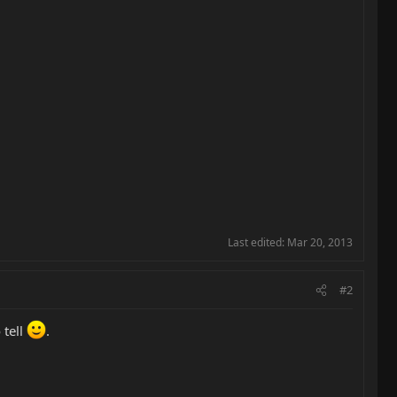
Last edited:
Mar 20, 2013
#2
 tell
.