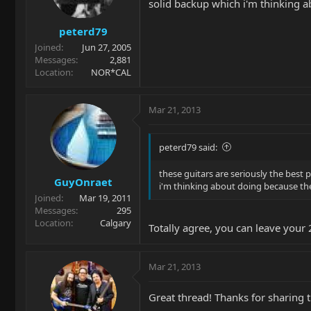
solid backup which i'm thinking a
peterd79
Joined
Jun 27, 2005
Messages
2,881
Location
NOR*CAL
Mar 21, 2013
peterd79 said:
these guitars are seriously the best p
GuyOnraet
i'm thinking about doing because the
Joined
Mar 19, 2011
Messages
295
Location
Calgary
Totally agree, you can leave your
Mar 21, 2013
Great thread! Thanks for sharing 