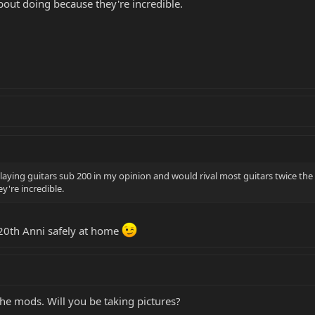
bout doing because they're incredible.
laying guitars sub 200 in my opinion and would rival most guitars twice the pr
y're incredible.
 20th Anni safely at home
the mods. Will you be taking pictures?