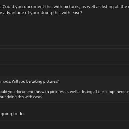
 Could you document this with pictures, as well as listing all th
ke advantage of your doing this with ease?
 mods. Will you be taking pictures?
uld you document this with pictures, as well as listing all the components (
our doing this with ease?
 going to do.