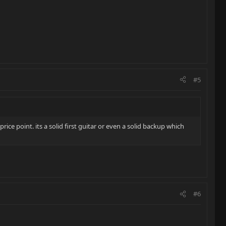
#5
ice point. its a solid first guitar or even a solid backup which
#6