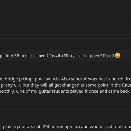
erform? Pup replacement? Install a FR-style locking trem? Do tell
.
, bridge pickup, pots, switch. Also sand/oil/wax neck and roll fr
l pretty OK, but they will all get changed at some point in the futu
smoothly. One of my guitar students played it once and came bac
t playing guitars sub 200 in my opinion and would rival most guitar