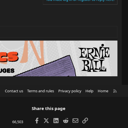
R
Contact us
Terms and rules
Privacy policy
Help
Home
S
S
Share this page
Facebook
X
LinkedIn
Reddit
Email
Link
66,503