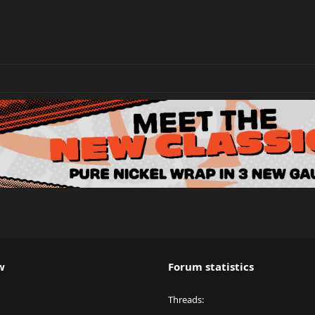
w
Forum statistics
Threads