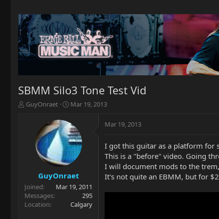
SBMM Silo3 Tone Test Vid
T
S
GuyOnraet
Mar 19, 2013
h
t
r
a
Mar 19, 2013
e
r
a
t
I got this guitar as a platform fo
d
d
This is a "before" video. Going th
s
a
t
t
I will document mods to the trem,
a
e
GuyOnraet
It's not quite an EBMM, but for $2
r
Joined
Mar 19, 2011
t
Messages
295
e
Location
Calgary
r