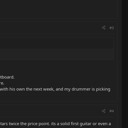
#3
etboard.
re.
k with his own the next week, and my drummer is picking
#4
s twice the price point. its a solid first guitar or even a