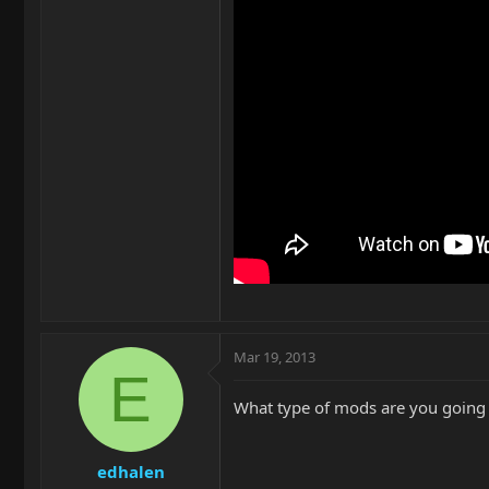
Mar 19, 2013
E
What type of mods are you going t
edhalen