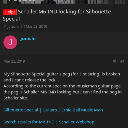
Schaller M6-IND locking for Silhouette
Help!
Special
T
S
junichi
Mar 23, 2019
h
t
r
a
junichi
J
e
r
a
t
d
d
s
a
Mar 23, 2019
#1
t
t
a
e
r
My Silhouette Special guitar's peg (for 1 st string) is broken
t
and I can't release the lock...
e
According to the current spec on the musicman guitar page,
r
the peg is Schaller M6-IND locking but I can't find the peg in
Schaller site.
Silhouette Special | Guitars | Ernie Ball Music Man
Search results for M6-IND | Schaller Webshop