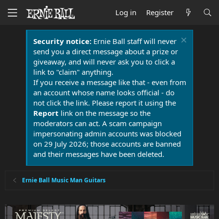
Log in
Register
Security notice:
Ernie Ball staff will never
send you a direct message about a prize or
giveaway, and will never ask you to click a
link to "claim" anything.
If you receive a message like that - even from
an account whose name looks official - do
not click the link. Please report it using the
Report
link on the message so the
moderators can act. A scam campaign
impersonating admin accounts was blocked
on 29 July 2026; those accounts are banned
and their messages have been deleted.
Ernie Ball Music Man Guitars