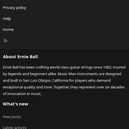
Privacy policy
Help
Home
R
S
S
About Ernie Ball
Ernie Ball has been crafting world-class guitar strings since 1962, trusted
by legends and beginners alike. Music Man instruments are designed
and built in San Luis Obispo, California for players who demand
exceptional quality and tone. Together, they represent over six decades
of innovation in music.
What's new
New posts
Latest activity