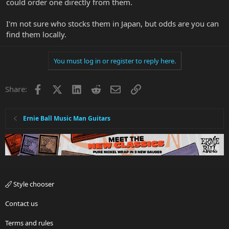
could order one directly from them.
I'm not sure who stocks them in Japan, but odds are you can
find them locally.
You must log in or register to reply here.
Facebook
X
LinkedIn
Reddit
Email
Link
Share:
Ernie Ball Music Man Guitars
Style chooser
Contact us
Terms and rules