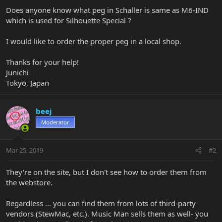
Does anyone know what peg in Schaller is same as M6-IND
which is used for Silhouette Special ?
I would like to order the proper peg in a local shop.
Thanks for your help!
Junichi
Tokyo, Japan
beej
Moderator
Mar 25, 2019
#2
They're on the site, but I don't see how to order them from
the webstore.
Regardless ... you can find them from lots of third-party
vendors (StewMac, etc.). Music Man sells them as well- you