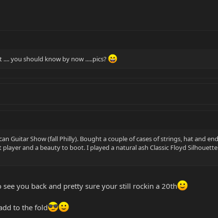
... you should know by now .....pics?
ican Guitar Show (fall Philly). Bought a couple of cases of strings, hat an
t player and a beauty to boot. I played a natural ash Classic Floyd Silhoue
o see you back and pretty sure your still rockin a 20th
add to the fold