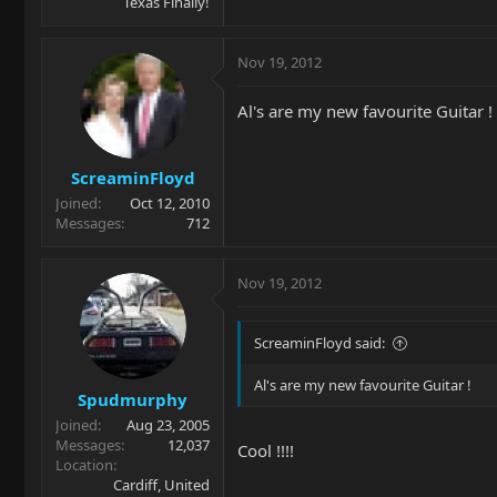
Texas Finally!
Nov 19, 2012
Al's are my new favourite Guitar !
ScreaminFloyd
Joined
Oct 12, 2010
Messages
712
Nov 19, 2012
ScreaminFloyd said:
Al's are my new favourite Guitar !
Spudmurphy
Joined
Aug 23, 2005
Messages
12,037
Cool !!!!
Location
Cardiff, United