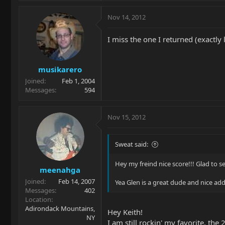
Nov 14, 2012
I miss the one I returned (exactly l
musikarero
Joined
Feb 1, 2004
Messages
594
Nov 15, 2012
Sweat said:
Hey my freind nice score!!! Glad to s
meenahga
Joined
Feb 14, 2007
Yea Glen is a great dude and nice add
Messages
402
Location
Adirondack Mountains,
Hey Keith!
NY
I am still rockin' my favorite, the