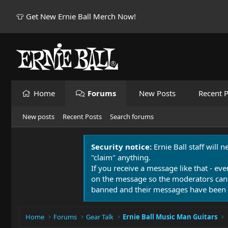
👕 Get New Ernie Ball Merch Now!
Home
Forums
New Posts
Recent P
New posts
Recent Posts
Search forums
Security notice:
Ernie Ball staff will 
"claim" anything.
If you receive a message like that - eve
on the message so the moderators can
banned and their messages have been 
Home
Forums
Gear Talk
Ernie Ball Music Man Guitars