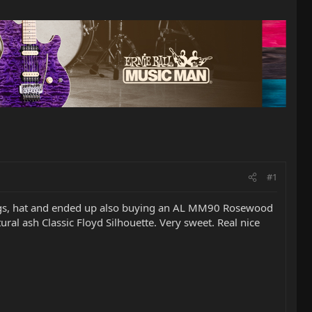
#1
trings, hat and ended up also buying an AL MM90 Rosewood
ural ash Classic Floyd Silhouette. Very sweet. Real nice