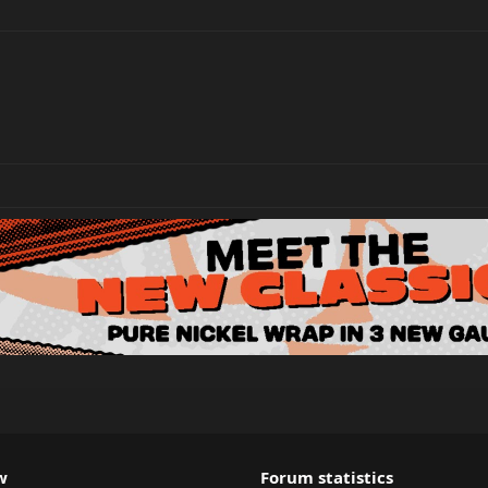
w
Forum statistics