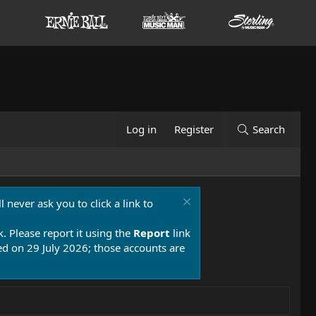
Log in
Register
Search
 never ask you to click a link to
k. Please report it using the
Report
link
 on 29 July 2026; those accounts are