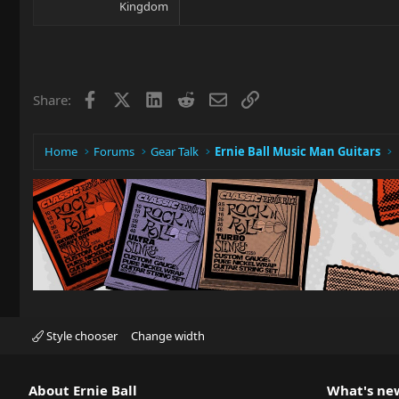
Kingdom
Facebook
X
LinkedIn
Reddit
Email
Link
Share:
Home
Forums
Gear Talk
Ernie Ball Music Man Guitars
Style chooser
Change width
About Ernie Ball
What's ne