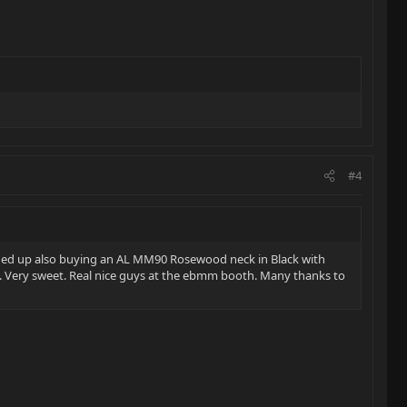
#4
d ended up also buying an AL MM90 Rosewood neck in Black with
tte. Very sweet. Real nice guys at the ebmm booth. Many thanks to