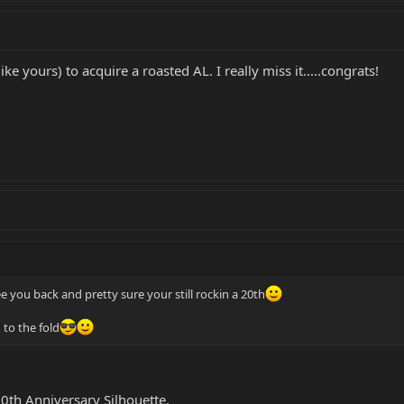
ike yours) to acquire a roasted AL. I really miss it.....congrats!
ee you back and pretty sure your still rockin a 20th
 to the fold
 20th Anniversary Silhouette.