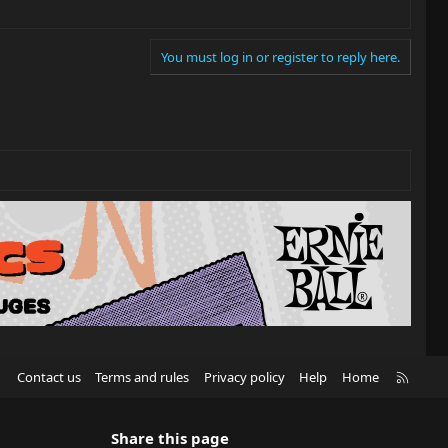
You must log in or register to reply here.
R
Contact us
Terms and rules
Privacy policy
Help
Home
S
S
Share this page