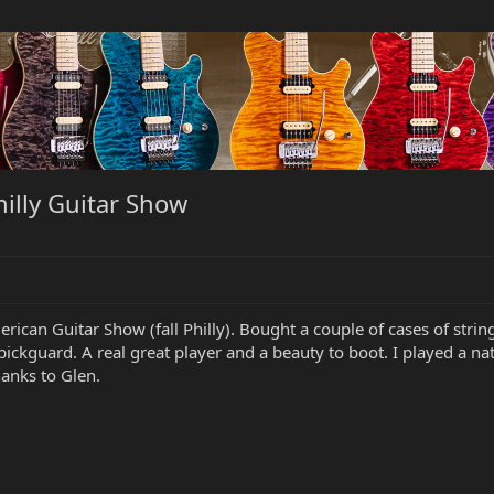
illy Guitar Show
merican Guitar Show (fall Philly). Bought a couple of cases of s
pickguard. A real great player and a beauty to boot. I played a nat
anks to Glen.