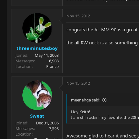
Nov 15, 2012
congrats the AL MM 90 is a great 
the all RW neck is also something 
threeminutesboy
Joined
May 11, 2003
Messages
6,908
Location
France
Nov 15, 2012
meenahga said:
Hey Keith!
Sweat
I am still rockin' my favorite, the 20
Joined
Dec 31, 2006
Messages
7,598
Location
Awesome glad to hear it and see 