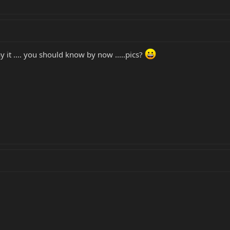
t .... you should know by now .....pics?