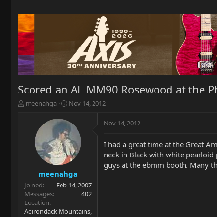
Scored an AL MM90 Rosewood at the Ph
T
S
meenahga
Nov 14, 2012
h
t
r
a
Nov 14, 2012
e
r
a
t
I had a great time at the Great A
d
d
neck in Black with white pearloid 
s
a
t
t
guys at the ebmm booth. Many th
a
e
meenahga
r
Joined
Feb 14, 2007
t
Messages
402
e
Location
r
Adirondack Mountains,