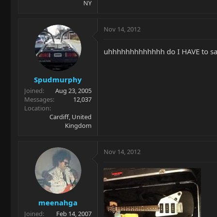
NY
Nov 14, 2012
uhhhhhhhhhhhhh do I HAVE to say i
Spudmurphy
Joined
Aug 23, 2005
Messages
12,037
Location
Cardiff, United
Kingdom
Nov 14, 2012
meenahga
Joined
Feb 14, 2007