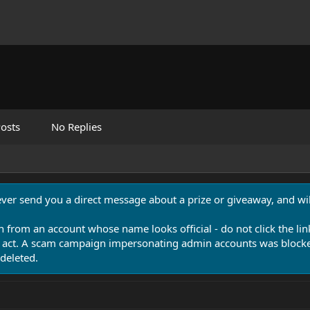
osts
No Replies
never send you a direct message about a prize or giveaway, and will
n from an account whose name looks official - do not click the lin
 act. A scam campaign impersonating admin accounts was blocked
deleted.