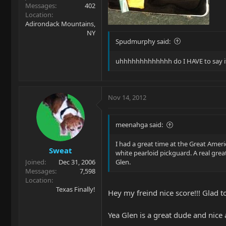
Messages
402
Location
Adirondack Mountains,
NY
Spudmurphy said:
uhhhhhhhhhhhhh do I HAVE to say it .
Nov 14, 2012
meenahga said:
I had a great time at the Great Amer
Sweat
white pearloid pickguard. A real grea
Joined
Dec 31, 2006
Glen.
Messages
7,598
Location
Texas Finally!
Hey my freind nice score!!! Glad t
Yea Glen is a great dude and nice 