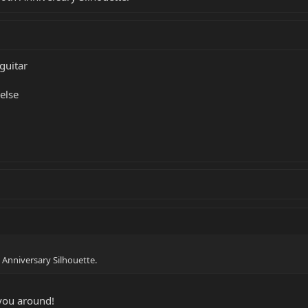
guitar
else
th Anniversary Silhouette.
you around!