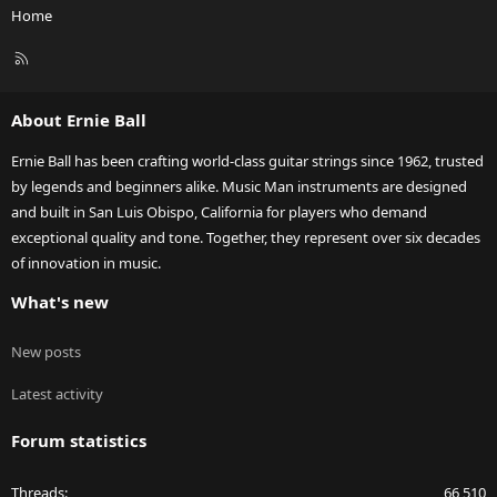
Home
R
S
S
About Ernie Ball
Ernie Ball has been crafting world-class guitar strings since 1962, trusted
by legends and beginners alike. Music Man instruments are designed
and built in San Luis Obispo, California for players who demand
exceptional quality and tone. Together, they represent over six decades
of innovation in music.
What's new
New posts
Latest activity
Forum statistics
Threads
66,510