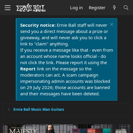
Log in
Register
Security notice:
Ernie Ball staff will never
send you a direct message about a prize or
giveaway, and will never ask you to click a
link to "claim" anything.
If you receive a message like that - even from
an account whose name looks official - do
not click the link. Please report it using the
Report
link on the message so the
moderators can act. A scam campaign
impersonating admin accounts was blocked
on 29 July 2026; those accounts are banned
and their messages have been deleted.
Ernie Ball Music Man Guitars