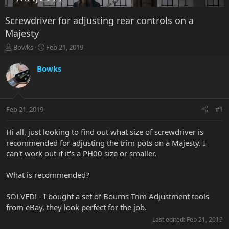
Screwdriver for adjusting rear controls on a
Majesty
T
S
Bowks
Feb 21, 2019
h
t
r
a
Bowks
e
r
a
t
d
d
s
a
Feb 21, 2019
#1
t
t
a
e
r
Hi all, just looking to find out what size of screwdriver is
t
recommended for adjusting the trim pots on a Majesty. I
e
can't work out if it's a PH00 size or smaller.
r
What is recommended?
SOLVED! - I bought a set of Bourns Trim Adjustment tools
from eBay, they look perfect for the job.
Last edited:
Feb 21, 2019