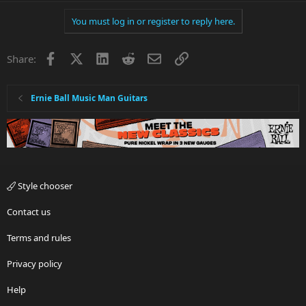
You must log in or register to reply here.
Facebook
X
LinkedIn
Reddit
Email
Link
Share:
Ernie Ball Music Man Guitars
Style chooser
Contact us
Terms and rules
Privacy policy
Help