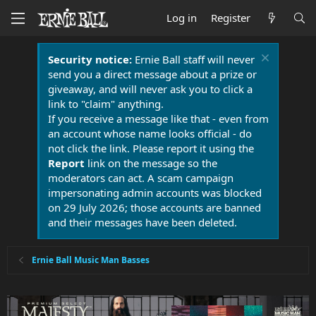
Log in
Register
Security notice:
Ernie Ball staff will never
send you a direct message about a prize or
giveaway, and will never ask you to click a
link to "claim" anything.
If you receive a message like that - even from
an account whose name looks official - do
not click the link. Please report it using the
Report
link on the message so the
moderators can act. A scam campaign
impersonating admin accounts was blocked
on 29 July 2026; those accounts are banned
and their messages have been deleted.
Ernie Ball Music Man Basses