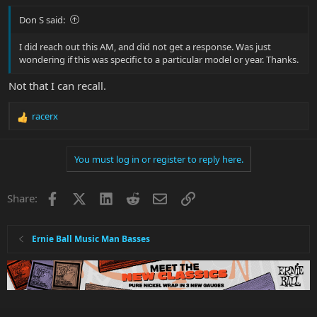
Don S said:
I did reach out this AM, and did not get a response. Was just
wondering if this was specific to a particular model or year. Thanks.
Not that I can recall.
racerx
R
e
a
You must log in or register to reply here.
c
t
i
Facebook
X
LinkedIn
Reddit
Email
Link
Share:
o
n
s
:
Ernie Ball Music Man Basses