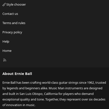
Style chooser
Contact us
Terms and rules
Privacy policy
Help
Home
R
S
S
About Ernie Ball
Ernie Ball has been crafting world-class guitar strings since 1962, trusted
by legends and beginners alike. Music Man instruments are designed
and built in San Luis Obispo, California for players who demand
exceptional quality and tone. Together, they represent over six decades
of innovation in music.