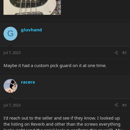
gluvhand
G
Jul 7, 2023
#2
Maybe it had a custom pick guard on it at one time.
racerx
Jul 7, 2023
#3
I'd reach out to the seller and see if they know. I looked up
the listing on Reverb and other than the screws everything
looks right (and the serial lookup confirms this as well). My