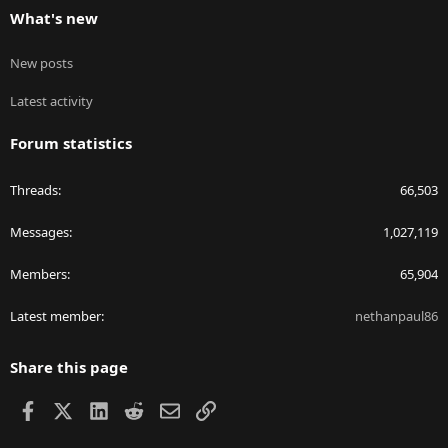
What's new
New posts
Latest activity
Forum statistics
Threads
66,503
Messages
1,027,119
Members
65,904
Latest member
nethanpaul86
Share this page
Facebook
X
LinkedIn
Reddit
Email
Link