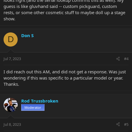
guess is like gluvhand said -- custom pickguard, custom
rests, or some other cosmetic stuff to maybe doll up a stage
show.
Don S
D
Jul 7, 2023
#4
I did reach out this AM, and did not get a response. Was just
wondering if this was specific to a particular model or year.
Thanks.
Rod Trussbroken
Moderator
Jul 8, 2023
#5