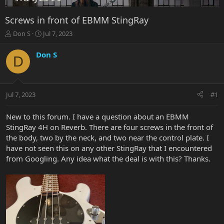
Screws in front of EBMM StingRay
T
S
Don S
Jul 7, 2023
h
t
r
a
Don S
D
e
r
a
t
d
d
s
a
Jul 7, 2023
#1
t
t
a
e
r
New to this forum. I have a question about an EBMM
t
StingRay 4H on Reverb. There are four screws in the front of
e
the body, two by the neck, and two near the control plate. I
r
have not seen this on any other StingRay that I encountered
from Googling. Any idea what the deal is with this? Thanks.