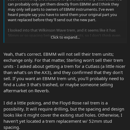
can probably only get them directly from EBMM and I think they
may only sell parts to owners of EBMM instruments. I've even
heard people say you have to send them your original part you
want replaced before they'll send out the new part.
I looked into that Wilkinson Wave trem, and it seems like it has
56mm or so spacing between the two posts, so I don't think even
Click to expand...
that would fit without drilling new holes for posts.
Yeah, that's correct. EBMM will not sell their trem units;
exchange only. For that matter, Sterling won't sell their trem
units - I asked about getting a trem for a Cutlass (a little nicer
than what's on the AX3), and they confirmed that they don't
sell. If you want an EBMM trem unit, you'll probably need to
find a Luke 3 that's trashed, or maybe someone selling
aftermarket on Reverb.
I did a little poking, and the Floyd-Rose rail trem is a
possibility. It will require drilling, but the spacing and design
looks like it might cover the exiting stud holes. Otherwise, I
haven't yet located a trem replacement w/ 52mm stud
spacing.