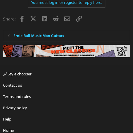
You must log in or register to reply here.
Facebook
X
LinkedIn
Reddit
Email
Link
Share:
Ernie Ball Music Man Guitars
Style chooser
Contact us
Terms and rules
Privacy policy
Help
Home