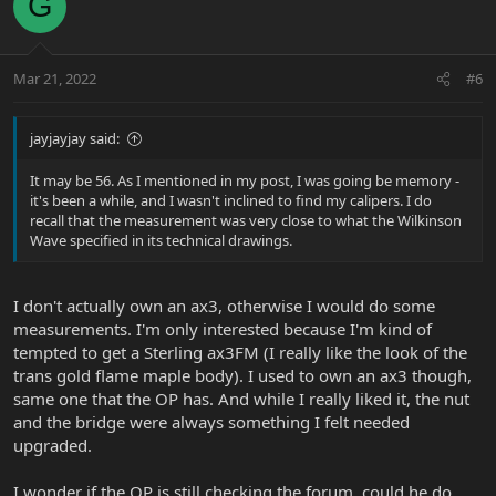
G
Mar 21, 2022
#6
jayjayjay said:
It may be 56. As I mentioned in my post, I was going be memory -
it's been a while, and I wasn't inclined to find my calipers. I do
recall that the measurement was very close to what the Wilkinson
Wave specified in its technical drawings.
I don't actually own an ax3, otherwise I would do some
measurements. I'm only interested because I'm kind of
tempted to get a Sterling ax3FM (I really like the look of the
trans gold flame maple body). I used to own an ax3 though,
same one that the OP has. And while I really liked it, the nut
and the bridge were always something I felt needed
upgraded.
I wonder if the OP is still checking the forum, could he do