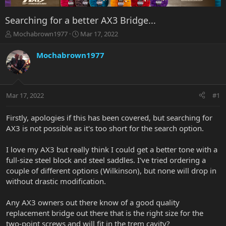
Searching for a better AX3 Bridge...
T
S
Mochabrown1977
Mar 17, 2022
h
t
r
a
Mochabrown1977
e
r
a
t
d
d
s
a
Mar 17, 2022
#1
t
t
a
e
r
Firstly, apologies if this has been covered, but searching for
t
AX3 is not possible as it's too short for the search option.
e
r
I love my AX3 but really think I could get a better tone with a
full-size steel block and steel saddles. I've tried ordering a
couple of different options (Wilkinson), but none will drop in
without drastic modification.
Any AX3 owners out there know of a good quality
replacement bridge out there that is the right size for the
two-point screws and will fit in the trem cavity?