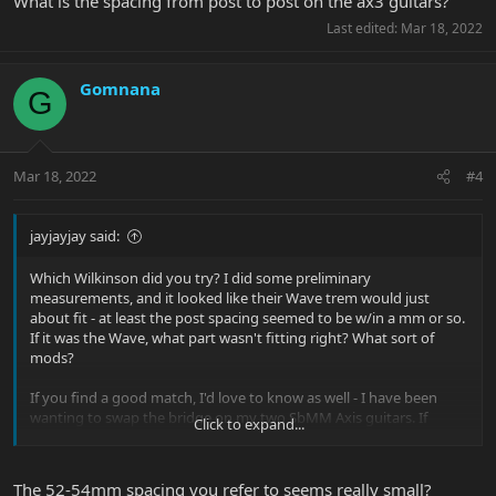
What is the spacing from post to post on the ax3 guitars?
Last edited:
Mar 18, 2022
Gomnana
G
Mar 18, 2022
#4
jayjayjay said:
Which Wilkinson did you try? I did some preliminary
measurements, and it looked like their Wave trem would just
about fit - at least the post spacing seemed to be w/in a mm or so.
If it was the Wave, what part wasn't fitting right? What sort of
mods?
If you find a good match, I'd love to know as well - I have been
wanting to swap the bridge on my two SbMM Axis guitars. If
Click to expand...
memory serves, it's around 52-53mm spacing center to center.
The 52-54mm spacing you refer to seems really small?