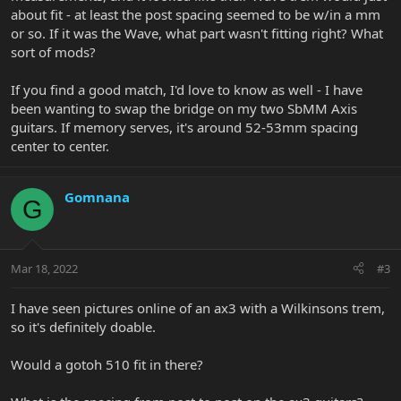
about fit - at least the post spacing seemed to be w/in a mm
or so. If it was the Wave, what part wasn't fitting right? What
sort of mods?
If you find a good match, I'd love to know as well - I have
been wanting to swap the bridge on my two SbMM Axis
guitars. If memory serves, it's around 52-53mm spacing
center to center.
Gomnana
G
Mar 18, 2022
#3
I have seen pictures online of an ax3 with a Wilkinsons trem,
so it's definitely doable.
Would a gotoh 510 fit in there?