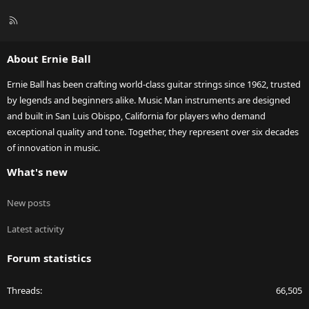
R
S
S
About Ernie Ball
Ernie Ball has been crafting world-class guitar strings since 1962, trusted
by legends and beginners alike. Music Man instruments are designed
and built in San Luis Obispo, California for players who demand
exceptional quality and tone. Together, they represent over six decades
of innovation in music.
What's new
New posts
Latest activity
Forum statistics
Threads
66,505