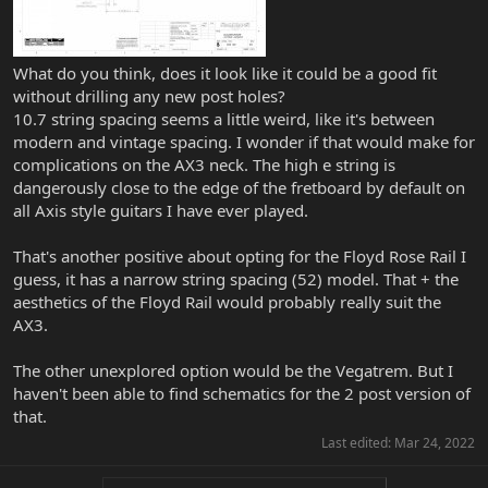
What do you think, does it look like it could be a good fit
without drilling any new post holes?
10.7 string spacing seems a little weird, like it's between
modern and vintage spacing. I wonder if that would make for
complications on the AX3 neck. The high e string is
dangerously close to the edge of the fretboard by default on
all Axis style guitars I have ever played.
That's another positive about opting for the Floyd Rose Rail I
guess, it has a narrow string spacing (52) model. That + the
aesthetics of the Floyd Rail would probably really suit the
AX3.
The other unexplored option would be the Vegatrem. But I
haven't been able to find schematics for the 2 post version of
that.
Last edited:
Mar 24, 2022