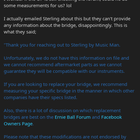
some measurements for us? lol
I actually emailed Sterling about this but they can't provide
any information about the bridge, disappointingly. This is
what they said;
"Thank you for reaching out to Sterling by Music Man.
Unfortunately, we do not have this information on file and
we cannot recommend aftermarket parts as we cannot
guarantee they will be compatible with our instruments.
If you are looking to replace your bridge, we recommend
measuring your specific bridge in the manner in which other
companies have their specs listed.
Also, there is a lot of discussion on which replacement
bridges are best on the
Ernie Ball Forum
and
Facebook
Owners Page
.
Please note that these modifications are not endorsed by