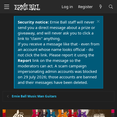
Log in
Register
Security notice:
Ernie Ball staff will never
send you a direct message about a prize or
giveaway, and will never ask you to click a
link to "claim" anything.
If you receive a message like that - even from
an account whose name looks official - do
not click the link. Please report it using the
Report
link on the message so the
moderators can act. A scam campaign
impersonating admin accounts was blocked
on 29 July 2026; those accounts are banned
and their messages have been deleted.
Ernie Ball Music Man Guitars