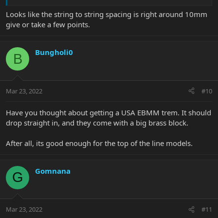
Looks like the string to string spacing is right around 10mm
give or take a few points.
Bungholi0
B
Mar 23, 2022
#10
Have you thought about getting a USA EBMM trem. It should
drop straight in, and they come with a big brass block.
After all, its good enough for the top of the line models.
Gomnana
G
Mar 23, 2022
#11