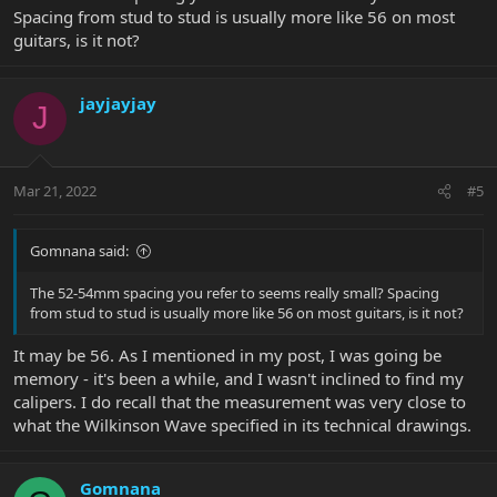
Spacing from stud to stud is usually more like 56 on most
guitars, is it not?
jayjayjay
J
Mar 21, 2022
#5
Gomnana said:
The 52-54mm spacing you refer to seems really small? Spacing
from stud to stud is usually more like 56 on most guitars, is it not?
It may be 56. As I mentioned in my post, I was going be
memory - it's been a while, and I wasn't inclined to find my
calipers. I do recall that the measurement was very close to
what the Wilkinson Wave specified in its technical drawings.
Gomnana