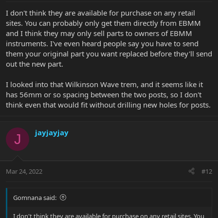
I don't think they are available for purchase on any retail
sites. You can probably only get them directly from EBMM
and I think they may only sell parts to owners of EBMM
instruments. I've even heard people say you have to send
them your original part you want replaced before they'll send
out the new part.
I looked into that Wilkinson Wave trem, and it seems like it
has 56mm or so spacing between the two posts, so I don't
think even that would fit without drilling new holes for posts.
jayjayjay
J
Mar 24, 2022
#12
Gomnana said:
I don't think they are available for purchase on any retail sites. You