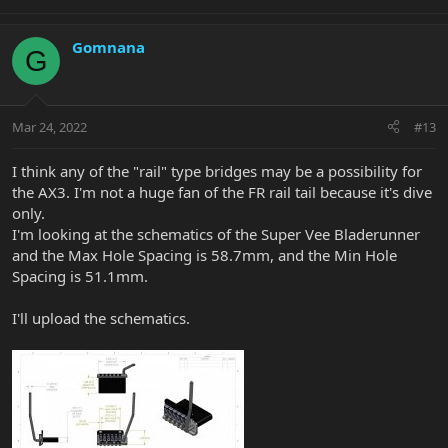
Gomnana
G
Mar 24, 2022
#13
I think any of the "rail" type bridges may be a possibility for
the AX3. I'm not a huge fan of the FR rail tail because it's dive
only.
I'm looking at the schematics of the Super Vee Bladerunner
and the Max Hole Spacing is 58.7mm, and the Min Hole
Spacing is 51.1mm.
I'll upload the schematics.