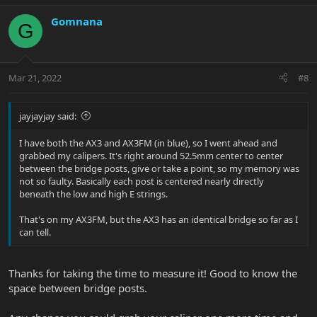
Gomnana
G
Mar 21, 2022
#8
jayjayjay said:
I have both the AX3 and AX3FM (in blue), so I went ahead and
grabbed my calipers. It's right around 52.5mm center to center
between the bridge posts, give or take a point, so my memory was
not so faulty. Basically each post is centered nearly directly
beneath the low and high E strings.
That's on my AX3FM, but the AX3 has an identical bridge so far as I
can tell.
Thanks for taking the time to measure it! Good to know the
space between bridge posts.