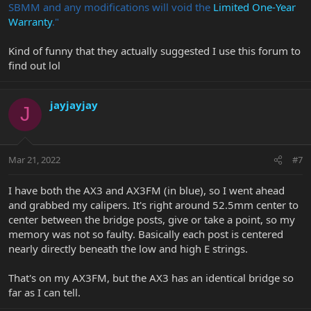
SBMM and any modifications will void the
Limited One-Year
Warranty
."
Kind of funny that they actually suggested I use this forum to
find out lol
jayjayjay
J
Mar 21, 2022
#7
I have both the AX3 and AX3FM (in blue), so I went ahead
and grabbed my calipers. It's right around 52.5mm center to
center between the bridge posts, give or take a point, so my
memory was not so faulty. Basically each post is centered
nearly directly beneath the low and high E strings.
That's on my AX3FM, but the AX3 has an identical bridge so
far as I can tell.