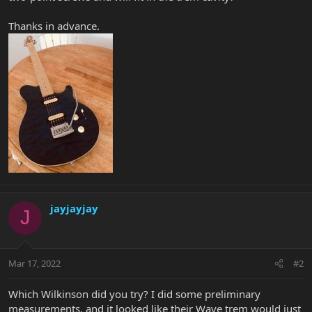
Thanks in advance.
jayjayjay
J
Mar 17, 2022
#2
Which Wilkinson did you try? I did some preliminary
measurements, and it looked like their Wave trem would just