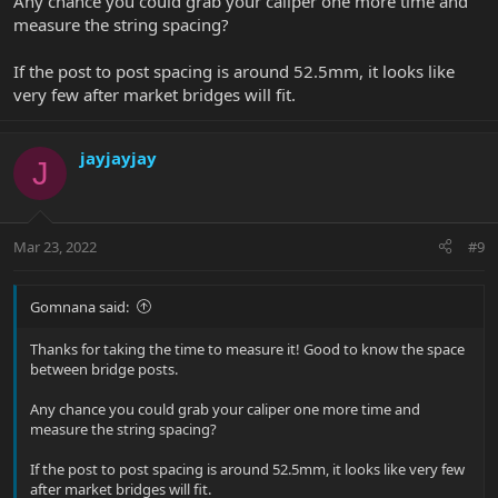
Any chance you could grab your caliper one more time and
measure the string spacing?
If the post to post spacing is around 52.5mm, it looks like
very few after market bridges will fit.
jayjayjay
J
Mar 23, 2022
#9
Gomnana said:
Thanks for taking the time to measure it! Good to know the space
between bridge posts.
Any chance you could grab your caliper one more time and
measure the string spacing?
If the post to post spacing is around 52.5mm, it looks like very few
after market bridges will fit.