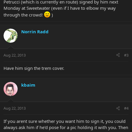
Petrucci (which is currently en route) signed by him next
Monday at Sweetwater (even if I have to elbow my way
through the crowd!
)
Norrin Radd
Aug 22, 2013
#3
Have him sign the trem cover.
kbaim
Aug 22, 2013
#4
If you arent sure whether you want him to sign it, you could
always ask him if he'd pose for a pic holding it with you. Then