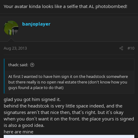
Your avatar kinda looks like a selfie that AL photobombed!
banjoplayer
Aug 23, 2013
#10
thadc said:
At first I wanted to have him sign it on the headstock somewhere
but there really is no open real estate there (don't know how you
guys found a place to do that)
glad you got him signed it.
behind the headstcok is very little space indeed, and the
signatures aren´t that nice then, that´s right. but it´s okay
when you don´t want it on the front. the place yours is signed
is also a good idea.
here are mine