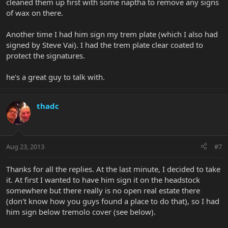
cleaned them up first with some naptha to remove any signs
of wax on there.
Another time I had him sign my trem plate (which I also had
signed by Steve Vai). I had the trem plate clear coated to
protect the signatures.
he's a great guy to talk with.
thadc
Aug 23, 2013
#7
Thanks for all the replies. At the last minute, I decided to take
it. At first I wanted to have him sign it on the headstock
somewhere but there really is no open real estate there
(don't know how you guys found a place to do that), so I had
him sign below tremolo cover (see below).