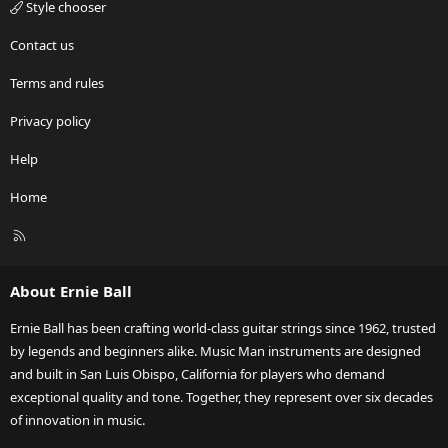
Style chooser
Contact us
Terms and rules
Privacy policy
Help
Home
R
S
S
About Ernie Ball
Ernie Ball has been crafting world-class guitar strings since 1962, trusted
by legends and beginners alike. Music Man instruments are designed
and built in San Luis Obispo, California for players who demand
exceptional quality and tone. Together, they represent over six decades
of innovation in music.