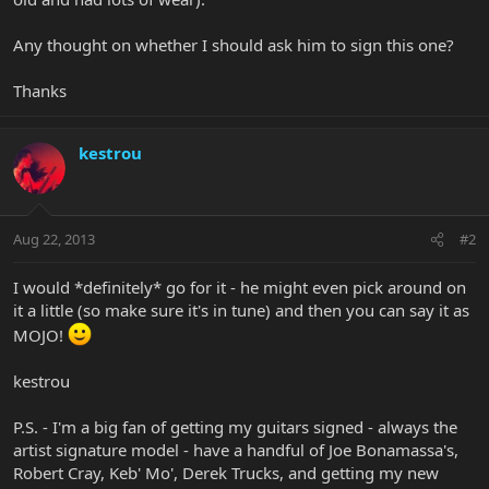
Any thought on whether I should ask him to sign this one?
Thanks
kestrou
Aug 22, 2013
#2
I would *definitely* go for it - he might even pick around on
it a little (so make sure it's in tune) and then you can say it as
MOJO!
kestrou
P.S. - I'm a big fan of getting my guitars signed - always the
artist signature model - have a handful of Joe Bonamassa's,
Robert Cray, Keb' Mo', Derek Trucks, and getting my new