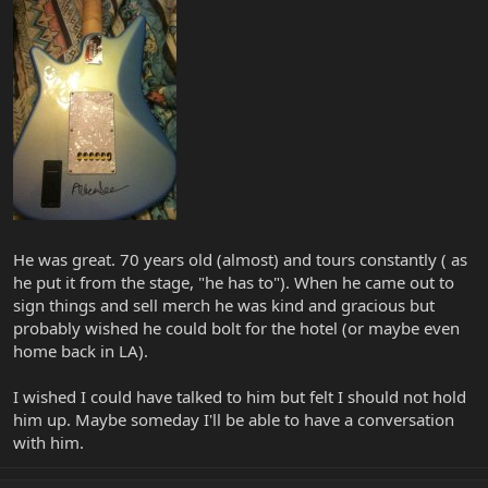
He was great. 70 years old (almost) and tours constantly ( as
he put it from the stage, "he has to"). When he came out to
sign things and sell merch he was kind and gracious but
probably wished he could bolt for the hotel (or maybe even
home back in LA).
I wished I could have talked to him but felt I should not hold
him up. Maybe someday I'll be able to have a conversation
with him.