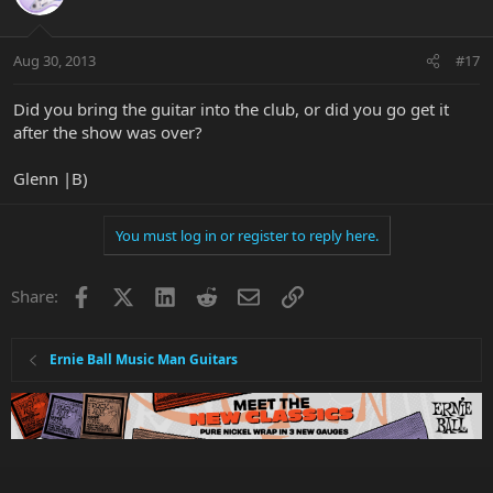
Aug 30, 2013
#17
Did you bring the guitar into the club, or did you go get it
after the show was over?
Glenn |B)
You must log in or register to reply here.
Facebook
X
LinkedIn
Reddit
Email
Link
Share:
Ernie Ball Music Man Guitars