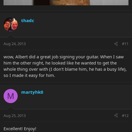
thadc
Aug 24, 2013
#11
wow, Albert did a great job signing your guitar. When I saw
him the other night, he looked like he wanted to get the
whole thing over with (I don't blame him, he has a busy life),
so I made it easy for him.
martyhk0
M
Aug 25, 2013
#12
Excellent! Enjoy!