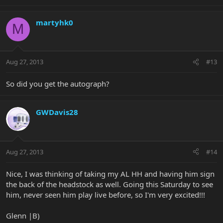
martyhk0
M
Aug 27, 2013
#13
So did you get the autograph?
GWDavis28
Aug 27, 2013
#14
Nice, I was thinking of taking my AL HH and having him sign
the back of the headstock as well. Going this Saturday to see
him, never seen him play live before, so I'm very excited!!!
Glenn |B)