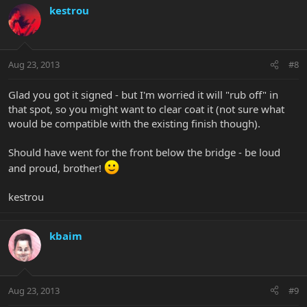
kestrou
Aug 23, 2013
#8
Glad you got it signed - but I'm worried it will "rub off" in
that spot, so you might want to clear coat it (not sure what
would be compatible with the existing finish though).
Should have went for the front below the bridge - be loud
and proud, brother!
kestrou
kbaim
Aug 23, 2013
#9