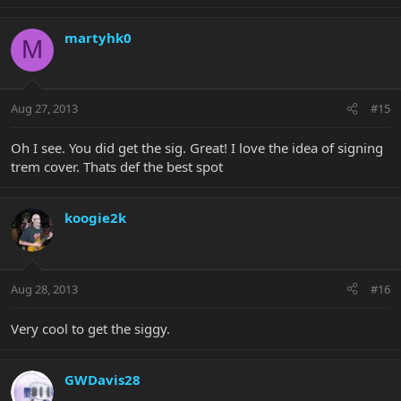
martyhk0
M
Aug 27, 2013
#15
Oh I see. You did get the sig. Great! I love the idea of signing
trem cover. Thats def the best spot
koogie2k
Aug 28, 2013
#16
Very cool to get the siggy.
GWDavis28