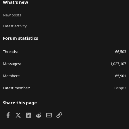
What's new
New posts
Latest activity
Forum statistics
Threads
66,503
Messages
1,027,107
Members
65,901
Latest member
BenJ83
Share this page
Facebook
X
LinkedIn
Reddit
Email
Link