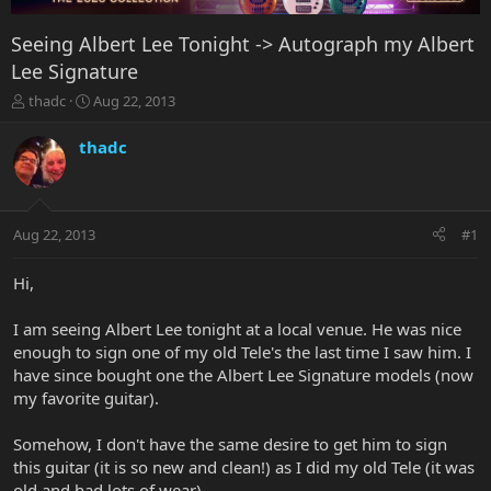
Seeing Albert Lee Tonight -> Autograph my Albert
Lee Signature
T
S
thadc
Aug 22, 2013
h
t
r
a
thadc
e
r
a
t
d
d
s
a
Aug 22, 2013
#1
t
t
a
e
r
Hi,
t
e
I am seeing Albert Lee tonight at a local venue. He was nice
r
enough to sign one of my old Tele's the last time I saw him. I
have since bought one the Albert Lee Signature models (now
my favorite guitar).
Somehow, I don't have the same desire to get him to sign
this guitar (it is so new and clean!) as I did my old Tele (it was
old and had lots of wear).