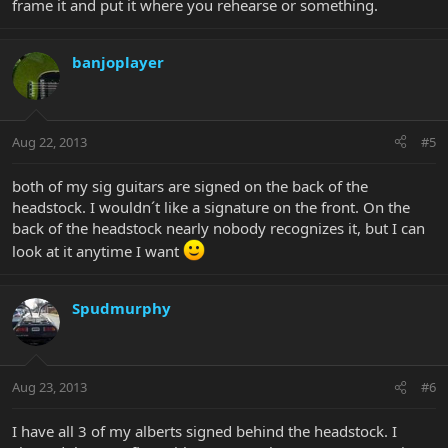
frame it and put it where you rehearse or something.
banjoplayer
Aug 22, 2013
#5
both of my sig guitars are signed on the back of the
headstock. I wouldn´t like a signature on the front. On the
back of the headstock nearly nobody recognizes it, but I can
look at it anytime I want
Spudmurphy
Aug 23, 2013
#6
I have all 3 of my alberts signed behind the headstock. I