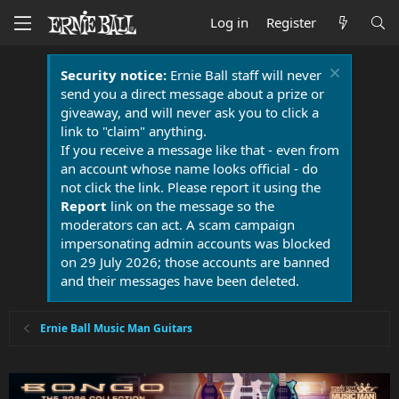
Log in
Register
Security notice:
Ernie Ball staff will never
send you a direct message about a prize or
giveaway, and will never ask you to click a
link to "claim" anything.
If you receive a message like that - even from
an account whose name looks official - do
not click the link. Please report it using the
Report
link on the message so the
moderators can act. A scam campaign
impersonating admin accounts was blocked
on 29 July 2026; those accounts are banned
and their messages have been deleted.
Ernie Ball Music Man Guitars