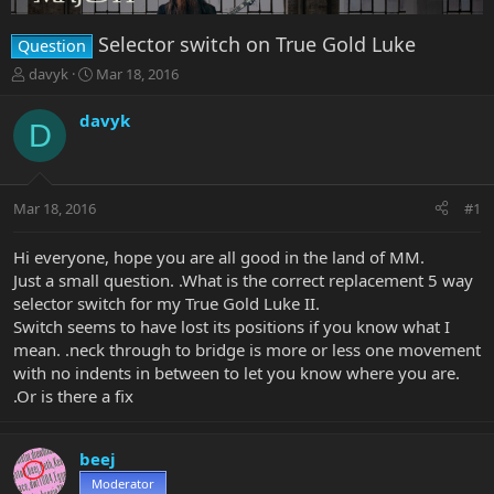
Selector switch on True Gold Luke
Question
T
S
davyk
Mar 18, 2016
h
t
r
a
davyk
D
e
r
a
t
d
d
s
a
Mar 18, 2016
#1
t
t
a
e
r
Hi everyone, hope you are all good in the land of MM.
t
Just a small question. .What is the correct replacement 5 way
e
selector switch for my True Gold Luke II.
r
Switch seems to have lost its positions if you know what I
mean. .neck through to bridge is more or less one movement
with no indents in between to let you know where you are.
.Or is there a fix
beej
Moderator