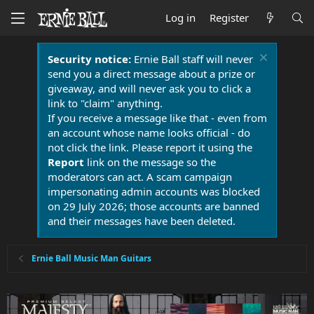
Log in
Register
Security notice:
Ernie Ball staff will never
send you a direct message about a prize or
giveaway, and will never ask you to click a
link to "claim" anything.
If you receive a message like that - even from
an account whose name looks official - do
not click the link. Please report it using the
Report
link on the message so the
moderators can act. A scam campaign
impersonating admin accounts was blocked
on 29 July 2026; those accounts are banned
and their messages have been deleted.
Ernie Ball Music Man Guitars