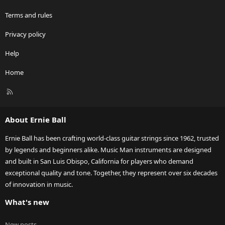
Terms and rules
Privacy policy
Help
Home
R
S
S
About Ernie Ball
Ernie Ball has been crafting world-class guitar strings since 1962, trusted
by legends and beginners alike. Music Man instruments are designed
and built in San Luis Obispo, California for players who demand
exceptional quality and tone. Together, they represent over six decades
of innovation in music.
What's new
New posts