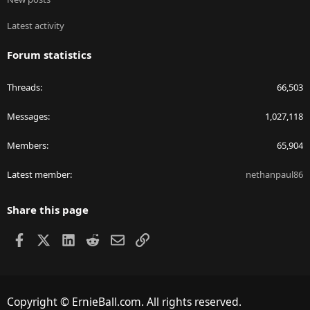
Latest activity
Forum statistics
Threads
66,503
Messages
1,027,118
Members
65,904
Latest member
nethanpaul86
Share this page
Facebook
X
LinkedIn
Reddit
Email
Link
Copyright © ErnieBall.com. All rights reserved.