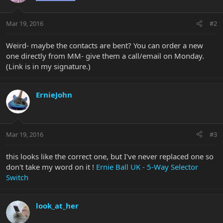
Mar 19, 2016
#2
Weird- maybe the contacts are bent? You can order a new
one directly from MM- give them a call/email on Monday.
(Link is in my signature.)
ErnieJohn
Mar 19, 2016
#3
this looks like the correct one, but I've never replaced one so
don't take my word on it !
Ernie Ball UK - 5-Way Selector
Switch
look_at_her