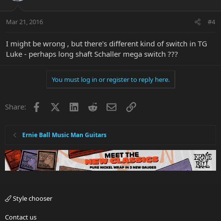
Mar 21, 2016
#4
I might be wrong , but there's different kind of switch in TG
Luke - perhaps long shaft Schaller mega switch ???
You must log in or register to reply here.
Facebook
X
LinkedIn
Reddit
Email
Link
Share:
Ernie Ball Music Man Guitars
Style chooser
Contact us