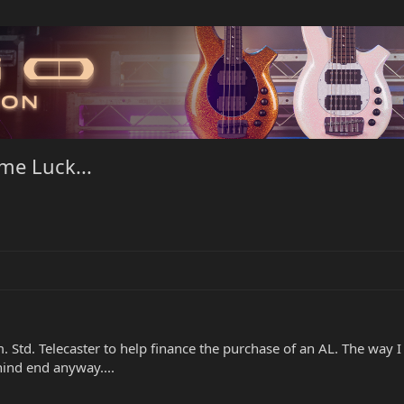
me Luck...
 Std. Telecaster to help finance the purchase of an AL. The way I 
hind end anyway....