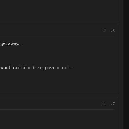
#6
get away....
want hardtail or trem, piezo or not...
#7