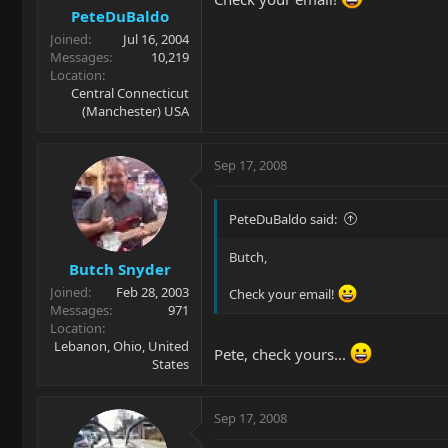
PeteDuBaldo
Joined
Jul 16, 2004
Messages
10,219
Location
Central Connecticut
(Manchester) USA
Sep 17, 2008
PeteDuBaldo said:
Butch,
Butch Snyder
Joined
Feb 28, 2003
Check your email!
Messages
971
Location
Lebanon, Ohio, United
Pete, check yours...
States
Sep 17, 2008