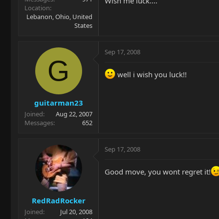
Wish me luck....
Location
Lebanon, Ohio, United
States
Sep 17, 2008
G
well i wish you luck!!
guitarman23
Joined
Aug 22, 2007
Messages
652
Sep 17, 2008
Good move, you wont regret it!
RedRadRocker
Joined
Jul 20, 2008