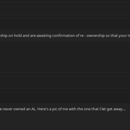
ip on hold and are awaiting confirmation of re - ownership so that your 
e never owned an AL. Here's a pic of me with the one that I let get away....