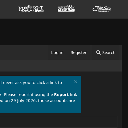
Log in
Register
Search
 never ask you to click a link to
k. Please report it using the
Report
link
 on 29 July 2026; those accounts are