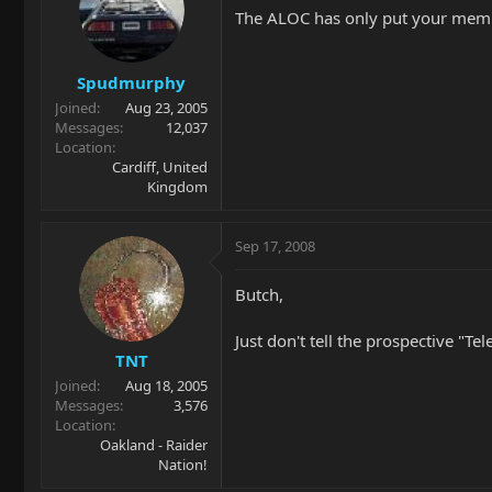
The ALOC has only put your membe
Spudmurphy
Joined
Aug 23, 2005
Messages
12,037
Location
Cardiff, United
Kingdom
Sep 17, 2008
Butch,
Just don't tell the prospective "T
TNT
Joined
Aug 18, 2005
Messages
3,576
Location
Oakland - Raider
Nation!