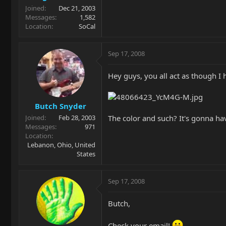
Joined
Dec 21, 2003
Messages
1,582
Location
SoCal
Sep 17, 2008
Hey guys, you all act as though I 
Butch Snyder
The color and such? It's gonna have
Joined
Feb 28, 2003
Messages
971
Location
Lebanon, Ohio, United
States
Sep 17, 2008
Butch,
Check your email!