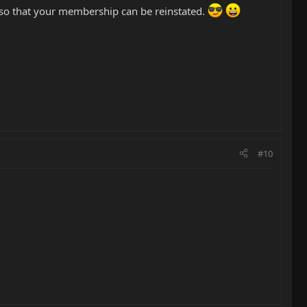
so that your membership can be reinstated.
#10