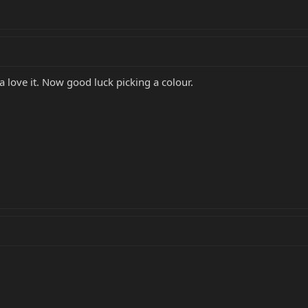
love it. Now good luck picking a colour.