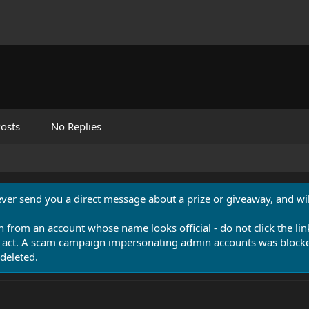
osts
No Replies
never send you a direct message about a prize or giveaway, and will
n from an account whose name looks official - do not click the lin
 act. A scam campaign impersonating admin accounts was blocked
deleted.