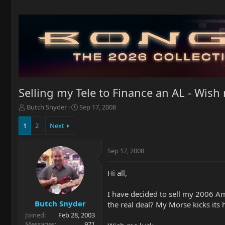
Selling my Tele to Finance an AL - Wish 
T
S
Butch Snyder
Sep 17, 2008
h
t
r
a
1
2
Next
e
r
a
t
Sep 17, 2008
d
d
s
a
t
t
Hi all,
a
e
r
I have decided to sell my 2006 Am.
t
Butch Snyder
the real deal? My Morse kicks its 
e
Joined
Feb 28, 2003
r
Messages
971