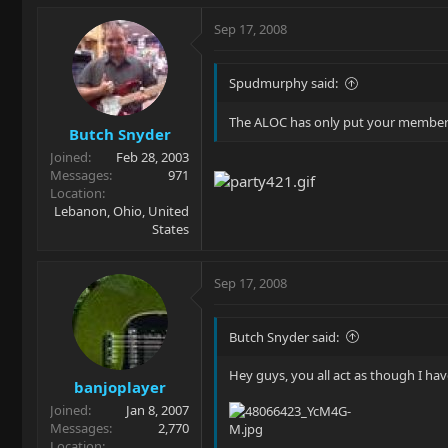
Sep 17, 2008
Spudmurphy said:
The ALOC has only put your membersh
Butch Snyder
Joined
Feb 28, 2003
Messages
971
Location
Lebanon, Ohio, United
States
Sep 17, 2008
Butch Snyder said:
Hey guys, you all act as though I hav
banjoplayer
Joined
Jan 8, 2007
Messages
2,770
Location