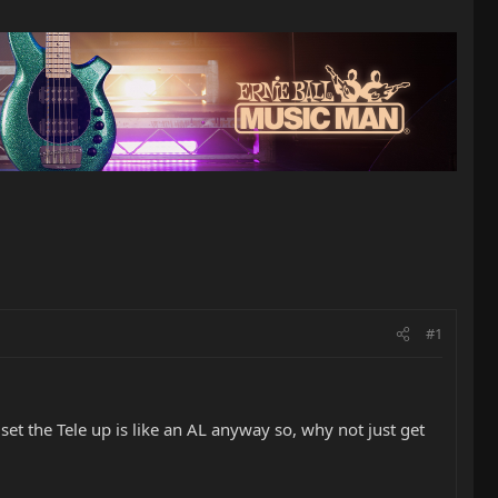
#1
set the Tele up is like an AL anyway so, why not just get