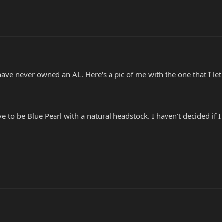
have never owned an AL. Here's a pic of me with the one that I let 
 to be Blue Pearl with a natural headstock. I haven't decided if I 