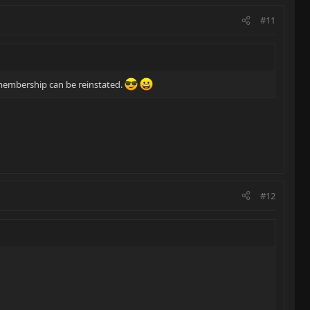
#11
membership can be reinstated.
#12