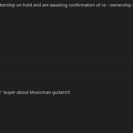
rship on hold and are awaiting confirmation of re - ownership 
ele" buyer about Musicman guitars!!!