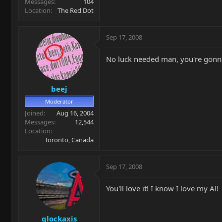
Messages
104
Location
The Red Dot
Sep 17, 2008
No luck needed man, you're gonna 
beej
Moderator
Joined
Aug 16, 2004
Messages
12,544
Location
Toronto, Canada
Sep 17, 2008
You'll love it! I know I love my Al!
glockaxis