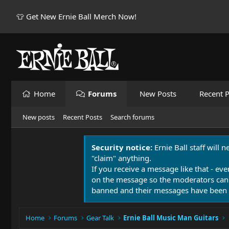
👕 Get New Ernie Ball Merch Now!
Home
Forums
New Posts
Recent P
New posts
Recent Posts
Search forums
Security notice:
Ernie Ball staff will 
"claim" anything.
If you receive a message like that - eve
on the message so the moderators can
banned and their messages have been 
Home
Forums
Gear Talk
Ernie Ball Music Man Guitars