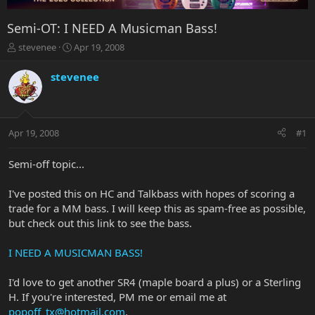
Semi-OT: I NEED A Musicman Bass!
T
S
stevenee
Apr 19, 2008
h
t
r
a
stevenee
e
r
a
t
d
d
s
a
Apr 19, 2008
#1
t
t
a
e
r
Semi-off topic...
t
e
I've posted this on HC and Talkbass with hopes of scoring a
r
trade for a MM bass. I will keep this as spam-free as possible,
but check out this link to see the bass.
I NEED A MUSICMAN BASS!
I'd love to get another SR4 (maple board a plus) or a Sterling
H. If you're interested, PM me or email me at
popoff_tx@hotmail.com
.