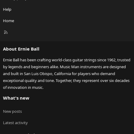
Help
Home
R
S
S
About Ernie Ball
Ernie Ball has been crafting world-class guitar strings since 1962, trusted
by legends and beginners alike. Music Man instruments are designed
and built in San Luis Obispo, California for players who demand
exceptional quality and tone. Together, they represent over six decades
of innovation in music.
What's new
New posts
Latest activity