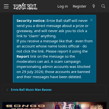
Log in
Register
Security notice:
Ernie Ball staff will never
send you a direct message about a prize or
giveaway, and will never ask you to click a
link to "claim" anything.
If you receive a message like that - even from
an account whose name looks official - do
not click the link. Please report it using the
Report
link on the message so the
moderators can act. A scam campaign
impersonating admin accounts was blocked
on 29 July 2026; those accounts are banned
and their messages have been deleted.
Ernie Ball Music Man Basses