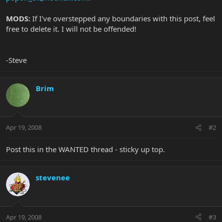
MODS:
If I've overstepped any boundaries with this post, feel
free to delete it. I will not be offended!
-Steve
Brim
Apr 19, 2008
#2
Post this in the WANTED thread - sticky up top.
stevenee
Apr 19, 2008
#3