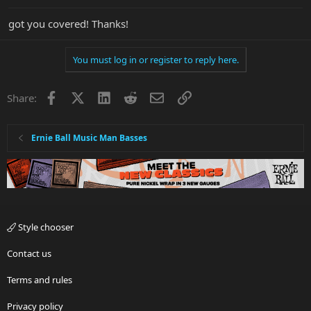
got you covered! Thanks!
You must log in or register to reply here.
Facebook
X
LinkedIn
Reddit
Email
Link
Share:
Ernie Ball Music Man Basses
Style chooser
Contact us
Terms and rules
Privacy policy